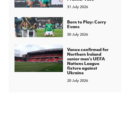
31 July 2026
Born to Play: Corry
Evans
30 July 2026
Venue confirmed for
Northern Ireland
senior men's UEFA
Nations League
fixture against
Ukraine
20 July 2026