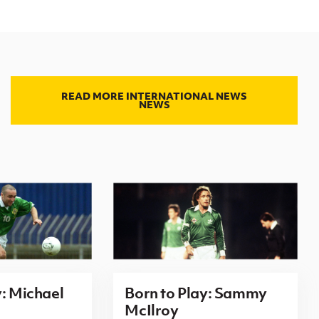
READ MORE INTERNATIONAL NEWS
NEWS
y: Michael
Born to Play: Sammy
McIlroy