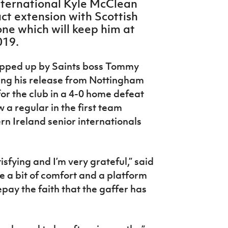
nternational Kyle McClean
ct extension with Scottish
one which will keep him at
019.
pped up by Saints boss Tommy
ing his release from Nottingham
for the club in a 4-0 home defeat
 a regular in the first team
rn Ireland senior internationals
isfying and I’m very grateful,” said
e a bit of comfort and a platform
epay the faith that the gaffer has