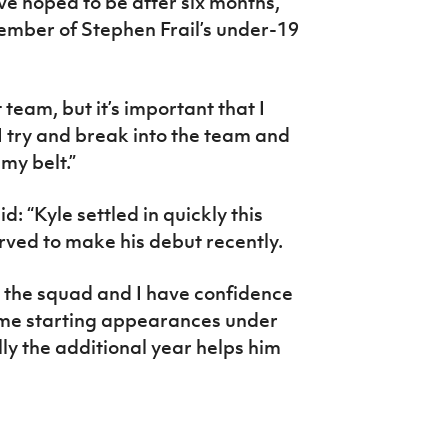
e hoped to be after six months,”
ember of Stephen Frail’s under-19
t team, but it’s important that I
 I try and break into the team and
my belt.”
 “Kyle settled in quickly this
rved to make his debut recently.
o the squad and I have confidence
 some starting appearances under
lly the additional year helps him