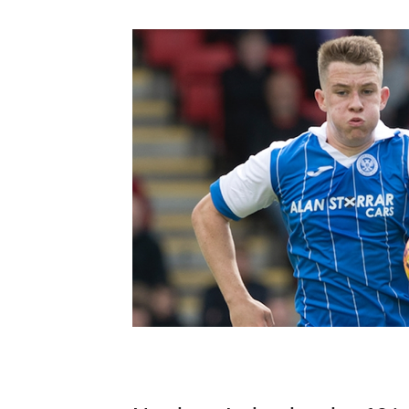
Schools Programmes
fonaCAB Craig Stanfield Junior Cup
Howdens Game Changer
Shop
Harry Cavan Youth Cup
Programme
Youth Football Framework
Subscribe
Newsletter
Irish FA five-year strategy
Find A Club
Football NI app
Esports
FOTM