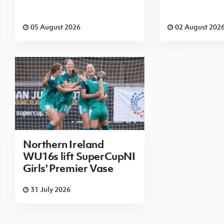
05 August 2026
02 August 202
Northern Ireland
WU16s lift SuperCupNI
Girls' Premier Vase
31 July 2026