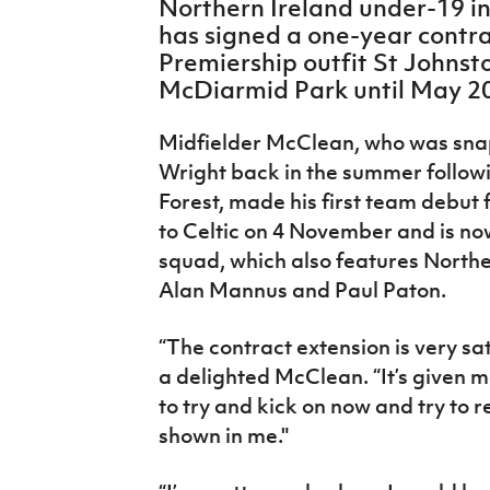
Northern Ireland under-19 i
IrishCupFinal
has signed a one-year contra
Premiership outfit St Johnst
Women’s Euro
McDiarmid Park until May 2
Midfielder McClean, who was sna
Wright back in the summer follow
Forest, made his first team debut 
to Celtic on 4 November and is now
squad, which also features Northe
Alan Mannus and Paul Paton.
“The contract extension is very sat
a delighted McClean. “It’s given m
to try and kick on now and try to r
shown in me."