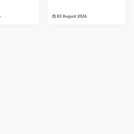
6
02 August 2026