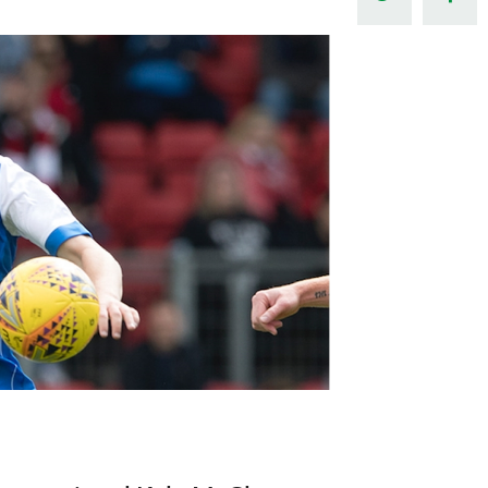
Northern Amateur Football League
Northern Ireland Under 17 Women
Walking Football
Player Registration Forms
Department for
Communities
TICKETS
H
Young Leaders P
Fresh Start Throu
Programme