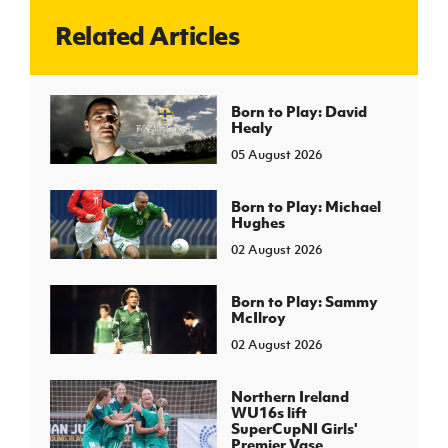
Related Articles
J
JD National Academy
About JD National Academy
Born to Play: David
rogramme
Healy
gh Sport
05 August 2026
Born to Play: Michael
Hughes
02 August 2026
Born to Play: Sammy
McIlroy
02 August 2026
Northern Ireland
WU16s lift
SuperCupNI Girls'
Premier Vase