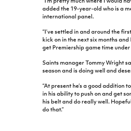
“I’m pretty much where I would hav
added the 19-year-old who is a m
international panel.
“I’ve settled in and around the firs
kick on in the next six months and
get Premiership game time under 
Saints manager Tommy Wright said:
season and is doing well and dese
“At present he’s a good addition t
in his ability to push on and get
his belt and do really well. Hopefu
do that.”