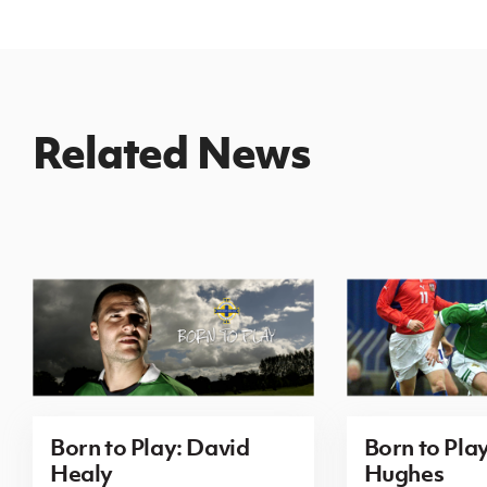
Related News
Born to Play: David
Born to Pla
Healy
Hughes