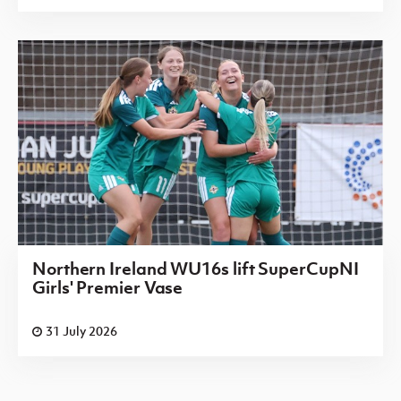
Northern Ireland WU16s lift SuperCupNI
Girls' Premier Vase
31 July 2026