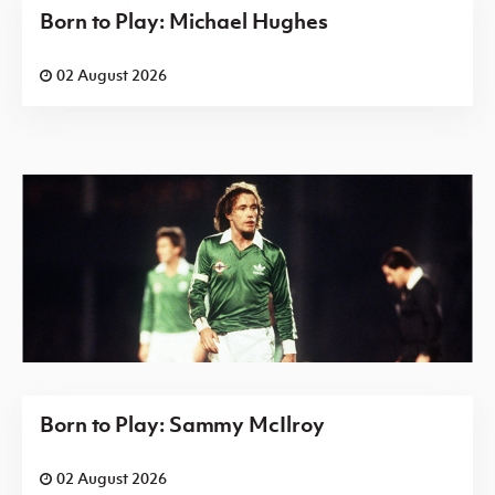
Born to Play: Michael Hughes
02 August 2026
Born to Play: Sammy McIlroy
02 August 2026