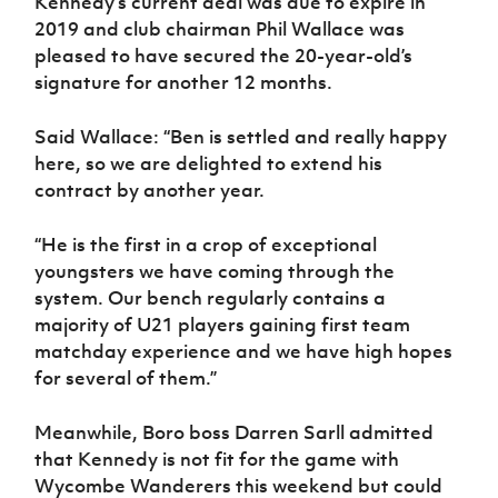
Kennedy’s current deal was due to expire in
Women’s Euro
Sport
2019 and club chairman Phil Wallace was
Programme
pleased to have secured the 20-year-old’s
signature for another 12 months.
Said Wallace: “Ben is settled and really happy
here, so we are delighted to extend his
contract by another year.
“He is the first in a crop of exceptional
youngsters we have coming through the
system. Our bench regularly contains a
majority of U21 players gaining first team
matchday experience and we have high hopes
for several of them.”
Meanwhile, Boro boss Darren Sarll admitted
that Kennedy is not fit for the game with
Wycombe Wanderers this weekend but could