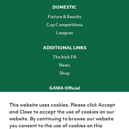
DOMESTIC
Fixture & Results
Cup Competitions
Leagues
ADDITIONAL LINKS
The Irish FA
News
Shop
GAWA Official
Make it official! Find out more
This website uses cookies. Please click Accept
and Close to accept the use of cookies on our
TICKETS
website. By continuing to browse our website
you consent to the use of cookies on this