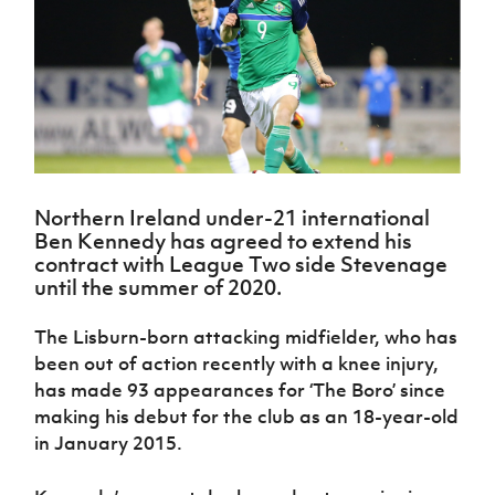
Challenge
women's
Referee
League
Northern
Clubs
Community
Cup
football
Northern
Educatio
Ireland
TICKETS
H
Cup
Northern
Stay
Ireland
Under 17
McComb's
Safeguarding
Internati
Ireland
Onside
Hall of
Men
Coach
Futsal
Subscribe
Women's
Fame
Delivering
Ahead
Travel
Football
Northern
Let
of the
Intermediate
GAWA
Association
Ireland
Newsletter
Them
Game
Cup
Shop
Senior
Play
Northern
Women
Irish FA five-year strategy
Walking
fonaCAB
Amateur
Northern Ireland under-21 international
Schools
Football
Craig
Football
Northern
Ben Kennedy has agreed to extend his
Programmes
Find A Club
Stanfield
J
League
Ireland
contract with League Two side Stevenage
JD
Department
Junior Cup
National
until the summer of 2020.
Under 19
Howdens
for
Player
Football NI app
Academy
Women
Game
Communities
Harry
Registration
The Lisburn-born attacking midfielder, who has
Changer
Cavan
Forms
Northern
Esports
Young
About JD
Programme
been out of action recently with a knee injury,
Youth Cup
Ireland
Leaders
National
has made 93 appearances for ‘The Boro’ since
Under 17
Youth
FOTM
Programme
Academy
making his debut for the club as an 18-year-old
Women
Football
in January 2015.
Fresh
Framework
IrishCupFinal
Start
Through