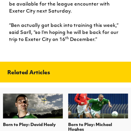
be available for the league encounter with
Exeter City next Saturday.
“Ben actually got back into training this week,”
said Sarll, “so I’m hoping he will be back for our
th
trip to Exeter City on 16
December.”
Related Articles
Born to Play: David Healy
Born to Play: Michael
Hughes