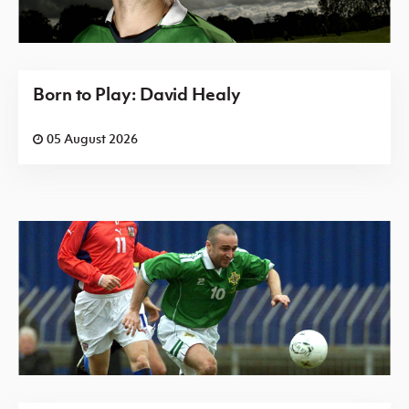
Born to Play: David Healy
05 August 2026