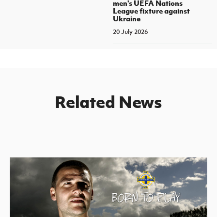
men's UEFA Nations
League fixture against
Ukraine
20 July 2026
Related News