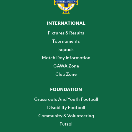
INTERNATIONAL
Fixtures & Results
Tournaments
Squads
Match Day Information
GAWA Zone
Club Zone
FOUNDATION
Grassroots And Youth Football
Disability Football
Community & Volunteering
Futsal