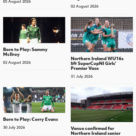
05 August 2026
02 August 2026
Born to Play: Sammy
McIlroy
Northern Ireland WU16s
02 August 2026
lift SuperCupNI Girls'
Premier Vase
31 July 2026
Born to Play: Corry Evans
30 July 2026
Venue confirmed for
Northern Ireland senior