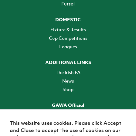
Futsal
DOMESTIC
Fixture & Results
Cup Competitions
Leagues
ADDITIONAL LINKS
The Irish FA
News
Shop
GAWA Official
Make it official! Find out more
This website uses cookies. Please click Accept
and Close to accept the use of cookies on our
TICKETS