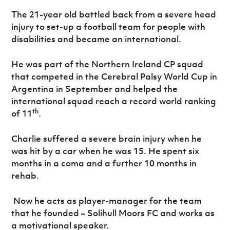
Women’s Euro
Sport
The 21-year old battled back from a severe head
Programme
injury to set-up a football team for people with
disabilities and became an international.
He was part of the Northern Ireland CP squad
that competed in the Cerebral Palsy World Cup in
Argentina in September and helped the
international squad reach a record world ranking
th
of 11
.
Charlie suffered a severe brain injury when he
was hit by a car when he was 15. He spent six
months in a coma and a further 10 months in
rehab.
Now he acts as player-manager for the team
that he founded – Solihull Moors FC and works as
a motivational speaker.