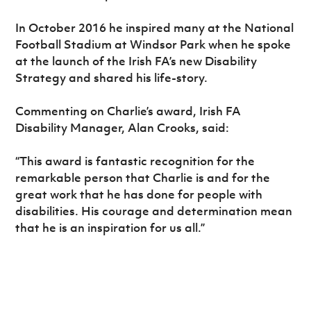
In October 2016 he inspired many at the National
Football Stadium at Windsor Park when he spoke
at the launch of the Irish FA’s new Disability
Strategy and shared his life-story.
Commenting on Charlie’s award, Irish FA
Disability Manager, Alan Crooks, said:
“This award is fantastic recognition for the
remarkable person that Charlie is and for the
great work that he has done for people with
disabilities. His courage and determination mean
that he is an inspiration for us all.”