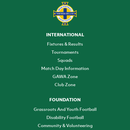
INTERNATIONAL
Fixtures & Results
Tournaments
Squads
Match Day Information
GAWA Zone
Club Zone
FOUNDATION
Grassroots And Youth Football
Disability Football
Community & Volunteering