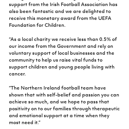
support from the Irish Football Association has
also been fantastic and we are delighted to
receive this monetary award from
the UEFA
Foundation for Children
.
“As a local charity we receive less than 0.5% of
our income from the Government and rely on
voluntary support of local businesses and the
community to help us raise vital funds to
support children and young people living with
cancer.
“The Northern Ireland football team have
shown that with self-belief and passion you can
achieve so much, and we hope to pass that
positivity on to our families through therapeutic
and emotional support at a time when they
most need it.”