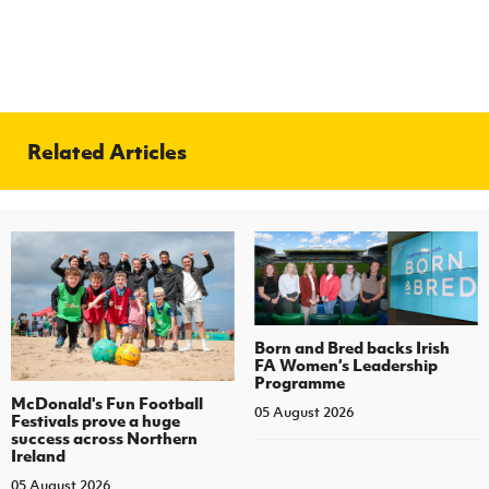
Related Articles
Born and Bred backs Irish
FA Women’s Leadership
Programme
McDonald's Fun Football
05 August 2026
Festivals prove a huge
success across Northern
Ireland
05 August 2026