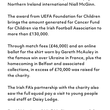
Northern Ireland international Niall McGinn.
The award from UEFA Foundation for Children
brings the amount generated for Cancer Fund
for Children via the Irish Football Association to
more than £130,000.
Through match fees (£46,000) and an online
ballot for the shirt worn by Gareth McAuley in
the famous win over Ukraine in France, plus the
homecoming in Belfast and associated
collections, in excess of £70,000 was raised for
the charity.
The Irish FA’s partnership with the charity also
saw the full squad pay a visit to young people
and staff at Daisy Lodge.