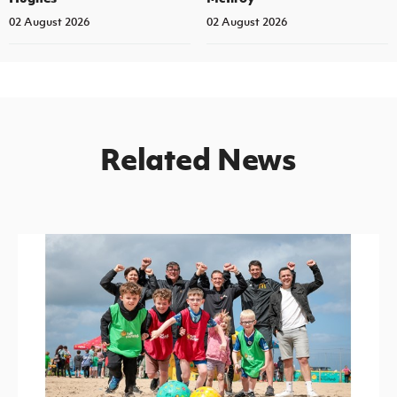
02 August 2026
02 August 2026
Related News