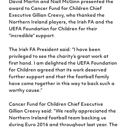
David Martin and Niall McGinn presented the
award to Cancer Fund for Children Chief
Executive Gillian Creevy, who thanked the
Northern Ireland players, the Irish FA and the
UEFA Foundation for Children for their
“incredible” support.
The Irish FA President said: “I have been
privileged to see the charity’s great work at
first hand. I am delighted the UEFA Foundation
for Children agreed that its work deserved
further support and that the football family
have come together in this way to back such a
worthy cause.”
Cancer Fund for Children Chief Executive
Gillian Creevy said: “
We really appreciated the
Northern Ireland football team backing us
during Euro 2016 and throughout last year. The