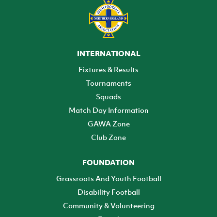
INTERNATIONAL
Fixtures & Results
Tournaments
Squads
Match Day Information
GAWA Zone
Club Zone
FOUNDATION
Grassroots And Youth Football
Disability Football
Community & Volunteering