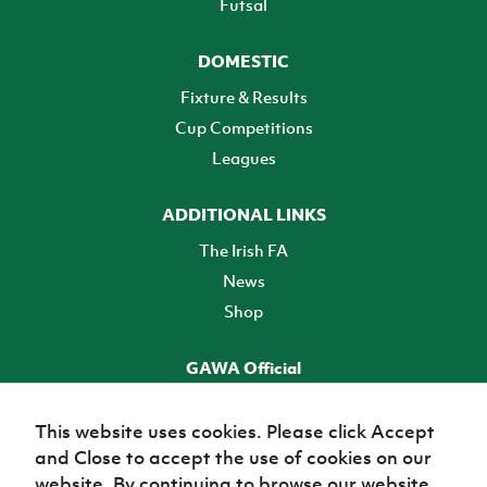
Futsal
DOMESTIC
Fixture & Results
Cup Competitions
Leagues
ADDITIONAL LINKS
The Irish FA
News
Shop
GAWA Official
Make it official! Find out more
This website uses cookies. Please click Accept
and Close to accept the use of cookies on our
TICKETS
website. By continuing to browse our website