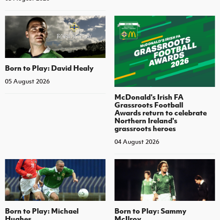
Born to Play: David Healy
05 August 2026
McDonald's Irish FA
Grassroots Football
Awards return to celebrate
Northern Ireland's
grassroots heroes
04 August 2026
Born to Play: Michael
Born to Play: Sammy
Hughes
McIlroy