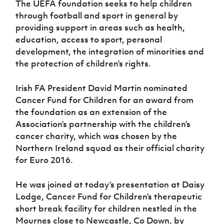
The UEFA foundation seeks to help children
Women’s Euro
Sport
through football and sport in general by
Programme
providing support in areas such as health,
education, access to sport, personal
development, the integration of minorities and
the protection of children’s rights.
Irish FA President David Martin nominated
Cancer Fund for Children for an award from
the foundation as an extension of the
Association’s partnership with the children’s
cancer charity, which was chosen by the
Northern Ireland squad as their official charity
for Euro 2016.
He was joined at today’s presentation at Daisy
Lodge, Cancer Fund for Children’s therapeutic
short break facility for children nestled in the
Mournes close to Newcastle, Co Down, by