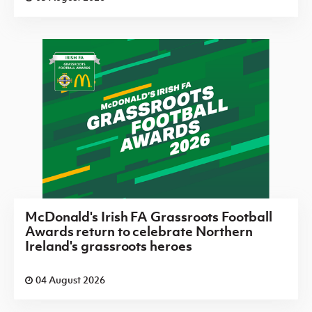
McDonald's Irish FA Grassroots Football
Awards return to celebrate Northern
Ireland's grassroots heroes
04 August 2026