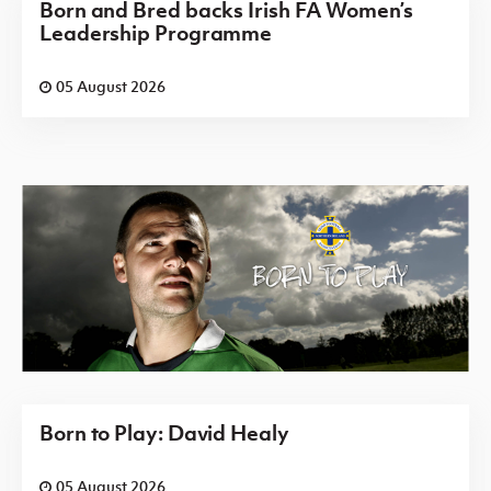
Born and Bred backs Irish FA Women’s
Leadership Programme
05 August 2026
Born to Play: David Healy
05 August 2026