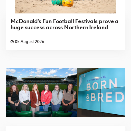
McDonald's Fun Football Festivals prove a
huge success across Northern Ireland
05 August 2026