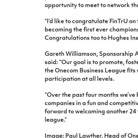
opportunity to meet to network th
“I’d like to congratulate FinTrU on
becoming the first ever champion
Congratulations too to Hughes Ins
Gareth Williamson, Sponsorship Ac
said: “Our goal is to promote, fost
the Onecom Business League fits
participation at all levels.
“Over the past four months we’ve 
companies in a fun and competiti
forward to welcoming another 24 
league.”
Image: Paul Lawther, Head of One