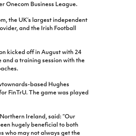
ver Onecom Business League.
m, the UK’s largest independent
vider, and the Irish Football
on kicked off in August with 24
e and a training session with the
oaches.
ewtownards-based Hughes
 for FinTrU. The game was played
orthern Ireland, said: “Our
been hugely beneficial to both
s who may not always get the