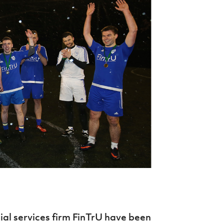
Northern Amateur Football League
Northern Ireland Under 17 Women
Walking Football
Player Registration Forms
Department for
Communities
TICKETS
H
Young Leaders P
Fresh Start Throu
Programme
al services firm FinTrU have been