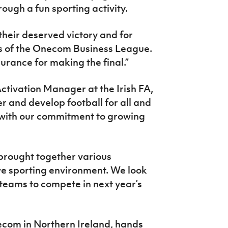
rough a fun sporting activity.
 their deserved victory and for
s of the Onecom Business League.
urance for making the final.”
tivation Manager at the Irish FA,
er and develop football for all and
 with our commitment to growing
brought together various
ve sporting environment. We look
teams to compete in next year’s
com in Northern Ireland, hands