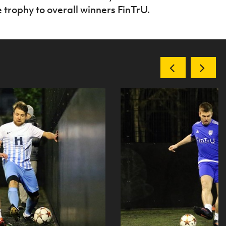
trophy to overall winners FinTrU.