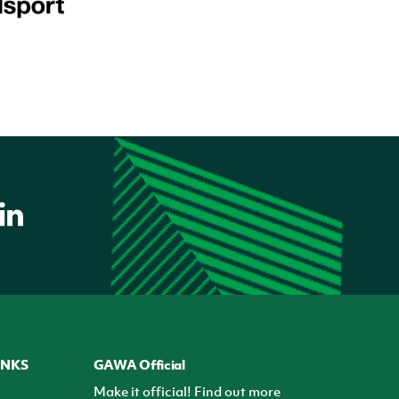
INKS
GAWA Official
Make it official! Find out more