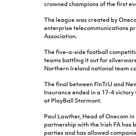
crowned champions of the first e
IrishCupFinal
Women’s Euro
The league was created by Oneco
enterprise telecommunications pro
Association.
The five-a-side football competiti
teams battling it out for silverwar
Northern Ireland national team c
The final between FinTrU and N
Insurance ended in a 17-4 victory
at PlayBall Stormont.
Paul Lawther, Head of Onecom in N
partnership with the Irish FA has 
parties and has allowed companie