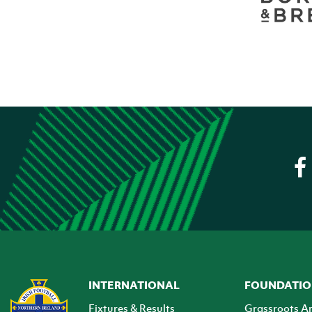
INTERNATIONAL
FOUNDATI
Fixtures & Results
Grassroots A