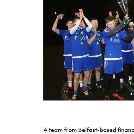
Schools Programmes
fonaCAB Craig Stanfield Junior Cup
Howdens Game Changer
Shop
Harry Cavan Youth Cup
Programme
Youth Football Framework
Subscribe
Newsletter
Irish FA five-year strategy
Find A Club
Football NI app
Esports
FOTM
A team from Belfast-based financi