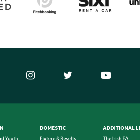
ON
DOMESTIC
ADDITIONAL L
nd Youth
Fixture & Results
The Irish FA