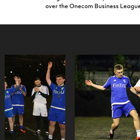
over the Onecom Business League 