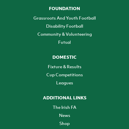
FOUNDATION
Grassroots And Youth Football
Disability Football
Community & Volunteering
Futsal
DOMESTIC
Fixture & Results
Cup Competitions
Leagues
ADDITIONAL LINKS
The Irish FA
News
Shop