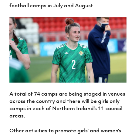
football camps in July and August.
A total of 74 camps are being staged in venues
across the country and there will be girls only
camps in each of Northern Ireland’s 11 council
areas.
Other activities to promote girls’ and women’s