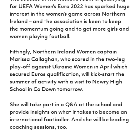
Women’s Euro
for UEFA Women’s Euro 2022 has sparked huge
Sport
Programme
interest in the women’s game across Northern
Ireland – and the association is keen to keep
the momentum going and to get more girls and
women playing football.
Fittingly, Northern Ireland Women captain
Marissa Callaghan, who scored in the two-leg
play-off against Ukraine Women in April which
secured Euros qualification, will kick-start the
summer of activity with a visit to Newry High
School in Co Down tomorrow.
She will take part in a Q&A at the school and
provide insights on what it takes to become an
international footballer. And she will be leading
coaching sessions, too.