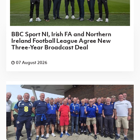
BBC Sport NI, Irish FA and Northern
Ireland Football League Agree New
Three-Year Broadcast Deal
07 August 2026