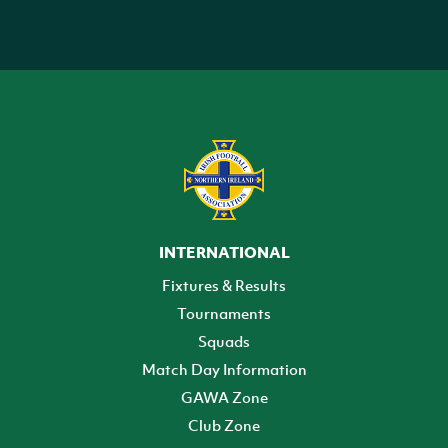
INTERNATIONAL
Fixtures & Results
Tournaments
Squads
Match Day Information
GAWA Zone
Club Zone