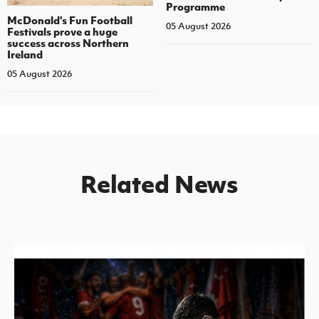
Programme
McDonald's Fun Football
05 August 2026
Festivals prove a huge
success across Northern
Ireland
05 August 2026
Related News