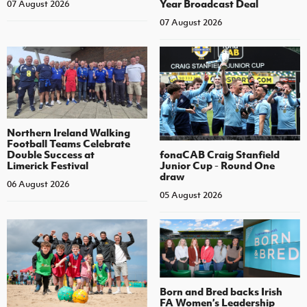
Year Broadcast Deal
07 August 2026
07 August 2026
Northern Ireland Walking
Football Teams Celebrate
Double Success at
fonaCAB Craig Stanfield
Limerick Festival
Junior Cup - Round One
draw
06 August 2026
05 August 2026
Born and Bred backs Irish
FA Women’s Leadership