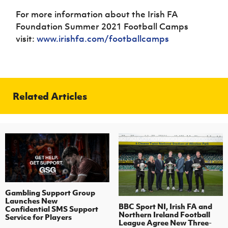
For more information about the Irish FA
Foundation Summer 2021 Football Camps
visit:
www.irishfa.com/footballcamps
Related Articles
Gambling Support Group
Launches New
BBC Sport NI, Irish FA and
Confidential SMS Support
Northern Ireland Football
Service for Players
League Agree New Three-