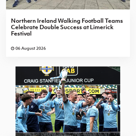
Northern Ireland Walking Football Teams
Celebrate Double Success at Limerick
Festival
06 August 2026