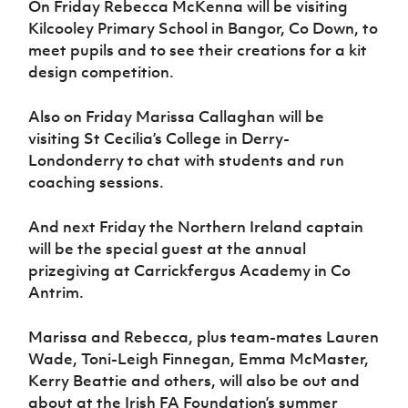
On Friday Rebecca McKenna will be visiting
Kilcooley Primary School in Bangor, Co Down, to
meet pupils and to see their creations for a kit
design competition.
Also on Friday Marissa Callaghan will be
visiting St Cecilia’s College in Derry-
Londonderry to chat with students and run
coaching sessions.
And next Friday the Northern Ireland captain
will be the special guest at the annual
prizegiving at Carrickfergus Academy in Co
Antrim.
Marissa and Rebecca, plus team-mates Lauren
Wade, Toni-Leigh Finnegan, Emma McMaster,
Kerry Beattie and others, will also be out and
about at the Irish FA Foundation’s summer