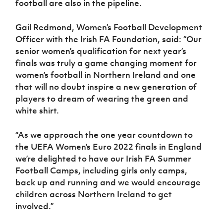
football are also in the pipeline.
Gail Redmond, Women’s Football Development
Officer with the Irish FA Foundation, said: “Our
senior women’s qualification for next year’s
finals was truly a game changing moment for
women’s football in Northern Ireland and one
that will no doubt inspire a new generation of
players to dream of wearing the green and
white shirt.
“As we approach the one year countdown to
the UEFA Women’s Euro 2022 finals in England
we’re delighted to have our Irish FA Summer
Football Camps, including girls only camps,
back up and running and we would encourage
children across Northern Ireland to get
involved.”