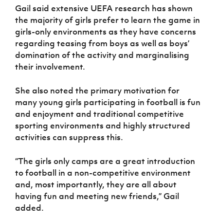
Gail said extensive UEFA research has shown
the majority of girls prefer to learn the game in
girls-only environments as they have concerns
regarding teasing from boys as well as boys’
domination of the activity and marginalising
their involvement.
She also noted the primary motivation for
many young girls participating in football is fun
and enjoyment and traditional competitive
sporting environments and highly structured
activities can suppress this.
“The girls only camps are a great introduction
to football in a non-competitive environment
and, most importantly, they are all about
having fun and meeting new friends,” Gail
added.