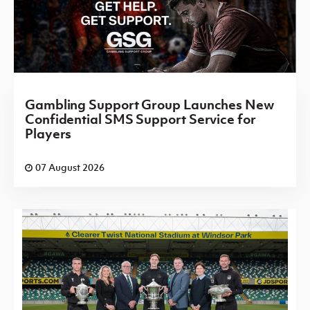
Gambling Support Group Launches New
Confidential SMS Support Service for
Players
07 August 2026