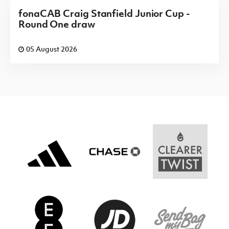
fonaCAB Craig Stanfield Junior Cup -
Round One draw
05 August 2026