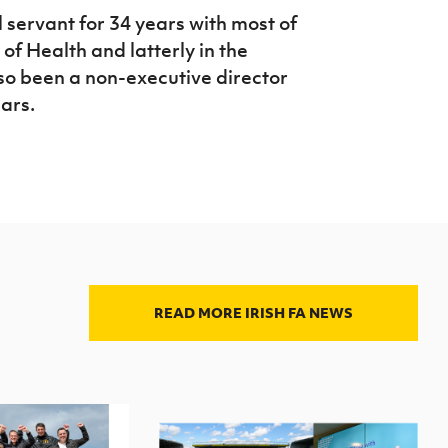
 servant for 34 years with most of
of Health and latterly in the
so been a non-executive director
ears.
READ MORE IRISH FA NEWS