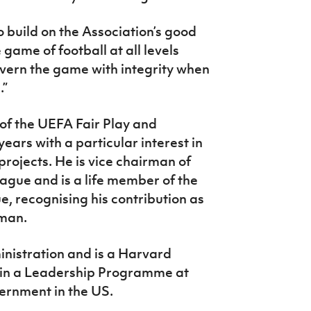
o build on the Association’s good
game of football at all levels
vern the game with integrity when
.”
f the UEFA Fair Play and
ears with a particular interest in
rojects. He is vice chairman of
ague and is a life member of the
 recognising his contribution as
rman.
nistration and is a Harvard
 in a Leadership Programme at
ernment in the US.