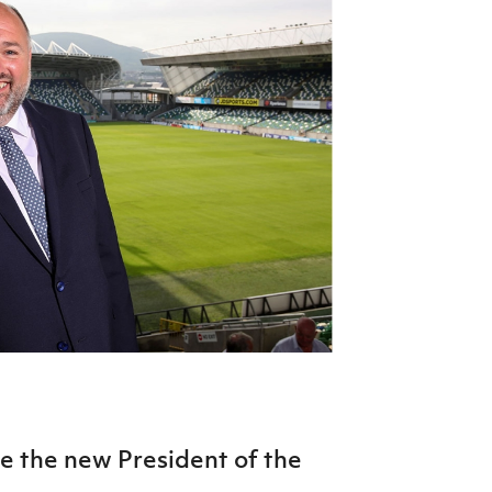
Northern Amateur Football League
Northern Ireland Under 17 Women
Walking Football
Player Registration Forms
Department for
Communities
TICKETS
H
Young Leaders P
Fresh Start Throu
Programme
 the new President of the