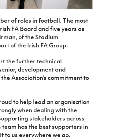
er of roles in football. The most
Irish FA Board and five years as
airman, of the Stadium
rt of the Irish FA Group.
t the further technical
senior, development and
 the Association’s commitment to
oud to help lead an organisation
ongly when dealing with the
 supporting stakeholders across
e team has the best supporters in
it to us everywhere we go.