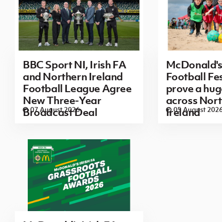
BBC Sport NI, Irish FA
McDonald's
and Northern Ireland
Football Fes
Football League Agree
prove a hug
New Three-Year
across Nor
07 August 2026
05 August 202
Broadcast Deal
Ireland