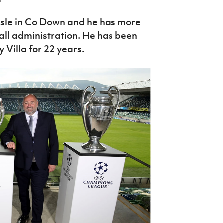
lisle in Co Down and he has more
all administration. He has been
Villa for 22 years.