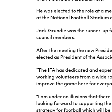
IrishCupFinal
He was elected to the role at a mee
Women’s Euro
at the National Football Stadium 
Jack Grundie was the runner-up fo
council members.
After the meeting the new Preside
elected as President of the Associ
“The IFA has dedicated and exper
working volunteers from a wide r
improve the game here for everyo
“I am under no illusions that ther
looking forward to supporting the 
strategy for football which will be