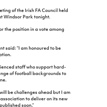
ting of the Irish FA Council held
at Windsor Park tonight.
r the position in a vote among
nt said:
“I am honoured to be
ation.
ienced staff who support hard-
ange of football backgrounds to
ne.
e will be challenges ahead but I am
association to deliver on its new
 published soon.”