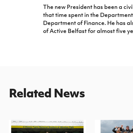
The new President has been a civil
that time spent in the Department 
Department of Finance. He has al
of Active Belfast for almost five y
Related News