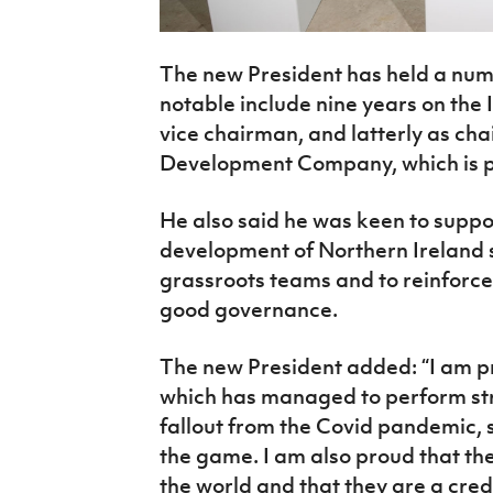
The new President has held a numb
notable include nine years on the 
vice chairman, and latterly as ch
Development Company, which is pa
He also said he was keen to suppor
development of Northern Ireland 
grassroots teams and to reinforce
good governance.
The new President added: “I am pr
which has managed to perform str
fallout from the Covid pandemic,
the game. I am also proud that th
the world and that they are a cred