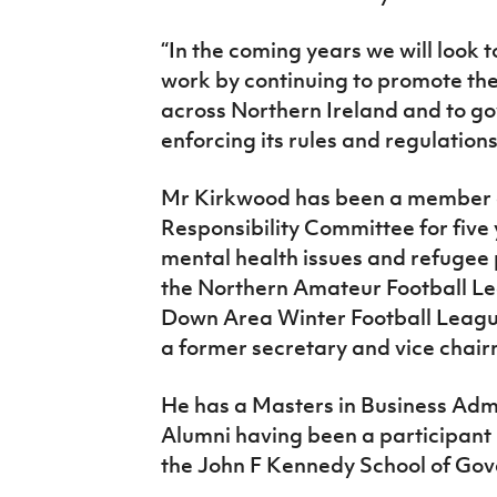
“In the coming years we will look t
work by continuing to promote the 
across Northern Ireland and to go
enforcing its rules and regulations
Mr Kirkwood has been a member o
Responsibility Committee for five y
mental health issues and refugee p
the Northern Amateur Football Le
Down Area Winter Football League,
a former secretary and vice chai
He has a Masters in Business Admi
Alumni having been a participant
the John F Kennedy School of Gov