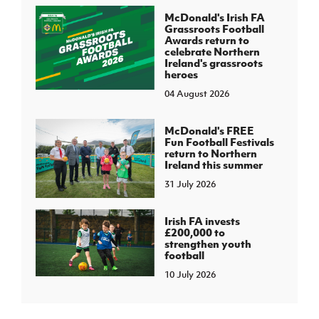
McDonald's Irish FA
Grassroots Football
Awards return to
celebrate Northern
Ireland's grassroots
heroes
04 August 2026
McDonald's FREE
Fun Football Festivals
return to Northern
Ireland this summer
31 July 2026
Irish FA invests
£200,000 to
strengthen youth
football
10 July 2026