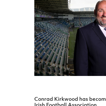
Schools Programmes
fonaCAB Craig Stanfield Junior Cup
Howdens Game Changer
Shop
Harry Cavan Youth Cup
Programme
Youth Football Framework
Subscribe
Newsletter
Irish FA five-year strategy
Find A Club
Football NI app
Esports
Conrad Kirkwood has become
FOTM
Irish Football Association.