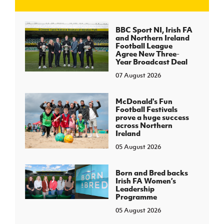
J
JD National Academy
BBC Sport NI, Irish FA
and Northern Ireland
Football League
About JD National Academy
Agree New Three-
rogramme
Year Broadcast Deal
07 August 2026
gh Sport
McDonald's Fun
Football Festivals
prove a huge success
across Northern
Ireland
05 August 2026
Born and Bred backs
Irish FA Women’s
Leadership
Programme
05 August 2026