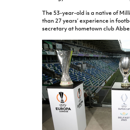
The 53-year-old is a native of Mil
than 27 years’ experience in footb
secretary at hometown club Abbey 