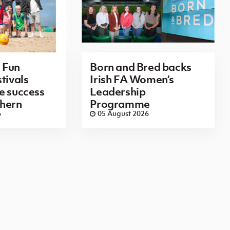
 Fun
Born and Bred backs
tivals
Irish FA Women’s
e success
Leadership
thern
Programme
6
05 August 2026