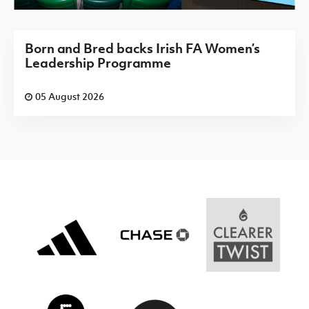
Born and Bred backs Irish FA Women’s
Leadership Programme
05 August 2026