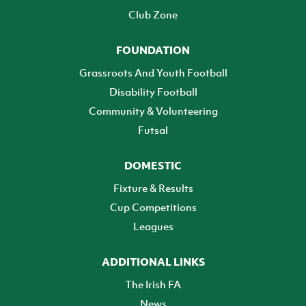
Club Zone
FOUNDATION
Grassroots And Youth Football
Disability Football
Community & Volunteering
Futsal
DOMESTIC
Fixture & Results
Cup Competitions
Leagues
ADDITIONAL LINKS
The Irish FA
News