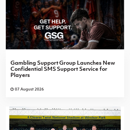
Gambling Support Group Launches New
Confidential SMS Support Service for
Players
07 August 2026