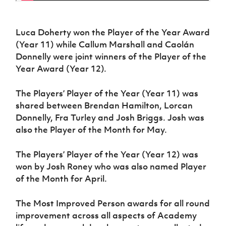
Luca Doherty won the Player of the Year Award
(Year 11) while Callum Marshall and Caolán
Donnelly were joint winners of the Player of the
Year Award (Year 12).
The Players’ Player of the Year (Year 11) was
shared between Brendan Hamilton, Lorcan
Donnelly, Fra Turley and Josh Briggs. Josh was
also the Player of the Month for May.
The Players’ Player of the Year (Year 12) was
won by Josh Roney who was also named Player
of the Month for April.
The Most Improved Person awards for all round
improvement across all aspects of Academy