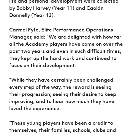
life and personal development were collected
by Bobby Harvey (Year 11) and Caolán
Donnelly (Year 12).
Carmel Fyfe, Elite Performance Operations
Manager, said: “We are delighted with how far
all the Academy players have come on over the
past two years and even in such difficult times,
they kept up the hard work and continued to
focus on their development.
“While they have certainly been challenged
every step of the way, the reward is seeing
their progression; seeing their desire to keep
improving; and to hear how much they have
loved the experience.
“These young players have been a credit to
themselves, their families, schools, clubs and