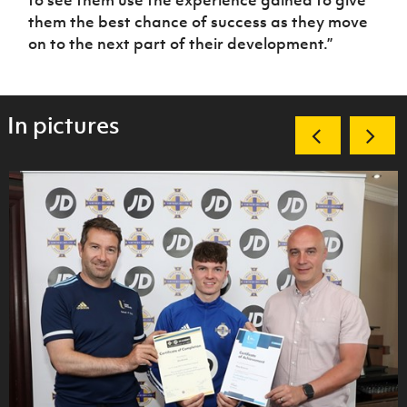
to see them use the experience gained to give
them the best chance of success as they move
on to the next part of their development.”
In pictures