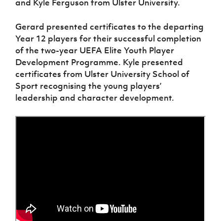
and Kyle Ferguson from Ulster University.
Women’s Euro
Sport
Programme
Gerard presented certificates to the departing
Year 12 players for their successful completion
of the two-year UEFA Elite Youth Player
Development Programme. Kyle presented
certificates from Ulster University School of
Sport recognising the young players’
leadership and character development.