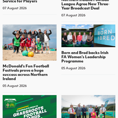
Service for Players
League Agree New Three-
Year Broadcast Deal
07 August 2026
07 August 2026
Born and Bred backs Irish
FA Women’s Leadership
Programme
McDonald's Fun Football
05 August 2026
Festivals prove a huge
success across Northern
Ireland
05 August 2026