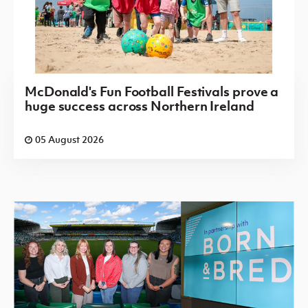
McDonald's Fun Football Festivals prove a
huge success across Northern Ireland
05 August 2026