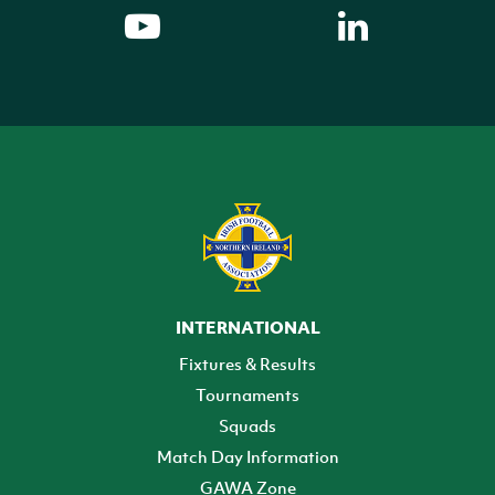
INTERNATIONAL
Fixtures & Results
Tournaments
Squads
Match Day Information
GAWA Zone