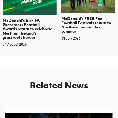
McDonald's FREE Fun
McDonald's Irish FA
Football Festivals return to
Grassroots Football
Northern Ireland this
Awards return to celebrate
summer
Northern Ireland's
grassroots heroes
31 July 2026
04 August 2026
Related News