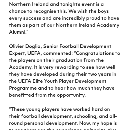
Northern Ireland and tonight’s event is a
chance to recognise this. We wish the boys
every success and are incredibly proud to have
them as part of our Northern Ireland Academy
Alumni.”
Olivier Doglia, Senior Football Development
Expert, UEFA, commented: “Congratulations to
the players on their graduation from the
Academy. It is very rewarding to see how well
they have developed during their two years in
the UEFA Elite Youth Player Development
Programme and to hear how much they have
benefitted from the opportunity.
“These young players have worked hard on
their football development, schooling, and all-
round personal development. Now, my hope is