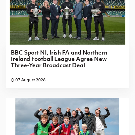
BBC Sport NI, Irish FA and Northern
Ireland Football League Agree New
Three-Year Broadcast Deal
07 August 2026