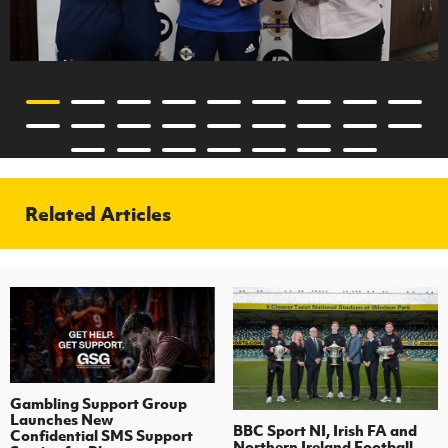
Related Articles
Gambling Support Group
Launches New
BBC Sport NI, Irish FA and
Confidential SMS Support
Northern Ireland Football