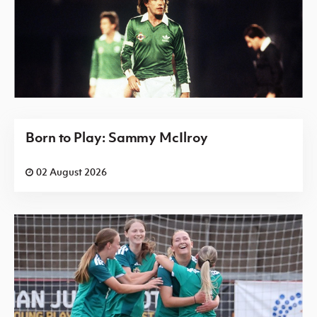
Born to Play: Sammy McIlroy
02 August 2026