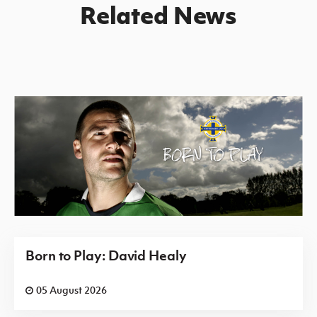
Related News
Born to Play: David Healy
05 August 2026