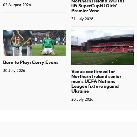
Northern Ireland WU16s
02 August 2026
lift SuperCupNI Girls'
Premier Vase
31 July 2026
Born to Play: Corry Evans
30 July 2026
Venue confirmed for
Northern Ireland senior
men's UEFA Nations
League fixture against
Ukraine
20 July 2026