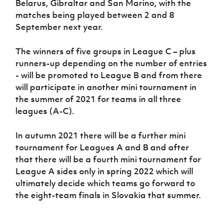
Belarus, Gibraltar and San Marino, with the
matches being played between 2 and 8
September next year.
The winners of five groups in League C – plus
runners-up depending on the number of entries
- will be promoted to League B and from there
will participate in another mini tournament in
the summer of 2021 for teams in all three
leagues (A-C).
In autumn 2021 there will be a further mini
tournament for Leagues A and B and after
that there will be a fourth mini tournament for
League A sides only in spring 2022 which will
ultimately decide which teams go forward to
the eight-team finals in Slovakia that summer.