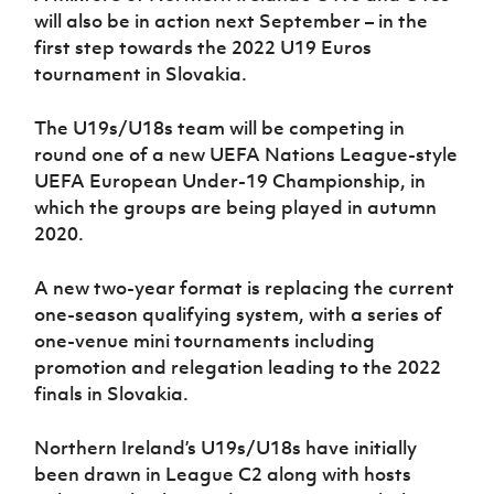
will also be in action next September – in the
first step towards the 2022 U19 Euros
tournament in Slovakia.
The U19s/U18s team will be competing in
round one of a new UEFA Nations League-style
UEFA European Under-19 Championship, in
which the groups are being played in autumn
2020.
A new two-year format is replacing the current
one-season qualifying system, with a series of
one-venue mini tournaments including
promotion and relegation leading to the 2022
finals in Slovakia.
Northern Ireland’s U19s/U18s have initially
been drawn in League C2 along with hosts