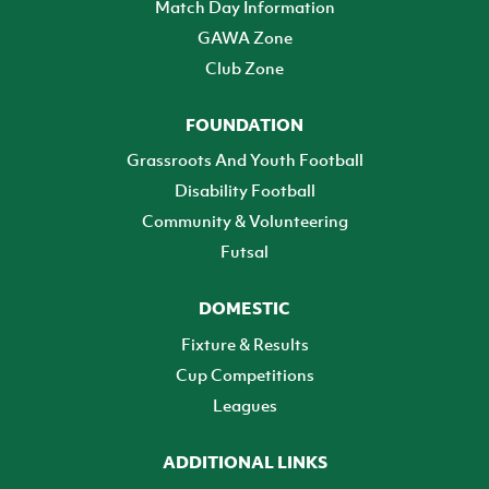
Match Day Information
GAWA Zone
Club Zone
FOUNDATION
Grassroots And Youth Football
Disability Football
Community & Volunteering
Futsal
DOMESTIC
Fixture & Results
Cup Competitions
Leagues
ADDITIONAL LINKS