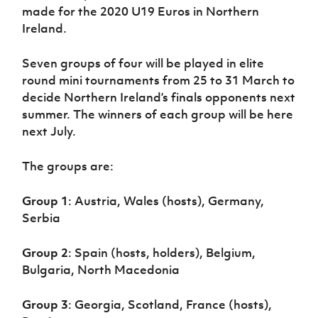
made for the 2020 U19 Euros in Northern
Ireland.
Seven groups of four will be played in elite
round mini tournaments from 25 to 31 March to
decide Northern Ireland’s finals opponents next
summer. The winners of each group will be here
next July.
The groups are:
Group 1
: Austria, Wales (hosts), Germany,
Serbia
Group 2
: Spain (hosts, holders), Belgium,
Bulgaria, North Macedonia
Group 3
: Georgia, Scotland, France (hosts),