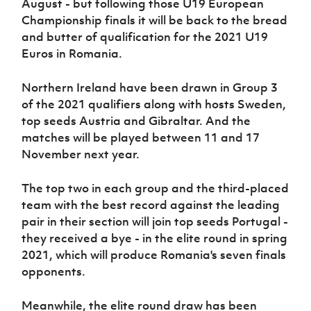
August - but following those U19 European
Women’s Euro
Sport
Championship finals it will be back to the bread
Programme
and butter of qualification for the 2021 U19
Euros in Romania.
Northern Ireland have been drawn in Group 3
of the 2021 qualifiers along with hosts Sweden,
top seeds Austria and Gibraltar. And the
matches will be played between 11 and 17
November next year.
The top two in each group and the third-placed
team with the best record against the leading
pair in their section will join top seeds Portugal -
they received a bye - in the elite round in spring
2021, which will produce Romania's seven finals
opponents.
Meanwhile, the elite round draw has been