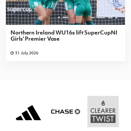
Northern Ireland WU16s lift SuperCupNI
Girls' Premier Vase
31 July 2026