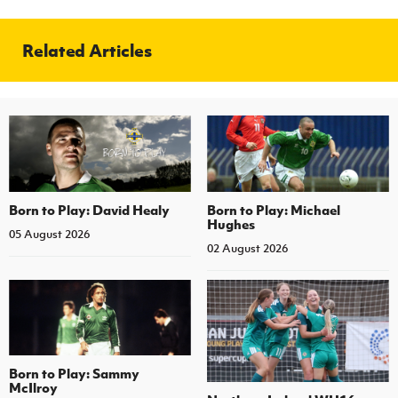
Related Articles
Born to Play: David Healy
Born to Play: Michael
Hughes
05 August 2026
02 August 2026
Born to Play: Sammy
McIlroy