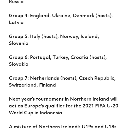
Russia
Group 4
: England, Ukraine, Denmark (hosts),
Latvia
Group 5
: Italy (hosts), Norway, Iceland,
Slovenia
Group 6
: Portugal, Turkey, Croatia (hosts),
Slovakia
Group 7
: Netherlands (hosts), Czech Republic,
Switzerland, Finland
Next year’s tournament in Northern Ireland will
act as Europe's qualifier for the 2021 FIFA U-20
World Cup in Indonesia.
A mixture of Northern Ireland’s U19s and U18s