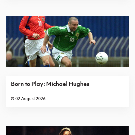
Born to Play: Michael Hughes
02 August 2026