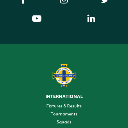
INTERNATIONAL
Fixtures & Results
Tournaments
Squads