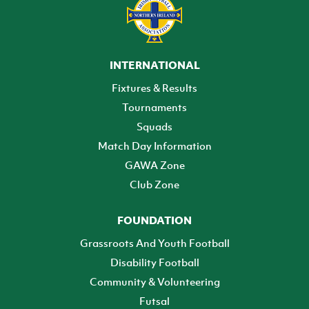
INTERNATIONAL
Fixtures & Results
Tournaments
Squads
Match Day Information
GAWA Zone
Club Zone
FOUNDATION
Grassroots And Youth Football
Disability Football
Community & Volunteering
Futsal