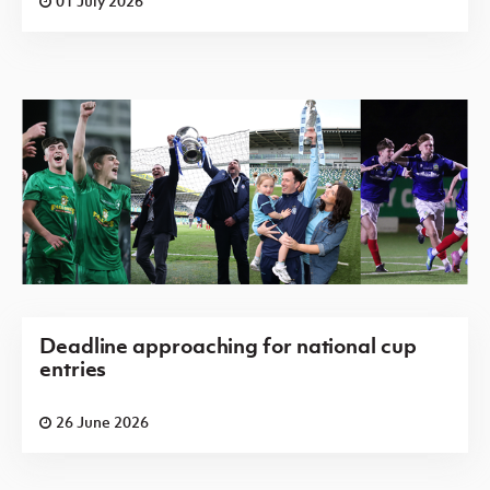
01 July 2026
Deadline approaching for national cup
entries
26 June 2026