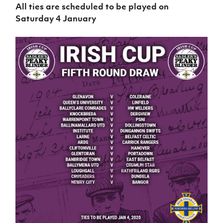
All ties are scheduled to be played on
Saturday 4 January