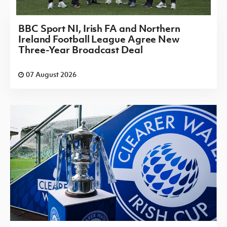
BBC Sport NI, Irish FA and Northern
Ireland Football League Agree New
Three-Year Broadcast Deal
07 August 2026