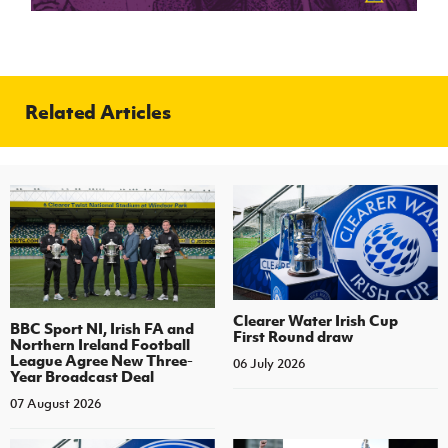
Related Articles
Clearer Water Irish Cup
BBC Sport NI, Irish FA and
First Round draw
Northern Ireland Football
League Agree New Three-
06 July 2026
Year Broadcast Deal
07 August 2026