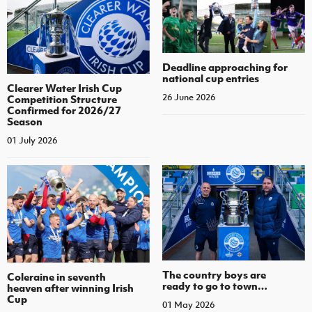
Deadline approaching for
national cup entries
Clearer Water Irish Cup
26 June 2026
Competition Structure
Confirmed for 2026/27
Season
01 July 2026
The country boys are
Coleraine in seventh
ready to go to town…
heaven after winning Irish
Cup
01 May 2026