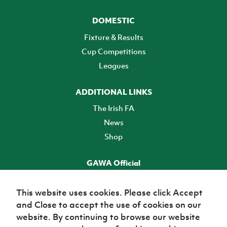
DOMESTIC
Fixture & Results
Cup Competitions
Leagues
ADDITIONAL LINKS
The Irish FA
News
Shop
GAWA Official
Make it official! Find out more
This website uses cookies. Please click Accept
and Close to accept the use of cookies on our
TICKETS
website. By continuing to browse our website