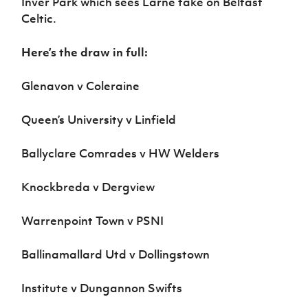
Inver Park which sees Larne take on Belfast
Celtic.
Here’s the draw in full:
Glenavon v Coleraine
Queen’s University v Linfield
Ballyclare Comrades v HW Welders
Knockbreda v Dergview
Warrenpoint Town v PSNI
Ballinamallard Utd v Dollingstown
Institute v Dungannon Swifts