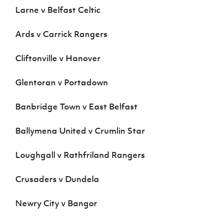
Larne v Belfast Celtic
Ards v Carrick Rangers
Cliftonville v Hanover
Glentoran v Portadown
Banbridge Town v East Belfast
Ballymena United v Crumlin Star
Loughgall v Rathfriland Rangers
Crusaders v Dundela
Newry City v Bangor