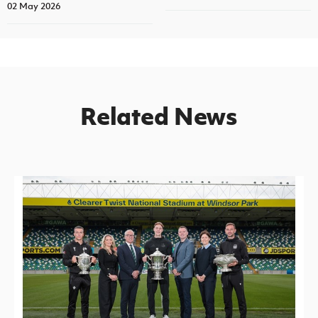
02 May 2026
Related News