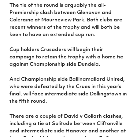
Women’s Euro
The tie of the round is arguably the all-
Sport
Premiership clash between Glenavon and
Programme
Coleraine at Mourneview Park. Both clubs are
recent winners of the trophy and will both be
keen to have an extended cup run.
Cup holders Crusaders will begin their
campaign to retain the trophy with a home tie
against Championship side Dundela.
And Championship side Ballinamallard United,
who were defeated by the Crues in this year's
final, will face intermediate side Dollingstown in
the fifth round.
There are a couple of David v Goliath clashes,
including a tie at Solitude between Cliftonville
and intermediate side Hanover and another at