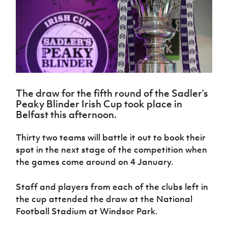
Challenge
women's
Referee
League
Northern
Clubs
Community
Cup
football
Northern
Educatio
Ireland
TICKETS
H
Cup
Northern
Stay
Ireland
Under 17
McComb's
Safeguarding
Internati
Ireland
Onside
Hall of
Men
Coach
Futsal
Subscribe
Women's
Fame
Delivering
Ahead
Travel
Football
Northern
Let
of the
Intermediate
GAWA
Association
Ireland
Newsletter
Them
Game
Cup
Shop
Senior
Play
Northern
Women
The draw for the fifth round of the Sadler’s
Irish FA five-year strategy
Walking
fonaCAB
Amateur
Peaky Blinder Irish Cup took place in
Schools
Football
Craig
Football
Northern
Belfast this afternoon.
Programmes
Find A Club
Stanfield
J
League
Ireland
JD
Department
Junior Cup
National
Under 19
Howdens
for
Thirty two teams will battle it out to book their
Player
Football NI app
Academy
Women
Game
Communities
Harry
spot in the next stage of the competition when
Registration
Changer
Cavan
Forms
Northern
the games come around on 4 January.
Esports
Young
About JD
Programme
Youth Cup
Ireland
Leaders
National
Under 17
Youth
FOTM
Staff and players from each of the clubs left in
Programme
Academy
Women
Football
the cup attended the draw at the National
Fresh
Framework
IrishCupFinal
Football Stadium at Windsor Park.
Start
Through