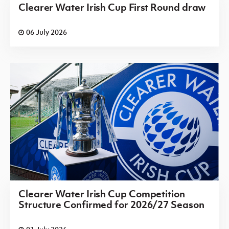
Clearer Water Irish Cup First Round draw
06 July 2026
Clearer Water Irish Cup Competition
Structure Confirmed for 2026/27 Season