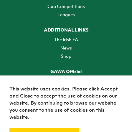
Cup Competitions
Leagues
ADDITIONAL LINKS
The Irish FA
News
Shop
GAWA Official
Make it official! Find out more
This website uses cookies. Please click Accept
and Close to accept the use of cookies on our
TICKETS
website. By continuing to browse our website
you consent to the use of cookies on this
website.