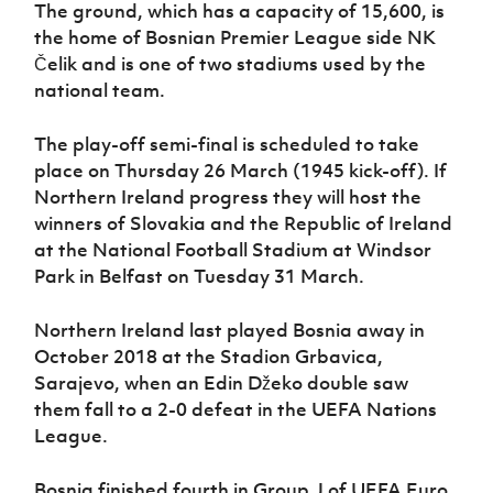
Women’s Euro
The ground, which has a capacity of 15,600, is
Sport
the home of Bosnian Premier League side
NK
Programme
Čelik and is one of two stadiums used by the
national team.
The play-off semi-final is scheduled to take
place on Thursday 26 March (1945 kick-off). If
Northern Ireland progress they will host the
winners of Slovakia and the Republic of Ireland
at the National Football Stadium at Windsor
Park in Belfast on Tuesday 31 March.
Northern Ireland last played Bosnia away in
October 2018 at the Stadion Grbavica,
Sarajevo, when an Edin Džeko
double saw
them fall to a 2-0 defeat in the UEFA Nations
League.
Bosnia finished fourth in Group J of UEFA Euro