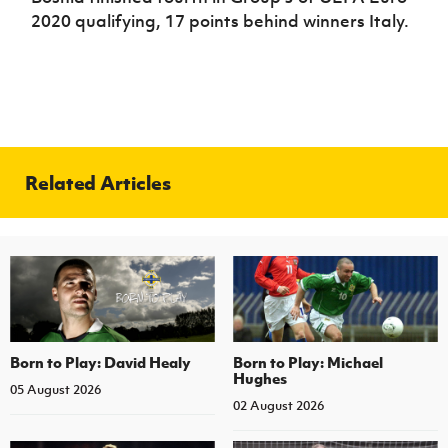
2020 qualifying, 17 points behind winners Italy.
Related Articles
Born to Play: David Healy
Born to Play: Michael
Hughes
05 August 2026
02 August 2026