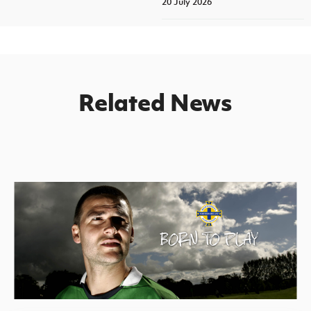
20 July 2026
Related News