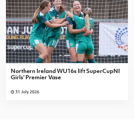
Northern Ireland WU16s lift SuperCupNI
Girls' Premier Vase
31 July 2026