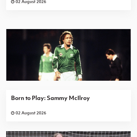
02 August 2026
Born to Play: Sammy McIlroy
02 August 2026