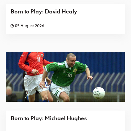
Born to Play: David Healy
05 August 2026
Born to Play: Michael Hughes