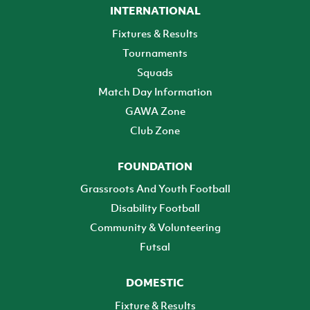
INTERNATIONAL
Fixtures & Results
Tournaments
Squads
Match Day Information
GAWA Zone
Club Zone
FOUNDATION
Grassroots And Youth Football
Disability Football
Community & Volunteering
Futsal
DOMESTIC
Fixture & Results