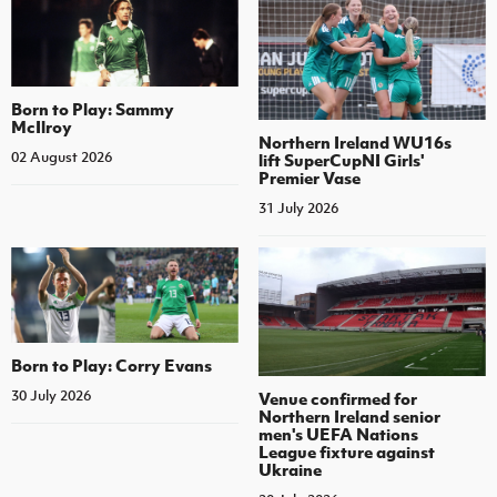
Born to Play: Sammy
McIlroy
Northern Ireland WU16s
02 August 2026
lift SuperCupNI Girls'
Premier Vase
31 July 2026
Born to Play: Corry Evans
30 July 2026
Venue confirmed for
Northern Ireland senior
men's UEFA Nations
League fixture against
Ukraine