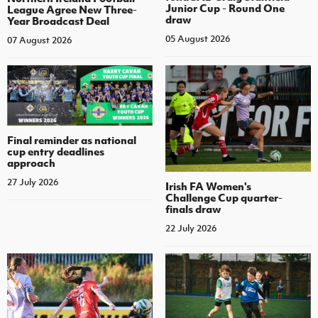
Junior Cup - Round One
League Agree New Three-
draw
Year Broadcast Deal
05 August 2026
07 August 2026
Final reminder as national
cup entry deadlines
approach
27 July 2026
Irish FA Women's
Challenge Cup quarter-
finals draw
22 July 2026