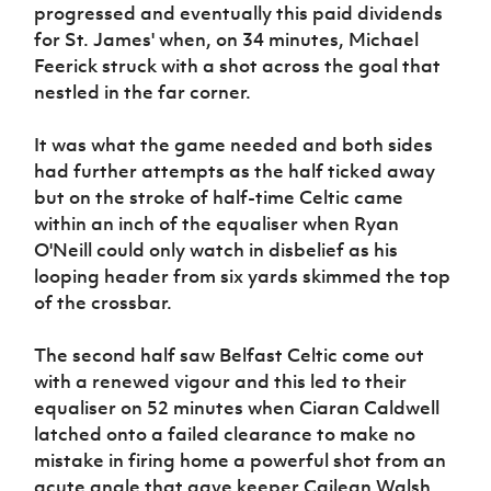
progressed and eventually this paid dividends
for St. James' when, on 34 minutes, Michael
Feerick struck with a shot across the goal that
nestled in the far corner.
It was what the game needed and both sides
had further attempts as the half ticked away
but on the stroke of half-time Celtic came
within an inch of the equaliser when Ryan
O'Neill could only watch in disbelief as his
looping header from six yards skimmed the top
of the crossbar.
The second half saw Belfast Celtic come out
with a renewed vigour and this led to their
equaliser on 52 minutes when Ciaran Caldwell
latched onto a failed clearance to make no
mistake in firing home a powerful shot from an
acute angle that gave keeper Cailean Walsh