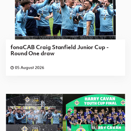
fonaCAB Craig Stanfield Junior Cup -
Round One draw
05 August 2026