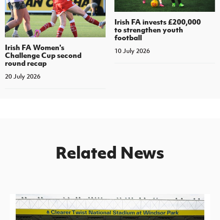
Irish FA invests £200,000
to strengthen youth
football
Irish FA Women's
10 July 2026
Challenge Cup second
round recap
20 July 2026
Related News