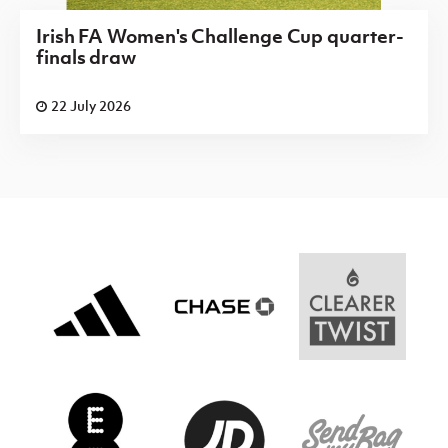
Irish FA Women's Challenge Cup quarter-
finals draw
22 July 2026