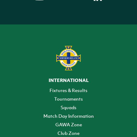
INTERNATIONAL
Fixtures & Results
Tournaments
Squads
Match Day Information
GAWA Zone
Club Zone