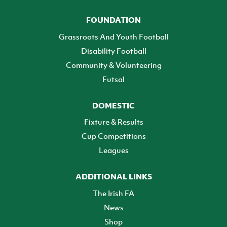
FOUNDATION
Grassroots And Youth Football
Disability Football
Community & Volunteering
Futsal
DOMESTIC
Fixture & Results
Cup Competitions
Leagues
ADDITIONAL LINKS
The Irish FA
News
Shop