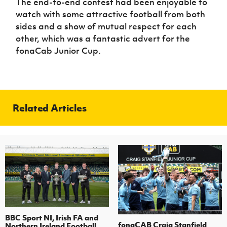
The end-to-end contest had been enjoyable to
watch with some attractive football from both
sides and a show of mutual respect for each
other, which was a fantastic advert for the
fonaCab Junior Cup.
Related Articles
BBC Sport NI, Irish FA and
fonaCAB Craig Stanfield
Northern Ireland Football