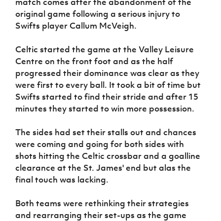
match comes after the abandonment of the
Women’s Euro
Sport
original game following a serious injury to
Programme
Swifts player Callum McVeigh.
Celtic started the game at the Valley Leisure
Centre on the front foot and as the half
progressed their dominance was clear as they
were first to every ball. It took a bit of time but
Swifts started to find their stride and after 15
minutes they started to win more possession.
The sides had set their stalls out and chances
were coming and going for both sides with
shots hitting the Celtic crossbar and a goalline
clearance at the St. James' end but alas the
final touch was lacking.
Both teams were rethinking their strategies
and rearranging their set-ups as the game