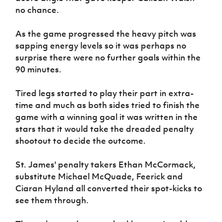
no chance.
As the game progressed the heavy pitch was
sapping energy levels so it was perhaps no
surprise there were no further goals within the
90 minutes.
Tired legs started to play their part in extra-
time and much as both sides tried to finish the
game with a winning goal it was written in the
stars that it would take the dreaded penalty
shootout to decide the outcome.
St. James' penalty takers Ethan McCormack,
substitute Michael McQuade, Feerick and
Ciaran Hyland all converted their spot-kicks to
see them through.