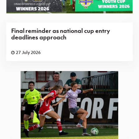
Final reminder as national cup entry
deadlines approach
27 July 2026