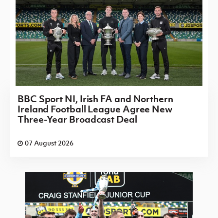
BBC Sport NI, Irish FA and Northern
Ireland Football League Agree New
Three-Year Broadcast Deal
07 August 2026