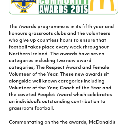
Challenge
women's
Referee
League
Northern
Clubs
Community
Cup
football
Northern
Educatio
Ireland
TICKETS
H
Cup
Northern
Stay
Ireland
Under 17
McComb's
Safeguarding
Internati
Ireland
Onside
Hall of
Men
Coach
Futsal
Subscribe
Women's
The Awards programme is in its fifth year and
Fame
Delivering
Ahead
Travel
Football
Northern
honours grassroots clubs and the volunteers
Let
of the
Intermediate
GAWA
Association
Ireland
Newsletter
who give up countless hours to ensure that
Them
Game
Cup
Shop
Senior
football takes place every week throughout
Play
Northern
Women
Irish FA five-year strategy
Walking
fonaCAB
Northern Ireland. The awards have seven
Amateur
Schools
Football
Craig
categories including two new award
Football
Northern
Programmes
Find A Club
Stanfield
J
League
Ireland
categories; The Respect Award and Female
JD
Department
Junior Cup
National
Under 19
Volunteer of the Year. These new awards sit
Howdens
for
Player
Football NI app
Academy
Women
Game
alongside well known categories including
Communities
Harry
Registration
Changer
Volunteer of the Year, Coach of the Year and
Cavan
Forms
Northern
Esports
Young
About JD
Programme
the coveted People’s Award which celebrates
Youth Cup
Ireland
Leaders
National
an individual’s outstanding contribution to
Under 17
Youth
FOTM
Programme
Academy
grassroots football.
Women
Football
Fresh
Framework
IrishCupFinal
Start
Commentating on the the awards, McDonald’s
Through