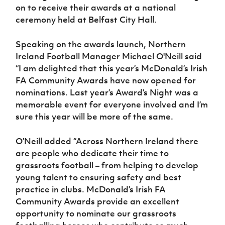
on to receive their awards at a national
ceremony held at Belfast City Hall.
Speaking on the awards launch, Northern
Ireland Football Manager Michael O'Neill said
“I am delighted that this year’s McDonald’s Irish
FA Community Awards have now opened for
nominations. Last year’s Award’s Night was a
memorable event for everyone involved and I’m
sure this year will be more of the same.
O’Neill added “Across Northern Ireland there
are people who dedicate their time to
grassroots football – from helping to develop
young talent to ensuring safety and best
practice in clubs. McDonald’s Irish FA
Community Awards provide an excellent
opportunity to nominate our grassroots