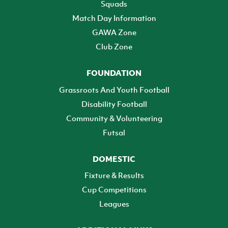
Squads
Match Day Information
GAWA Zone
Club Zone
FOUNDATION
Grassroots And Youth Football
Disability Football
Community & Volunteering
Futsal
DOMESTIC
Fixture & Results
Cup Competitions
Leagues