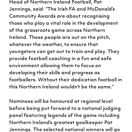
Head of Northern Ireland Football, Pat
Women’s Euro
Sport
Jennings, said: “The Irish FA and McDonald’s
Programme
Community Awards are about recognising
those who play a vital role in the development
of the grassroots game across Northern
Ireland. These people are out on the pitch,
whatever the weather, to ensure that
youngsters can get out to train and play. They
provide football coaching in a fun and safe
environment allowing them to focus on
developing their skills and progress as
footballers. Without their dedication football in
this Northern Ireland wouldn’t be the same.”
Nominees will be honoured at regional level
before being put forward to a national judging
panel featuring legends of the game including
Northern Ireland’s greatest goalkeeper Pat
Jennings. The selected national winners will go