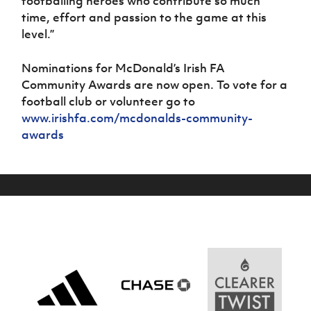
footballing heroes who contribute so much
time, effort and passion to the game at this
level.”
Nominations for McDonald’s Irish FA
Community Awards are now open. To vote for a
football club or volunteer go to
www.irishfa.com/mcdonalds-community-
awards