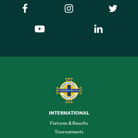
INTERNATIONAL
Fixtures & Results
Tournaments