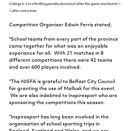
Women’s Euro
College 6-5 in a thrilling penalty shoootout after the game was tied at 1-
Sport
1 after extra time.
Programme
Competition Organiser Edwin Ferris stated;
"School teams from every part of the province
came together for what was an enjoyable
experience for all. With 21 matches in 8
different competitions there were 42 teams
and over 600 players involved.
“The NISFA is grateful to Belfast City Council
for granting the use of Mallusk for this event.
We are also indebted to Inspiresport who are
sponsoring the competitions this season.
“Inspiresport has long been involved in the
organisation of school sporting trips in
England, Scotland and Wales, and we are