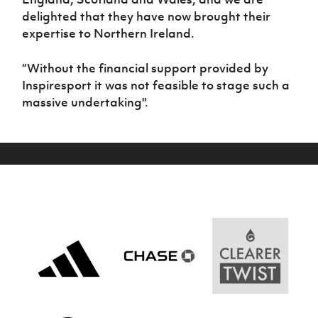
delighted that they have now brought their
expertise to Northern Ireland.
“Without the financial support provided by
Inspiresport it was not feasible to stage such a
massive undertaking".