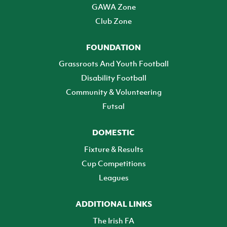
GAWA Zone
Club Zone
FOUNDATION
Grassroots And Youth Football
Disability Football
Community & Volunteering
Futsal
DOMESTIC
Fixture & Results
Cup Competitions
Leagues
ADDITIONAL LINKS
The Irish FA