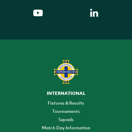
INTERNATIONAL
Fixtures & Results
Tournaments
Squads
Match Day Information