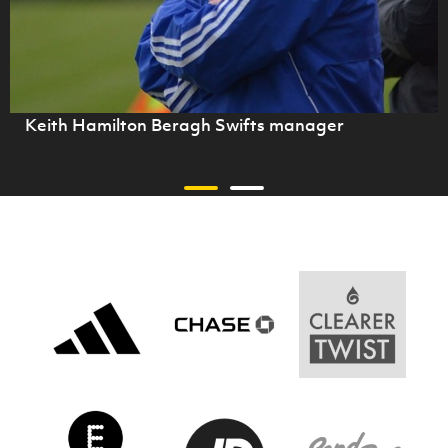
Keith Hamilton Beragh Swifts manager