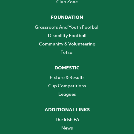
Club Zone
FOUNDATION
Grassroots And Youth Football
Disability Football
Community & Volunteering
Futsal
DOMESTIC
Fixture & Results
Cup Competitions
Leagues
ADDITIONAL LINKS
The Irish FA
News