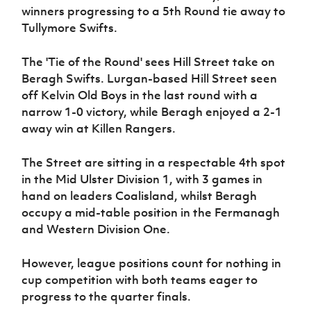
Women’s Euro
winners progressing to a 5th Round tie away to
Sport
Tullymore Swifts.
Programme
The 'Tie of the Round' sees Hill Street take on
Beragh Swifts. Lurgan-based Hill Street seen
off Kelvin Old Boys in the last round with a
narrow 1-0 victory, while Beragh enjoyed a 2-1
away win at Killen Rangers.
The Street are sitting in a respectable 4th spot
in the Mid Ulster Division 1, with 3 games in
hand on leaders Coalisland, whilst Beragh
occupy a mid-table position in the Fermanagh
and Western Division One.
However, league positions count for nothing in
cup competition with both teams eager to
progress to the quarter finals.