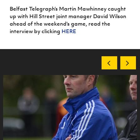
Belfast Telegraph’s Martin Mawhinney caught
up with Hill Street joint manager David Wilson
ahead of the weekend’s game, read the
interview by clicking
HERE