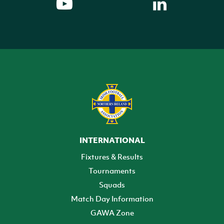
INTERNATIONAL
Fixtures & Results
Tournaments
Squads
Match Day Information
GAWA Zone