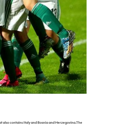
 that also contains Italy and Bosnia and Herzegovina.The