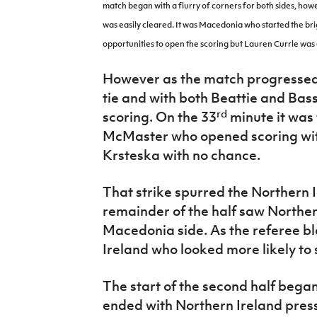
match began with a flurry of corners for both sides, how
was easily cleared. It was Macedonia who started the bri
opportunities to open the scoring but Lauren Currle was 
However as the match progressed 
tie and with both Beattie and Bas
rd
scoring. On the 33
minute it was
McMaster who opened scoring with
Krsteska
with no chance.
That strike spurred the Northern 
remainder of the half saw Norther
Macedonia side. As the referee bl
Ireland who looked more likely to 
The start of the second half began 
ended with Northern Ireland pres