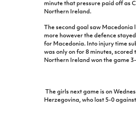
minute that pressure paid off as 
Northern Ireland.
The second goal saw Macedonia lo
more however the defence stayed 
for Macedonia. Into injury time 
was only on for 8 minutes, scored 
Northern Ireland won the game 3-
The girls next game is on Wedne
Herzegovina, who lost 5-0 against 