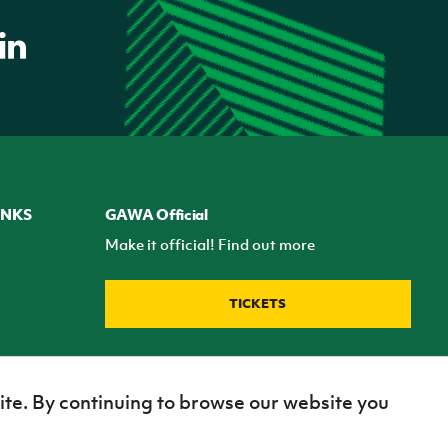
INKS
GAWA Official
Make it official! Find out more
TICKETS
ite. By continuing to browse our website you