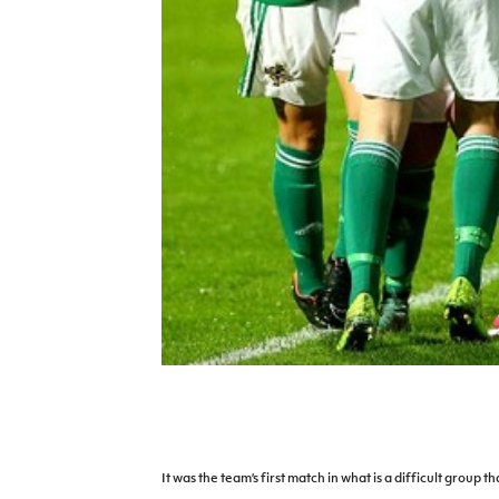
IrishCupFinal
Women’s Euro
It was the team’s first match in what is a difficult group