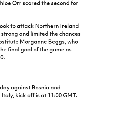
Chloe Orr scored the second for
ok to attack Northern Ireland
strong and limited the chances
substitute Morganne Beggs, who
the final goal of the game as
0.
sday against Bosnia and
Italy, kick off is at 11:00 GMT.