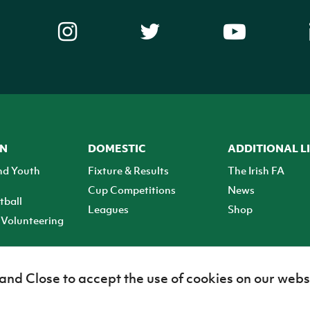
ON
DOMESTIC
ADDITIONAL L
nd Youth
Fixture & Results
The Irish FA
Cup Competitions
News
tball
Leagues
Shop
Volunteering
 and Close to accept the use of cookies on our webs