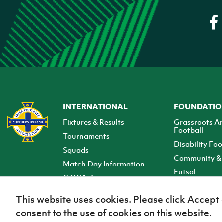
INTERNATIONAL
FOUNDATI
Fixtures & Results
Grassroots A
Football
Tournaments
Disability Foo
Squads
Community & 
Match Day Information
Futsal
GAWA Zone
Club Zone
This website uses cookies. Please click Accept
consent to the use of cookies on this website.