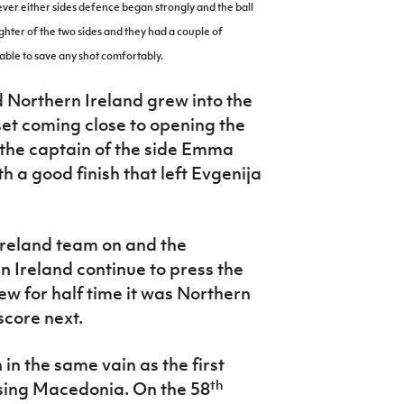
ever either sides defence began strongly and the ball
ghter of the two sides and they had a couple of
able to save any shot comfortably.
Northern Ireland grew into the
set coming close to opening the
 the captain of the side Emma
 a good finish that left
Evgenija
Ireland team on and the
n Ireland continue to press the
ew for half time it was Northern
score next.
in the same vain as the first
th
sing Macedonia. On the 58