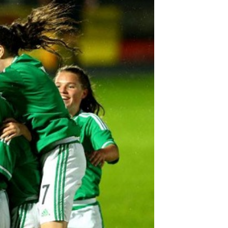
Northern Amateur Football League
Northern Ireland Under 17 Women
Walking Football
Player Registration Forms
Department for
Communities
TICKETS
H
Young Leaders P
Fresh Start Throu
Programme