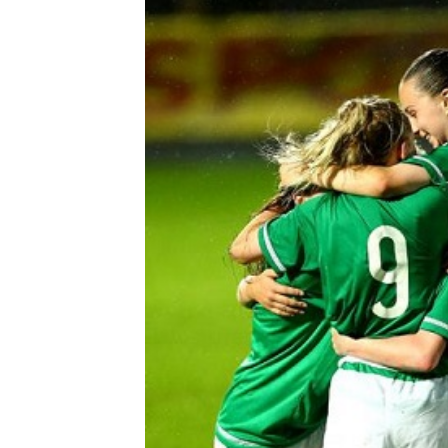
Schools Programmes
fonaCAB Craig Stanfield Junior Cup
Howdens Game Changer
Shop
Harry Cavan Youth Cup
Programme
Youth Football Framework
Subscribe
Newsletter
Irish FA five-year strategy
Find A Club
Football NI app
Esports
FOTM