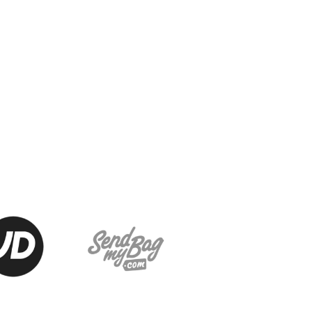
J
JD National Academy
About JD National Academy
rogramme
gh Sport