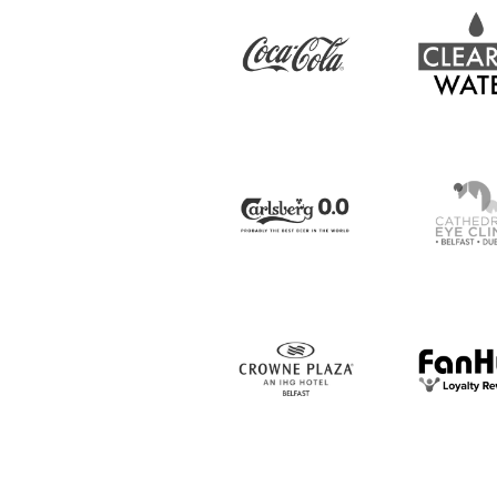
IrishCupFinal
Women’s Euro