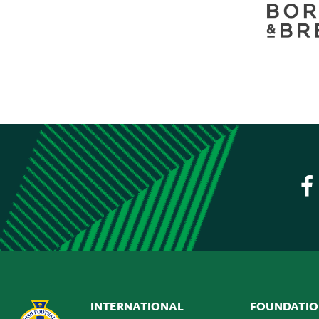
INTERNATIONAL
FOUNDATI