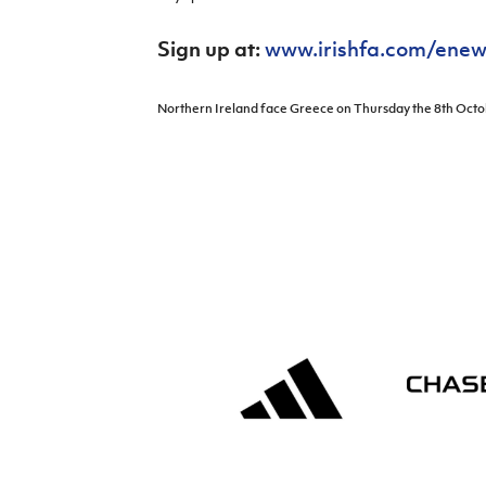
Schools Programmes
fonaCAB Craig Stanfield Junior Cup
Howdens Game Changer
Sign up at:
www.irishfa.com/enew
Shop
Harry Cavan Youth Cup
Programme
Youth Football Framework
Northern Ireland face Greece on Thursday the 8th Octob
Subscribe
Newsletter
Irish FA five-year strategy
Find A Club
Football NI app
Esports
FOTM