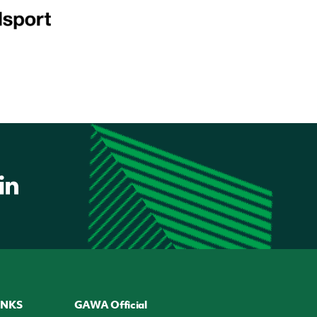
INKS
GAWA Official