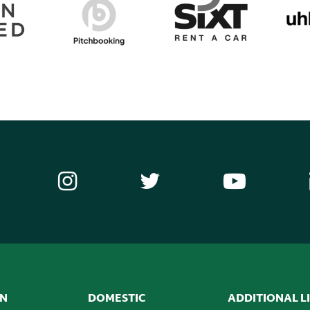
ON
DOMESTIC
ADDITIONAL L