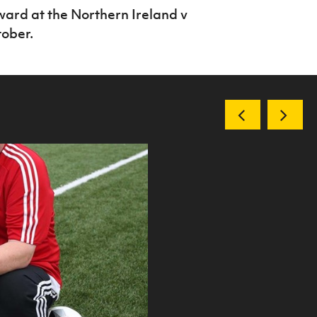
award at the Northern Ireland v
ober.