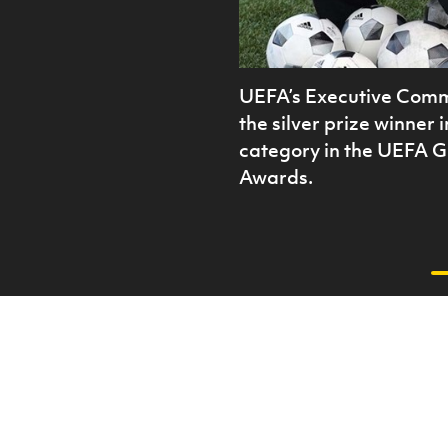
UEFA’s Executive Comm
the silver prize winner 
category in the UEFA 
Awards.