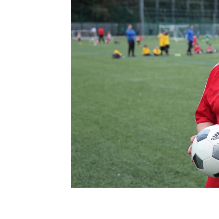
Schools Programmes
fonaCAB Craig Stanfield Junior Cup
Howdens Game Changer
Shop
Harry Cavan Youth Cup
Programme
Youth Football Framework
Subscribe
Newsletter
Irish FA five-year strategy
Find A Club
Football NI app
Esports
FOTM