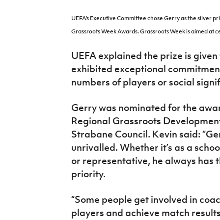
IrishCupFinal
UEFA’s Executive Committee chose Gerry as the silver pri
Women’s Euro
Grassroots Week Awards.
Grassroots Week is aimed at ce
UEFA explained the prize is given
exhibited exceptional commitment
numbers of players or social signi
Gerry was nominated for the award
Regional Grassroots Development 
Strabane Council. Kevin said: “Ge
unrivalled. Whether it’s as a scho
or representative, he always has 
priority.
“Some people get involved in coac
players and achieve match results