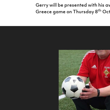
​Gerry will be presented with his 
th
Greece game on Thursday 8
Oct