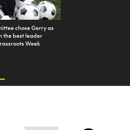
ittee chose Gerry as
in the best leader
Grassroots Week