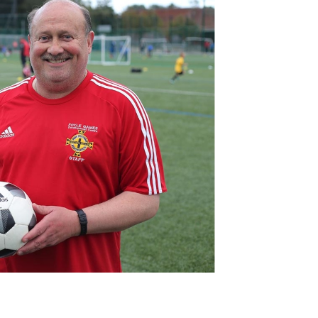
Northern Amateur Football League
Northern Ireland Under 17 Women
Walking Football
Player Registration Forms
Department for
Communities
TICKETS
H
Young Leaders P
Fresh Start Throu
Programme