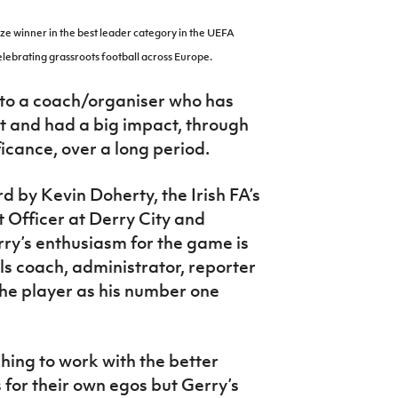
ze winner in the best leader category in the UEFA
lebrating grassroots football across Europe.
 to a coach/organiser who has
 and had a big impact, through
ficance, over a long period.
 by Kevin Doherty, the Irish FA’s
Officer at Derry City and
rry’s enthusiasm for the game is
ols coach, administrator, reporter
the player as his number one
hing to work with the better
 for their own egos but Gerry’s