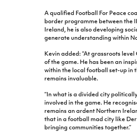
A qualified Football For Peace co
border programme between the IFA
Ireland, he is also developing socia
generate understanding within Nor
Kevin added: “At grassroots level 
of the game. He has been an inspi
within the local football set-up i
remains invaluable.
“In what is a divided city politica
involved in the game. He recognis
remains an ardent Northern Irelan
that in a football mad city like Der
bringing communities together.”