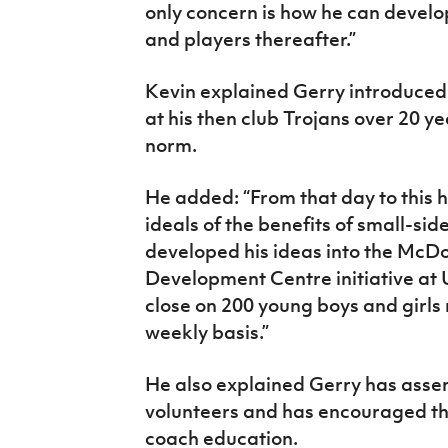
only concern is how he can develo
and players thereafter.”
Kevin explained Gerry introduced
at his then club Trojans over 20 
norm.
He added: “From that day to this 
ideals of the benefits of small-si
developed his ideas into the McD
Development Centre initiative at
close on 200 young boys and girls
weekly basis.”
He also explained Gerry has asse
volunteers and has encouraged them
coach education.