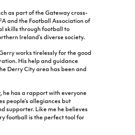
ach as part of the Gateway cross-
 and the Football Association of
l skills through football to
thern Ireland’s diverse society.
Gerry works tirelessly for the good
ration. His help and guidance
n the Derry City area has been and
lly, he has a rapport with everyone
es people’s allegiances but
d supporter. Like me he believes
ry football is the perfect tool for