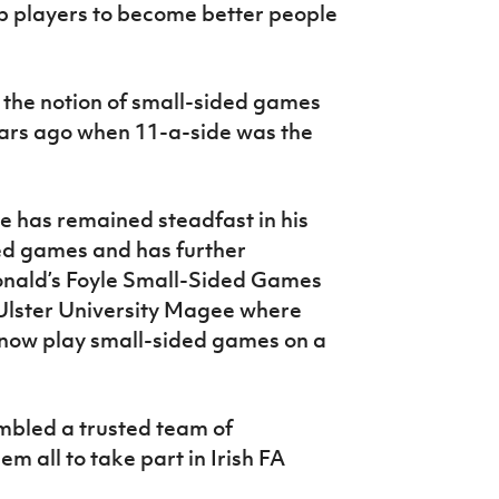
p players to become better people
 the notion of small-sided games
years ago when 11-a-side was the
he has remained steadfast in his
ded games and has further
onald’s Foyle Small-Sided Games
 Ulster University Magee where
 now play small-sided games on a
mbled a trusted team of
 all to take part in Irish FA