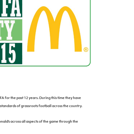
Northern Amateur Football League
Northern Ireland Under 17 Women
Walking Football
Player Registration Forms
Department for
Communities
TICKETS
H
Young Leaders P
Fresh Start Throu
Programme
A for the past 12 years. During this time they have
standards of grassroots football across the country.
ld’s across all aspects of the game through the