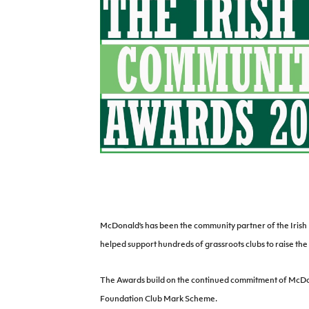
Schools Programmes
fonaCAB Craig Stanfield Junior Cup
Howdens Game Changer
Shop
Harry Cavan Youth Cup
Programme
Youth Football Framework
Subscribe
Newsletter
Irish FA five-year strategy
Find A Club
Football NI app
McDonald’s has been the community partner of the Irish F
helped support hundreds of grassroots clubs to raise the 
Esports
The Awards build on the continued commitment of McDona
FOTM
Foundation Club Mark Scheme.