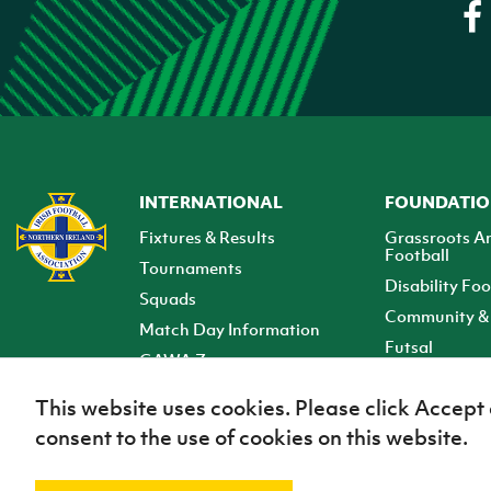
INTERNATIONAL
FOUNDATI
Fixtures & Results
Grassroots A
Football
Tournaments
Disability Foo
Squads
Community & 
Match Day Information
Futsal
GAWA Zone
Club Zone
This website uses cookies. Please click Accept
consent to the use of cookies on this website.