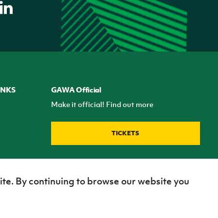
INKS
GAWA Official
Make it official! Find out more
TICKETS
ite. By continuing to browse our website you