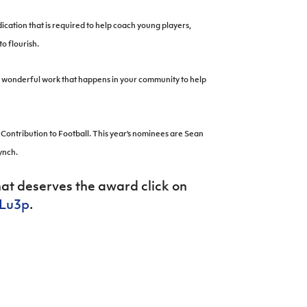
cation that is required to help coach young players,
o flourish.
the wonderful work that happens in your community to help
Contribution to Football. This year’s nominees are Sean
ynch.
hat deserves the award click on
DLu3p
.