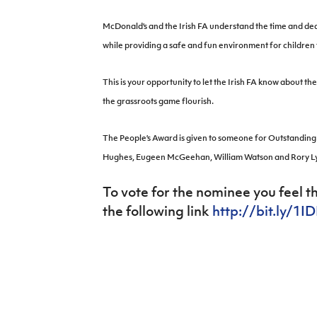
IrishCupFinal
McDonald’s and the Irish FA understand the time and dedi
Women’s Euro
while providing a safe and fun environment for children t
This is your opportunity to let the Irish FA know about 
the grassroots game flourish.
The People’s Award is given to someone for Outstanding 
Hughes, Eugeen McGeehan, William Watson and Rory L
To vote for the nominee you feel t
the following link
http://bit.ly/1I