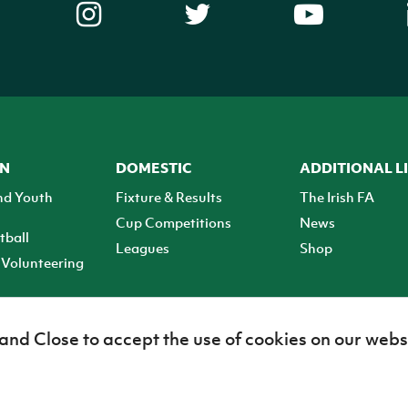
ON
DOMESTIC
ADDITIONAL L
nd Youth
Fixture & Results
The Irish FA
Cup Competitions
News
tball
Leagues
Shop
Volunteering
 and Close to accept the use of cookies on our webs