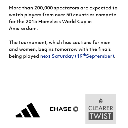
More than 200,000 spectators are expected to
watch players from over 50 countries compete
for the 2015 Homeless World Cup in
Amsterdam.
The tournament, which has sections for men
and women, begins tomorrow with the finals
th
being played
next Saturday (19
September)
.