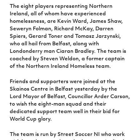
Women’s Euro
The eight players representing Northern
Sport
Ireland, all of whom have experienced
Programme
homelessness, are Kevin Ward, James Shaw,
Seweryn Folman, Richard McKay, Darren
Spiers, Gerard Toner and Tomasz Jarzynski,
who all hail from Belfast, along with
Londonderry man Ciaran Bradley. The team is
coached by Steven Weldon, a former captain
of the Northern Ireland Homeless team.
Friends and supporters were joined at the
Skainos Centre in Belfast yesterday by the
Lord Mayor of Belfast, Councillor Arder Carson,
to wish the eight-man squad and their
dedicated support team well in their bid for
World Cup glory.
The team is run by Street Soccer NI who work