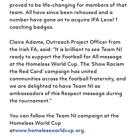
proved to be life-changing for members of that
team. All have since been rehoused and a
number have gone on to acquire IFA Level 1
coaching badges.
Claire Adams, Outreach Project Officer from
the Irish FA, said: “It is brilliant to see Team NI
ready to support the Football for All message
at the Homeless World Cup. The ‘Show Racism
the Red Card’ campaign has united
communities across the football fraternity, and
we are delighted to have Team NI as
ambassadors of this Respect message during
the tournament.”
You can follow the Team NI campaign at the
Homeless World Cup
at
www.homelessworldcup.org
.