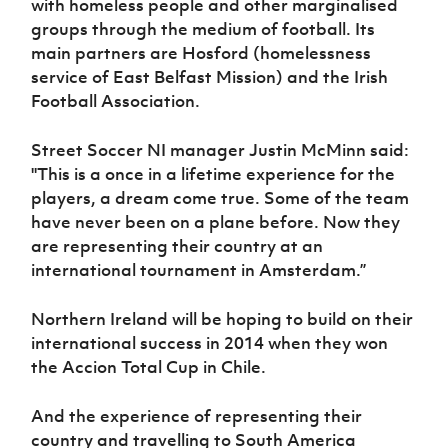
with homeless people and other marginalised
groups through the medium of football. Its
main partners are Hosford (homelessness
service of East Belfast Mission) and the Irish
Football Association.
Street Soccer NI manager Justin McMinn said:
''This is a once in a lifetime experience for the
players, a dream come true. Some of the team
have never been on a plane before. Now they
are representing their country at an
international tournament in Amsterdam.”
Northern Ireland will be hoping to build on their
international success in 2014 when they won
the Accion Total Cup in Chile.
And the experience of representing their
country and travelling to South America