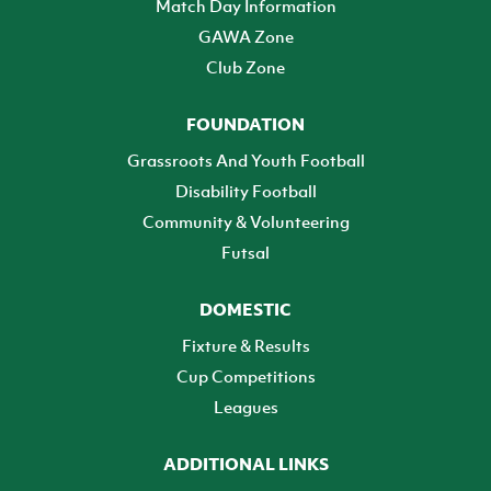
Match Day Information
GAWA Zone
Club Zone
FOUNDATION
Grassroots And Youth Football
Disability Football
Community & Volunteering
Futsal
DOMESTIC
Fixture & Results
Cup Competitions
Leagues
ADDITIONAL LINKS