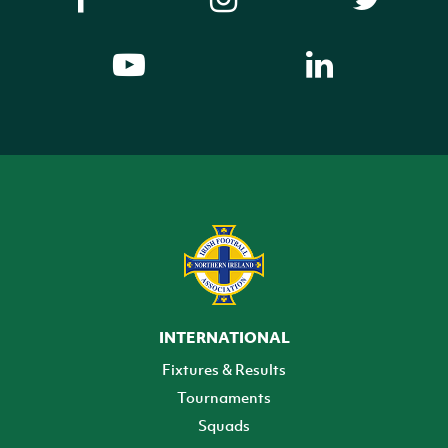
INTERNATIONAL
Fixtures & Results
Tournaments
Squads