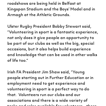
Women’s Euro
roadshows are being held in Belfast at
Sport
Kingspan Stadium and the Boys’ Model and in
Programme
Armagh at the Athletic Grounds.
Ulster Rugby President Bobby Stewart said,
“Volunteering in sport is a fantastic experience,
not only does it give people an opportunity to
be part of our clubs as well as the big, special
occasions, but it also helps build experience
and knowledge that can be used in other walks
of life too.”
Irish FA President Jim Shaw said, “Young
people starting out in Further Education or in
employment need to get experience and
volunteering in sport is a perfect way to do
that. Volunteers run our clubs and our
associations and there is a wide variety of
tasks and roles available for volunteers – there