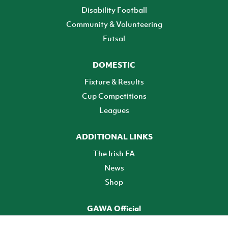
Disability Football
Community & Volunteering
Futsal
DOMESTIC
Fixture & Results
Cup Competitions
Leagues
ADDITIONAL LINKS
The Irish FA
News
Shop
GAWA Official
Make it official! Find out more