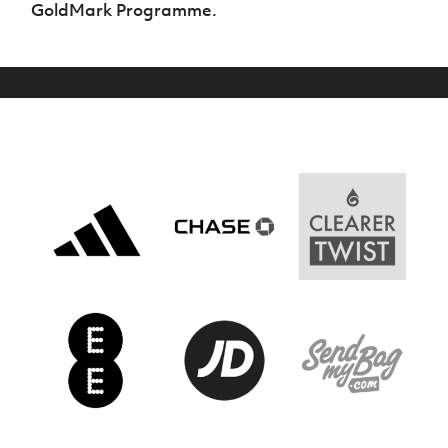
GoldMark Programme.