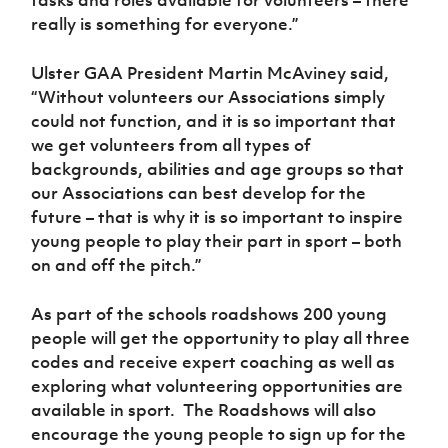
really is something for everyone.”
Ulster GAA President Martin McAviney said,
“Without volunteers our Associations simply
could not function, and it is so important that
we get volunteers from all types of
backgrounds, abilities and age groups so that
our Associations can best develop for the
future – that is why it is so important to inspire
young people to play their part in sport – both
on and off the pitch.”
As part of the schools roadshows 200 young
people will get the opportunity to play all three
codes and receive expert coaching as well as
exploring what volunteering opportunities are
available in sport. The Roadshows will also
encourage the young people to sign up for the