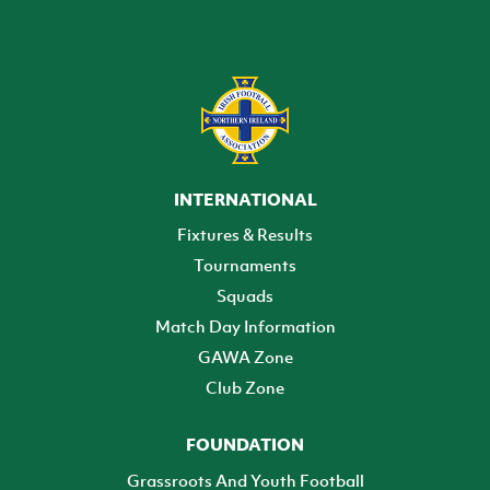
INTERNATIONAL
Fixtures & Results
Tournaments
Squads
Match Day Information
GAWA Zone
Club Zone
FOUNDATION
Grassroots And Youth Football