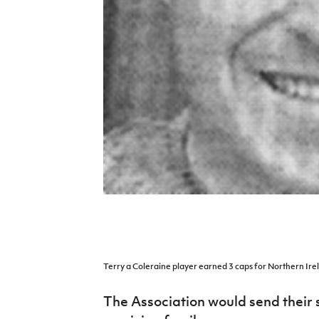
IrishCupFinal
Women’s Euro
Terry a Coleraine player earned 3 caps for Northern Ire
The Association would send their 