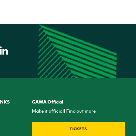
INKS
GAWA Official
Make it official! Find out more
TICKETS