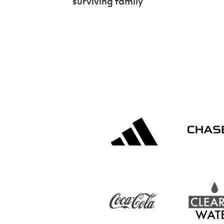
surviving family