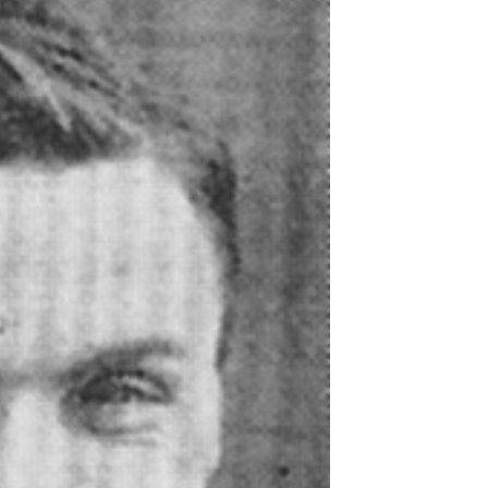
Northern Amateur Football League
Northern Ireland Under 17 Women
Walking Football
Player Registration Forms
Department for
Communities
TICKETS
H
Young Leaders P
Fresh Start Throu
Programme