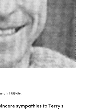
land in 1955/56.
sincere sympathies to Terry’s