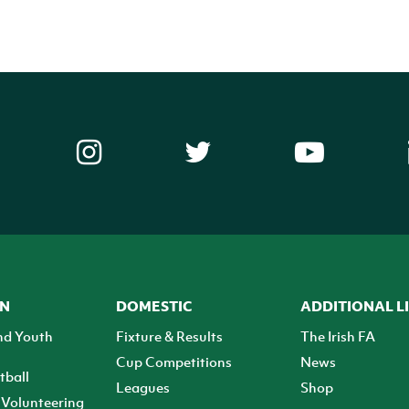
ON
DOMESTIC
ADDITIONAL L
nd Youth
Fixture & Results
The Irish FA
Cup Competitions
News
tball
Leagues
Shop
Volunteering