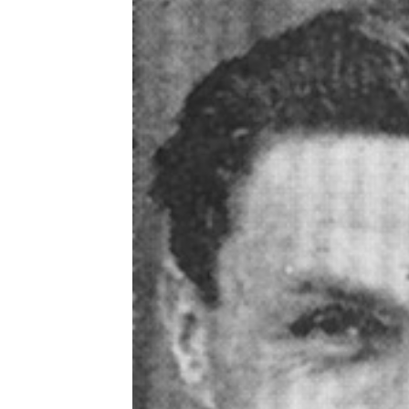
Schools Programmes
fonaCAB Craig Stanfield Junior Cup
Howdens Game Changer
Shop
Harry Cavan Youth Cup
Programme
Youth Football Framework
Subscribe
Newsletter
Irish FA five-year strategy
Find A Club
Football NI app
Esports
FOTM