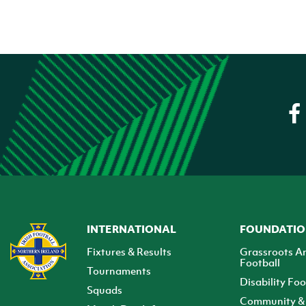
INTERNATIONAL
FOUNDATI
Fixtures & Results
Grassroots A
Football
Tournaments
Disability Foo
Squads
Community & 