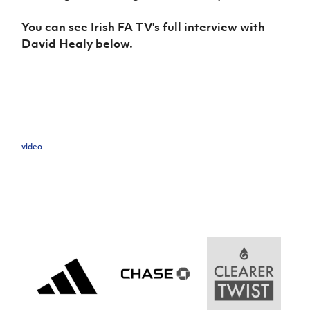
Women’s Euro
Sport
You can see Irish FA TV's full interview with
Programme
David Healy below.
video