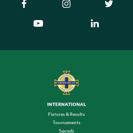
INTERNATIONAL
Fixtures & Results
Tournaments
Squads