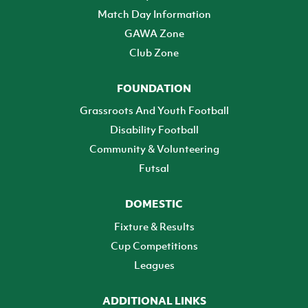
Match Day Information
GAWA Zone
Club Zone
FOUNDATION
Grassroots And Youth Football
Disability Football
Community & Volunteering
Futsal
DOMESTIC
Fixture & Results
Cup Competitions
Leagues
ADDITIONAL LINKS