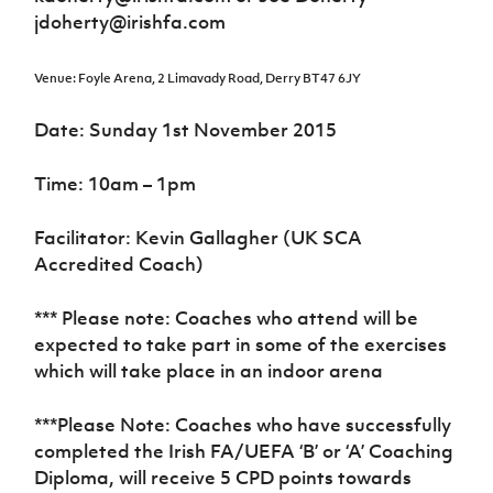
jdoherty@irishfa.com
Venue: Foyle Arena, 2 Limavady Road, Derry BT47 6JY
Date: Sunday 1st November 2015
Time: 10am – 1pm
Facilitator: Kevin Gallagher (UK SCA
Accredited Coach)
*** Please note: Coaches who attend will be
expected to take part in some of the exercises
which will take place in an indoor arena
***Please Note: Coaches who have successfully
completed the Irish FA/UEFA ‘B’ or ‘A’ Coaching
Diploma, will receive 5 CPD points towards