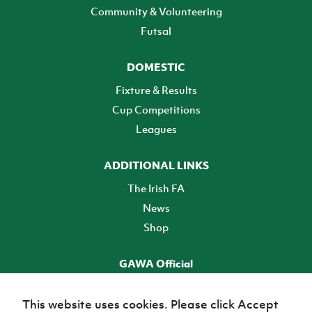
Community & Volunteering
Futsal
DOMESTIC
Fixture & Results
Cup Competitions
Leagues
ADDITIONAL LINKS
The Irish FA
News
Shop
GAWA Official
Make it official! Find out more
This website uses cookies. Please click Accept