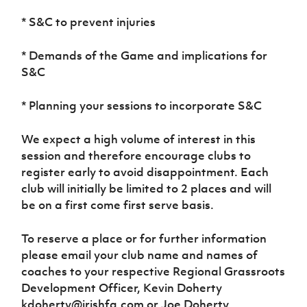
Women’s Euro
Sport
* S&C to prevent injuries
Programme
* Demands of the Game and implications for
S&C
* Planning your sessions to incorporate S&C
We expect a high volume of interest in this
session and therefore encourage clubs to
register early to avoid disappointment. Each
club will initially be limited to 2 places and will
be on a first come first serve basis.
To reserve a place or for further information
please email your club name and names of
coaches to your respective Regional Grassroots
Development Officer, Kevin Doherty
kdoherty@irishfa.com or Joe Doherty