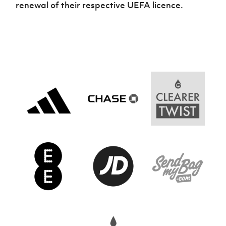
renewal of their respective UEFA licence.