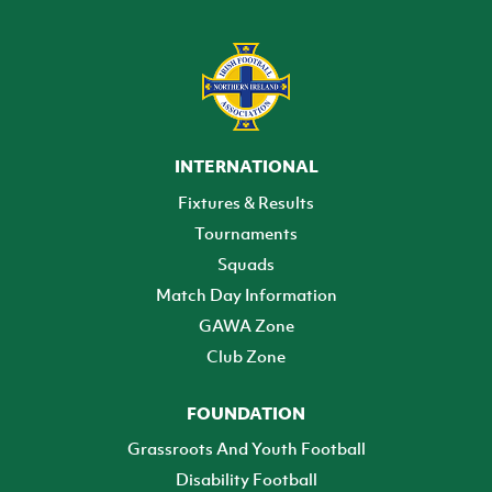
INTERNATIONAL
Fixtures & Results
Tournaments
Squads
Match Day Information
GAWA Zone
Club Zone
FOUNDATION
Grassroots And Youth Football
Disability Football