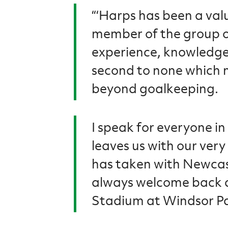
“‘Harps has been a val
member of the group of 
experience, knowledge 
second to none which 
beyond goalkeeping.
I speak for everyone in
leaves us with our very
has taken with Newcas
always welcome back a
Stadium at Windsor Pa