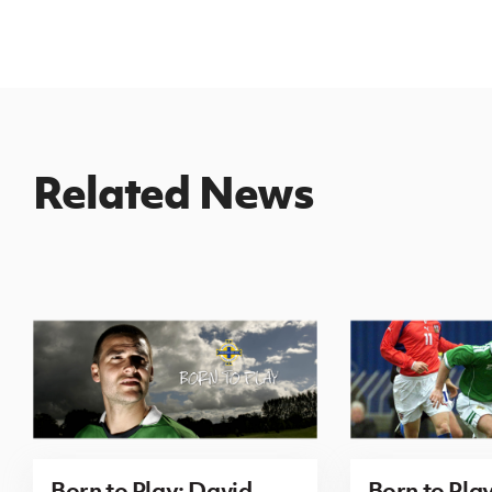
Related News
Born to Play: David
Born to Pla