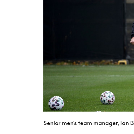
Senior men’s team manager, Ian B