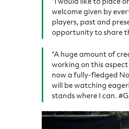
“I would like to place 
welcome given by every
players, past and prese
opportunity to share t
“A huge amount of cre
working on this aspect 
now a fully-fledged No
will be watching eager
stands where I can. 