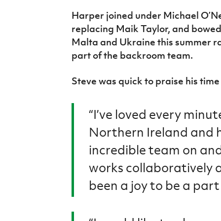
IrishCupFinal
Harper joined under Michael O’Nei
replacing Maik Taylor, and bowed o
Women’s Euro
Malta and Ukraine this summer ra
part of the backroom team.
Steve was quick to praise his time
“I’ve loved every minut
Northern Ireland and 
incredible team on and
works collaboratively an
been a joy to be a part 