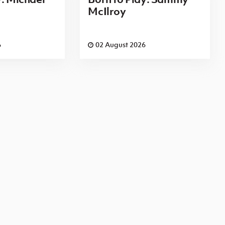
McIlroy
6
02 August 2026