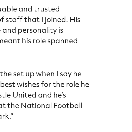
uable and trusted
staff that I joined. His
and personality is
meant his role spanned
 the set up when I say he
 best wishes for the role he
tle United and he’s
t the National Football
rk.”