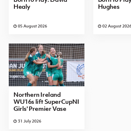
Healy
Hughes
05 August 2026
02 August 202
Northern Ireland
WU16s lift SuperCupNI
Girls' Premier Vase
31 July 2026