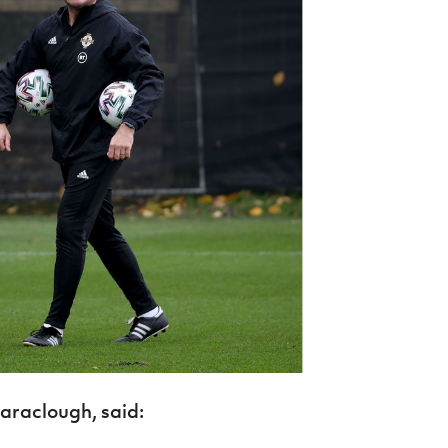
araclough, said: