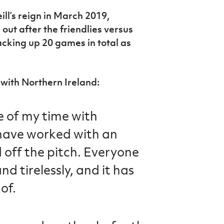
ll’s reign in March 2019,
ut after the friendlies versus
cking up 20 games in total as
 with Northern Ireland:
e of my time with
have worked with an
 off the pitch. Everyone
d tirelessly, and it has
of.