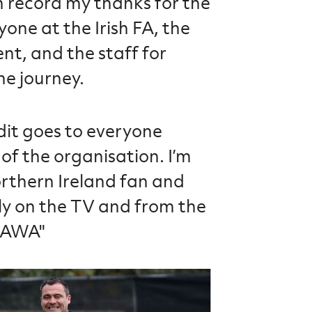
on record my thanks for the
one at the Irish FA, the
nt, and the staff for
he journey.
dit goes to everyone
of the organisation. I’m
rthern Ireland fan and
ly on the TV and from the
#GAWA"