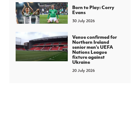
Born to Play: Corry
Evans
30 July 2026
Venue confirmed for
Northern Ireland
senior men's UEFA
Nations League
fixture against
Ukraine
20 July 2026