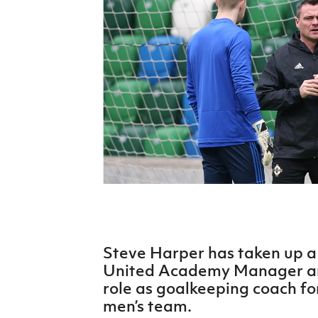
Schools Programmes
fonaCAB Craig Stanfield Junior Cup
Howdens Game Changer
Shop
Harry Cavan Youth Cup
Programme
Youth Football Framework
Subscribe
Newsletter
Irish FA five-year strategy
Find A Club
Football NI app
Steve Harper has taken up a 
Esports
United Academy Manager and
role as goalkeeping coach fo
FOTM
men’s team.