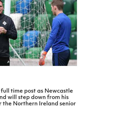
Northern Amateur Football League
Northern Ireland Under 17 Women
Walking Football
Player Registration Forms
Department for
Communities
TICKETS
H
Young Leaders P
Fresh Start Throu
Programme
full time post as Newcastle
 will step down from his
r the Northern Ireland senior