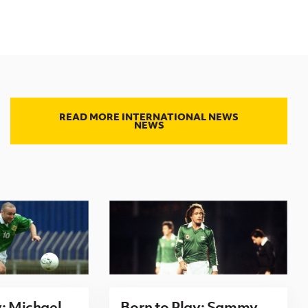
READ MORE INTERNATIONAL NEWS
NEWS
y: Michael
Born to Play: Sammy