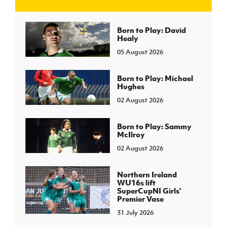
J
JD National Academy
Born to Play: David
Healy
05 August 2026
About JD National Academy
rogramme
gh Sport
Born to Play: Michael
Hughes
02 August 2026
Born to Play: Sammy
McIlroy
02 August 2026
Northern Ireland
WU16s lift
SuperCupNI Girls'
Premier Vase
31 July 2026