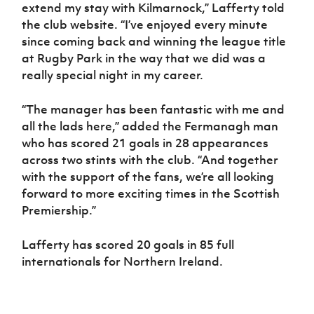
Women’s Euro
extend my stay with Kilmarnock,” Lafferty told
Sport
the club website. “I’ve enjoyed every minute
Programme
since coming back and winning the league title
at Rugby Park in the way that we did was a
really special night in my career.
“The manager has been fantastic with me and
all the lads here,” added the Fermanagh man
who has scored 21 goals in 28 appearances
across two stints with the club. “And together
with the support of the fans, we’re all looking
forward to more exciting times in the Scottish
Premiership.”
Lafferty has scored 20 goals in 85 full
internationals for Northern Ireland.