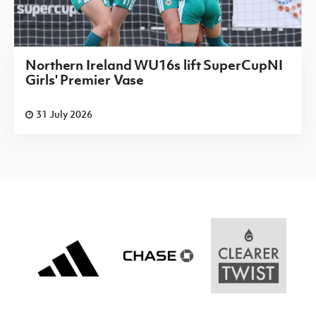
Northern Ireland WU16s lift SuperCupNI
Girls' Premier Vase
31 July 2026