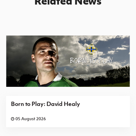
Related News
Born to Play: David Healy
05 August 2026