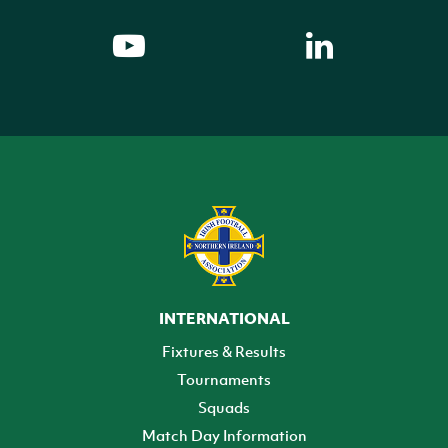
INTERNATIONAL
Fixtures & Results
Tournaments
Squads
Match Day Information