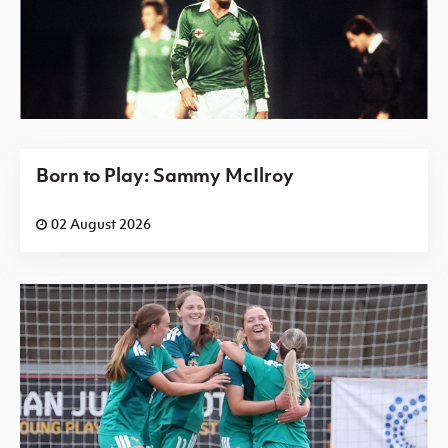
Born to Play: Sammy McIlroy
02 August 2026