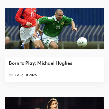
Born to Play: Michael Hughes
02 August 2026