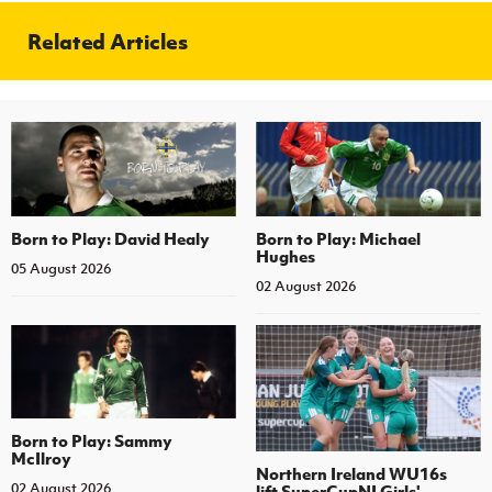
Related Articles
Born to Play: David Healy
Born to Play: Michael
Hughes
05 August 2026
02 August 2026
Born to Play: Sammy
McIlroy
Northern Ireland WU16s
02 August 2026
lift SuperCupNI Girls'