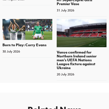
Premier Vase
31 July 2026
Born to Play: Corry Evans
30 July 2026
Venue confirmed for
Northern Ireland senior
men's UEFA Nations
League fixture against
Ukraine
20 July 2026