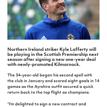
Challenge
women's
Referee
League
Northern
Clubs
Community
Cup
football
Northern
Educatio
Ireland
TICKETS
H
Cup
Northern
Stay
Ireland
Under 17
McComb's
Safeguarding
Internati
Ireland
Onside
Hall of
Men
Coach
Futsal
Subscribe
Women's
Fame
Delivering
Ahead
Travel
Football
Northern
Let
of the
Intermediate
GAWA
Association
Ireland
Newsletter
Them
Game
Cup
Shop
Senior
Play
Northern
Women
Irish FA five-year strategy
Walking
fonaCAB
Amateur
Schools
Northern Ireland striker Kyle Lafferty will
Football
Craig
Football
Northern
Programmes
be playing in the Scottish Premiership next
Find A Club
Stanfield
J
League
Ireland
JD
Department
season after signing a new one-year deal
Junior Cup
National
Under 19
Howdens
for
with newly-promoted Kilmarnock.
Player
Football NI app
Academy
Women
Game
Communities
Harry
Registration
Changer
Cavan
The 34-year-old began his second spell with
Forms
Northern
Esports
Young
About JD
Programme
Youth Cup
the club in January and scored eight goals in 14
Ireland
Leaders
National
Under 17
games as the Ayrshire outfit secured a quick
Youth
FOTM
Programme
Academy
Women
Football
return back to the top flight as champions.
Fresh
Framework
IrishCupFinal
Start
“I’m delighted to sign a new contract and
Through