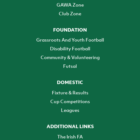
GAWA Zone
Club Zone
FOUNDATION
Grassroots And Youth Football
Disability Football
Community & Volunteering
Futsal
DOMESTIC
Fixture & Results
Cup Competitions
Leagues
ADDITIONAL LINKS
The Irish FA