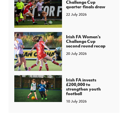
Challenge Cup
quarter-finals draw
22 July 2026
Irish FA Women's
Challenge Cup
second round recap
20 July 2026
Irish FA invests
£200,000 to
strengthen youth
football
10 July 2026