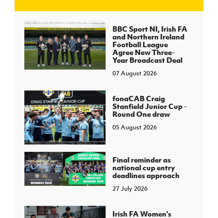
J
JD National Academy
BBC Sport NI, Irish FA
and Northern Ireland
Football League
About JD National Academy
Agree New Three-
rogramme
Year Broadcast Deal
07 August 2026
gh Sport
fonaCAB Craig
Stanfield Junior Cup -
Round One draw
05 August 2026
Final reminder as
national cup entry
deadlines approach
27 July 2026
Irish FA Women's