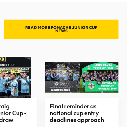
READ MORE FONACAB JUNIOR CUP
NEWS
aig
Final reminder as
nior Cup -
national cup entry
 draw
deadlines approach