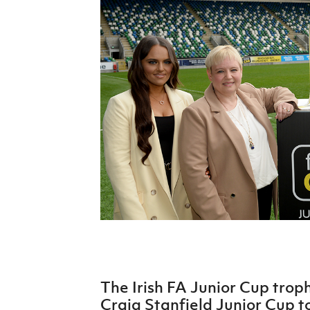
Schools Programmes
fonaCAB Craig Stanfield Junior Cup
Howdens Game Changer
Shop
Harry Cavan Youth Cup
Programme
Youth Football Framework
Subscribe
Newsletter
Irish FA five-year strategy
Find A Club
Football NI app
Esports
The Irish FA Junior Cup tro
FOTM
Craig Stanfield Junior Cup t