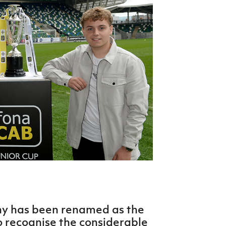
Northern Amateur Football League
Northern Ireland Under 17 Women
Walking Football
Player Registration Forms
Department for
Communities
TICKETS
H
Young Leaders P
Fresh Start Throu
Programme
phy has been renamed as the
o recognise the considerable