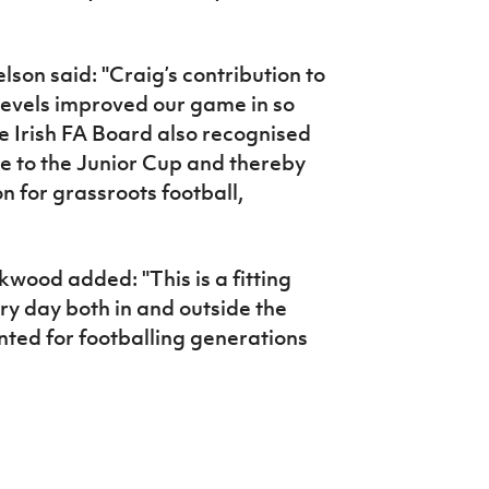
lson said: "Craig’s contribution to
l levels improved our game in so
e Irish FA Board also recognised
e to the Junior Cup and thereby
n for grassroots football,
wood added: "This is a fitting
ery day both in and outside the
mented for footballing generations