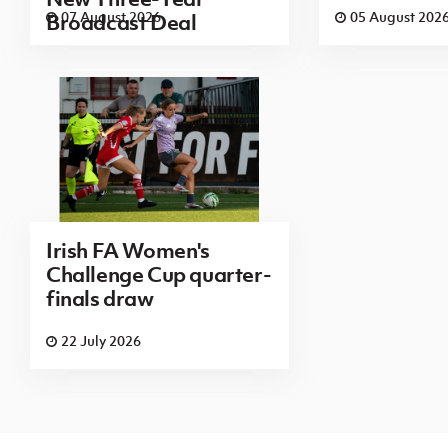
07 August 2026
05 August 202
Broadcast Deal
Irish FA Women's
Challenge Cup quarter-
finals draw
22 July 2026