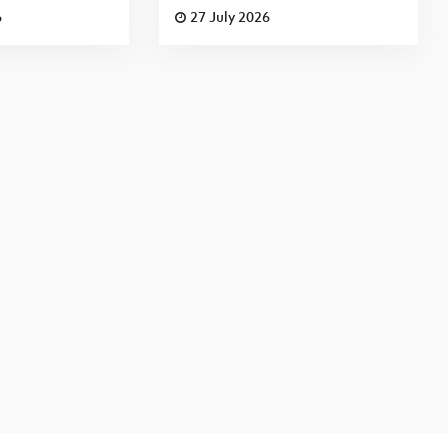
6
27 July 2026