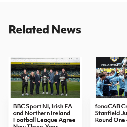
Related News
BBC Sport NI, Irish FA
fonaCAB Cr
and Northern Ireland
Stanfield Ju
Football League Agree
Round One
New Three-Year