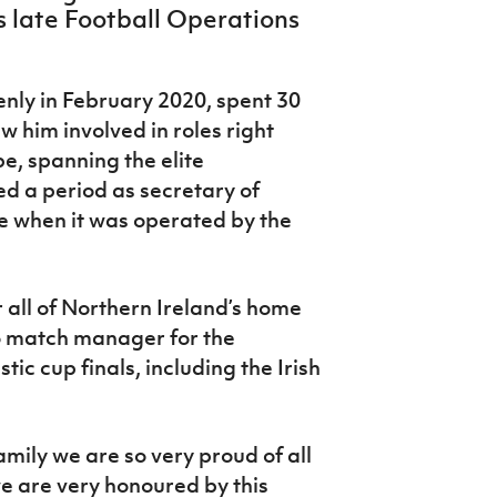
s late Football Operations
nly in February 2020, spent 30
aw him involved in roles right
e, spanning the elite
ed a period as secretary of
e when it was operated by the
ll of Northern Ireland’s home
o match manager for the
ic cup finals, including the Irish
family we are so very proud of all
 are very honoured by this