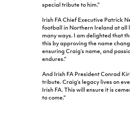
special tribute to him."
Irish FA Chief Executive Patrick Ne
football in Northern Ireland at al
many ways. I am delighted that th
this by approving the name chang
ensuring Craig’s name, and passio
endures."
And Irish FA President Conrad Kirk
tribute. Craig’s legacy lives on ev
Irish FA. This will ensure it is ce
to come."