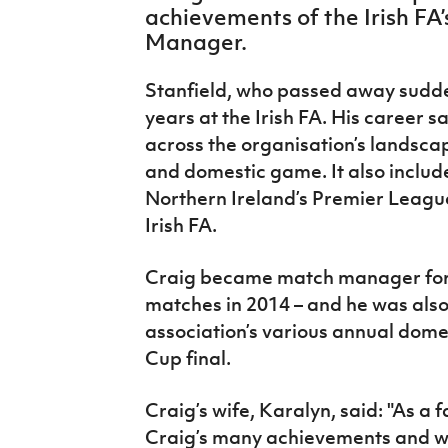
achievements of the Irish FA’
IrishCupFinal
Manager.
Women’s Euro
Stanfield, who passed away sudde
years at the Irish FA. His career s
across the organisation’s landscap
and domestic game. It also includ
Northern Ireland’s Premier Leagu
Irish FA.
Craig became match manager for a
matches in 2014 – and he was als
association’s various annual domest
Cup final.
Craig’s wife, Karalyn, said: "As a 
Craig’s many achievements and we