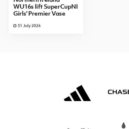
WU16s lift SuperCupNI
Girls' Premier Vase
31 July 2026