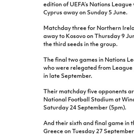
edition of UEFA’s Nations League 
Cyprus away on Sunday 5 June.
Matchday three for Northern Irel
away to Kosovo on Thursday 9 Ju
the third seeds in the group.
The final two games in Nations Le
who were relegated from League B 
in late September.
Their matchday five opponents ar
National Football Stadium at Wind
Saturday 24 September (5pm).
And their sixth and final game in 
Greece on Tuesday 27 September 