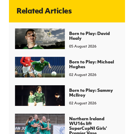
Related Articles
J
JD National Academy
About JD National Academy
Born to Play: David
rogramme
Healy
gh Sport
05 August 2026
Born to Play: Michael
Hughes
02 August 2026
Born to Play: Sammy
McIlroy
02 August 2026
Northern Ireland
WU16s lift
SuperCupNI Girls'
Premier Vase