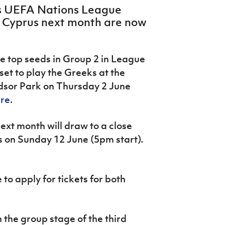
d’s UEFA Nations League
 Cyprus next month are now
e top seeds in Group 2 in League
set to play the Greeks at the
dsor Park on Thursday 2 June
ere
.
xt month will draw to a close
 on Sunday 12 June (5pm start).
to apply for tickets for both
 the group stage of the third