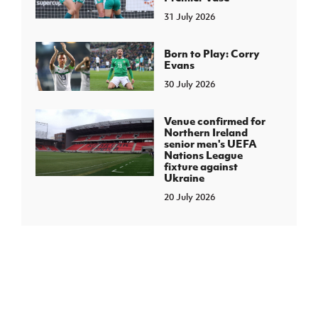
31 July 2026
Born to Play: Corry
Evans
30 July 2026
Venue confirmed for
Northern Ireland
senior men's UEFA
Nations League
fixture against
Ukraine
20 July 2026