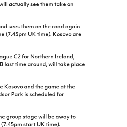
will actually see them take on
and sees them on the road again –
ne (7.45pm UK time). Kosovo are
ague C2 for Northern Ireland,
last time around, will take place
e Kosovo and the game at the
sor Park is scheduled for
the group stage will be away to
(7.45pm start UK time).