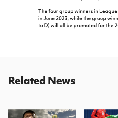
The four group winners in League 
in June 2023, while the group winn
to D) will all be promoted for the
Related News