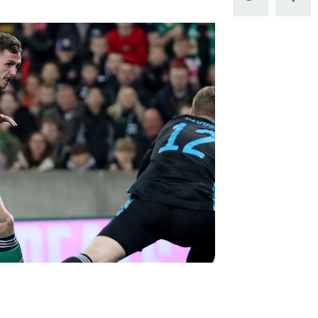
Northern Amateur Football League
Northern Ireland Under 17 Women
Walking Football
Player Registration Forms
Department for
Communities
TICKETS
H
Young Leaders P
Fresh Start Throu
Programme