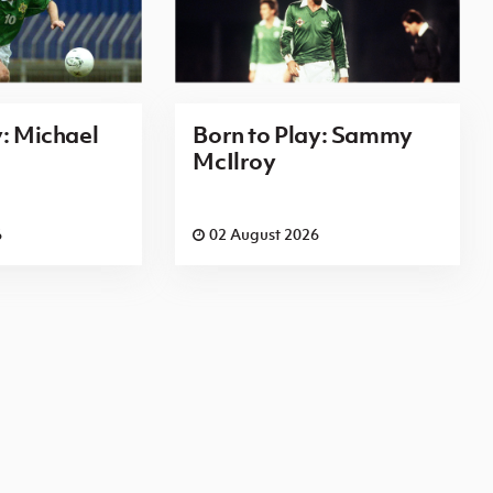
y: Michael
Born to Play: Sammy
McIlroy
6
02 August 2026