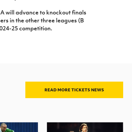
A will advance to knockout finals
ers in the other three leagues (B
 2024-25 competition.
READ MORE TICKETS NEWS