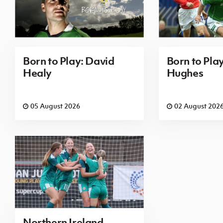
Born to Play: David
Born to Pla
Healy
Hughes
05 August 2026
02 August 202
Northern Ireland