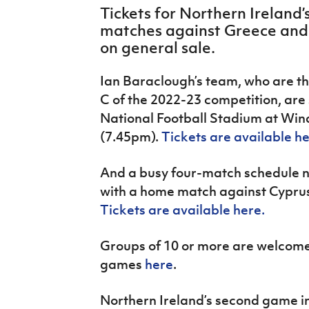
IrishCupFinal
Tickets for Northern Irelan
matches against Greece and
Women’s Euro
on general sale.
Ian Baraclough’s team, who are th
C of the 2022-23 competition, are 
National Football Stadium at Win
(7.45pm).
Tickets are available h
And a busy four-match schedule ne
with a home match against Cyprus
Tickets are available here.
Groups of 10 or more are welcome 
games
here
.
Northern Ireland’s second game in