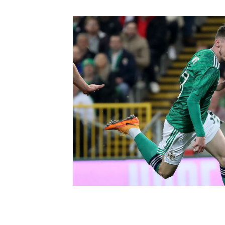
Schools Programmes
fonaCAB Craig Stanfield Junior Cup
Howdens Game Changer
Shop
Harry Cavan Youth Cup
Programme
Youth Football Framework
Subscribe
Newsletter
Irish FA five-year strategy
Find A Club
Football NI app
Esports
FOTM