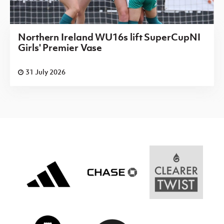
Northern Ireland WU16s lift SuperCupNI
Girls' Premier Vase
31 July 2026