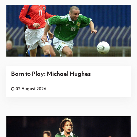
Born to Play: Michael Hughes
02 August 2026