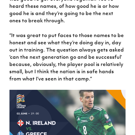
heard these names, of how good he is or how
good he is and they’re going to be the next
ones to break through.
“It was great to put faces to those names to be
honest and see what they’re doing day in, day
out in training. The question always gets asked
‘can the next generation go and be successful’
because, obviously, the player pool is relatively
small, but I think the nation is in safe hands
from what I’ve seen in that camp.”