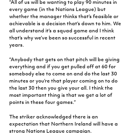
“All of us will be wanting to play 90 minutes in
every game (in the Nations League) but
whether the manager thinks that’s feasible or
achievable is a decision that’s down to him. We
all understand it’s a squad game and I think
that’s why we’ve been so successful in recent
years.
“Anybody that gets on that pitch will be giving
everything and if you get pulled off at 60 for
somebody else to come on and do the last 30
minutes or you’re that player coming on to do
the last 30 then you give your all. I think the
most important thing is that we get a lot of
points in these four games.”
The striker acknowledged there is an
expectation that Northern Ireland will have a
strong Nations League campaign.