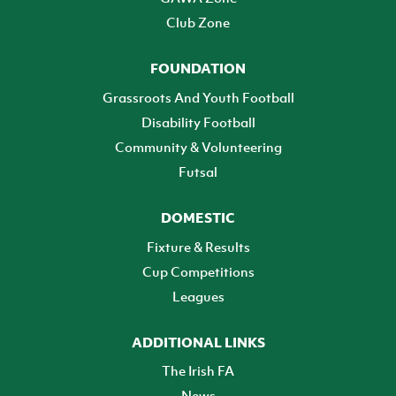
Club Zone
FOUNDATION
Grassroots And Youth Football
Disability Football
Community & Volunteering
Futsal
DOMESTIC
Fixture & Results
Cup Competitions
Leagues
ADDITIONAL LINKS
The Irish FA
News