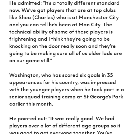
Women’s Euro
He admitted: “It’s a totally different standard
Sport
now. We’ve got players that are at top clubs
Programme
like Shea (Charles) who is at Manchester City
and you can tell he’s been at Man City. The
technical ability of some of these players is
frightening and I think they’re going to be
knocking on the door really soon and they’re
going to be making sure all of us older lads are
on our game still.”
Washington, who has scored six goals in 35
appearances for his country, was impressed
with the younger players when he took part in a
senior squad training camp at St George’s Park
earlier this month.
He pointed out: “It was really good. We had
players over a lot of different age groups so it
was good to get everyone together. You’ve