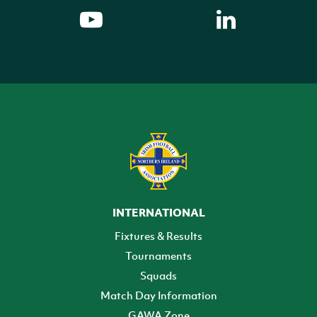
INTERNATIONAL
Fixtures & Results
Tournaments
Squads
Match Day Information
GAWA Zone