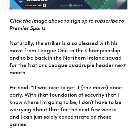
Click the image above to sign up to subscribe to
Premier Sports
Naturally, the striker is also pleased with his
move from League One to the Championship –
and to be back in the Northern Ireland squad
for the Nations League quadruple header next
month.
He said: “It was nice to get it (the move) done
early. With that foundation of security that I
know where I’m going to be, I don’t have to be
worrying about that for the next few weeks
and I can just solely concentrate on these
games.