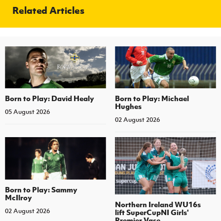
Related Articles
Born to Play: David Healy
Born to Play: Michael
Hughes
05 August 2026
02 August 2026
Born to Play: Sammy
McIlroy
Northern Ireland WU16s
02 August 2026
lift SuperCupNI Girls'
Premier Vase