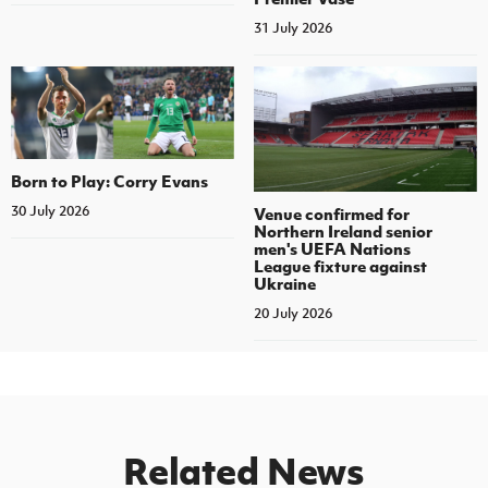
31 July 2026
Born to Play: Corry Evans
30 July 2026
Venue confirmed for
Northern Ireland senior
men's UEFA Nations
League fixture against
Ukraine
20 July 2026
Related News