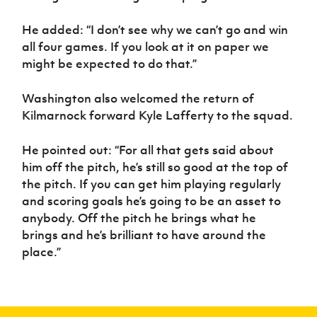
He added: “I don’t see why we can’t go and win
all four games. If you look at it on paper we
might be expected to do that.”
Washington also welcomed the return of
Kilmarnock forward Kyle Lafferty to the squad.
He pointed out: “For all that gets said about
him off the pitch, he’s still so good at the top of
the pitch. If you can get him playing regularly
and scoring goals he’s going to be an asset to
anybody. Off the pitch he brings what he
brings and he’s brilliant to have around the
place.”