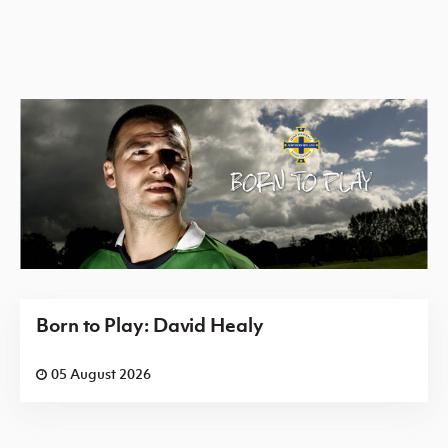
Born to Play: David Healy
05 August 2026