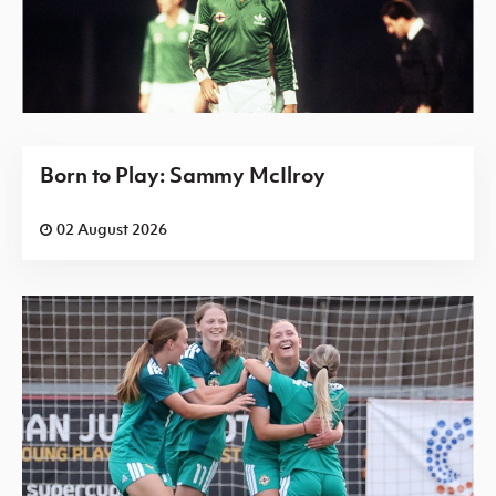
Born to Play: Sammy McIlroy
02 August 2026