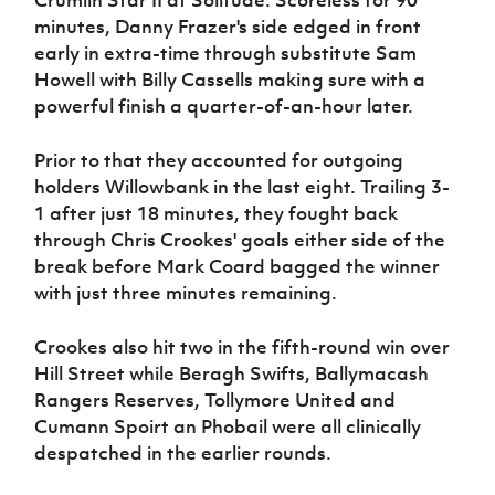
Crumlin Star II at Solitude. Scoreless for 90
Women’s Euro
Sport
minutes, Danny Frazer's side edged in front
Programme
early in extra-time through substitute Sam
Howell with Billy Cassells making sure with a
powerful finish a quarter-of-an-hour later.
Prior to that they accounted for outgoing
holders Willowbank in the last eight. Trailing 3-
1 after just 18 minutes, they fought back
through Chris Crookes' goals either side of the
break before Mark Coard bagged the winner
with just three minutes remaining.
Crookes also hit two in the fifth-round win over
Hill Street while Beragh Swifts, Ballymacash
Rangers Reserves, Tollymore United and
Cumann Spoirt an Phobail were all clinically
despatched in the earlier rounds.