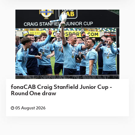
fonaCAB Craig Stanfield Junior Cup -
Round One draw
05 August 2026