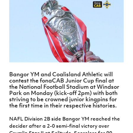
Challenge
women's
Referee
League
Northern
Clubs
Community
Cup
football
Northern
Educatio
Ireland
TICKETS
H
Cup
Northern
Stay
Ireland
Under 17
McComb's
Safeguarding
Internati
Ireland
Onside
Hall of
Men
Coach
Futsal
Subscribe
Women's
Fame
Delivering
Ahead
Travel
Football
Northern
Let
of the
Intermediate
GAWA
Association
Ireland
Newsletter
Them
Game
Cup
Shop
Senior
Play
Northern
Women
Irish FA five-year strategy
Walking
fonaCAB
Amateur
Schools
Football
Craig
Football
Northern
Programmes
Find A Club
Stanfield
J
League
Ireland
JD
Department
Bangor YM and Coalisland Athletic will
Junior Cup
National
Under 19
Howdens
for
contest the fonaCAB Junior Cup final at
Player
Football NI app
Academy
Women
Game
Communities
Harry
the National Football Stadium at Windsor
Registration
Changer
Cavan
Park on Monday (kick-off 2pm) with both
Forms
Northern
Esports
Young
About JD
Programme
striving to be crowned junior kingpins for
Youth Cup
Ireland
Leaders
National
the first time in their respective histories.
Under 17
Youth
FOTM
Programme
Academy
Women
Football
NAFL Division 2B side Bangor YM reached the
Fresh
Framework
IrishCupFinal
decider after a 2-0 semi-final victory over
Start
Through