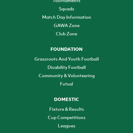
Tournaments
Squads
Match Day Information
GAWA Zone
Club Zone
FOUNDATION
Grassroots And Youth Football
Disability Football
Community & Volunteering
Futsal
DOMESTIC
Fixture & Results
Cup Competitions
Leagues