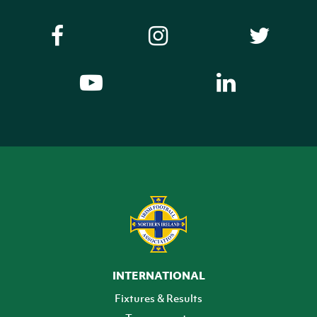
INTERNATIONAL
Fixtures & Results