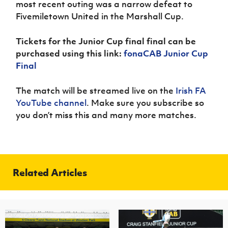
most recent outing was a narrow defeat to
Fivemiletown United in the Marshall Cup.
Tickets for the Junior Cup final final can be
purchased using this link:
fonaCAB Junior Cup
Final
The match will be streamed live on the
Irish FA
YouTube channel
. Make sure you subscribe so
you don’t miss this and many more matches.
Related Articles