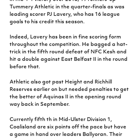
Tummery Athletic in the quarter-finals as was
leading scorer PJ Lavery, who has 16 league
goals to his credit this season.
Indeed, Lavery has been in fine scoring form
throughout the competition. He bagged a hat-
trick in the fifth round defeat of NFC Kesh and
hit a double against East Belfast II in the round
before that.
Athletic also got past Height and Richhill
Reserves earlier on but needed penalties to get
the better of Aquinas II in the opening round
way back in September.
Currently fifth th in Mid-Ulster Division 1,
Coalisland are six points off the pace but have
a game in hand over leaders Ballyoran. Their