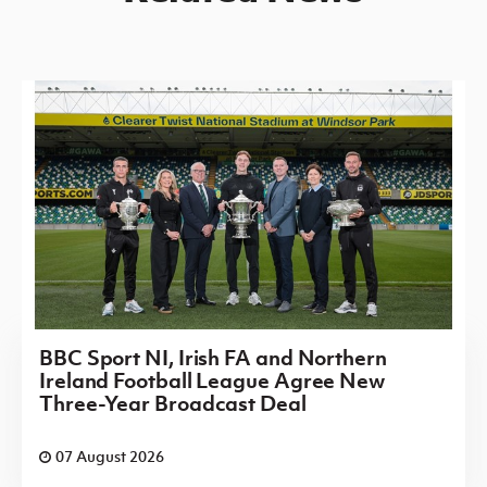
BBC Sport NI, Irish FA and Northern
Ireland Football League Agree New
Three-Year Broadcast Deal
07 August 2026