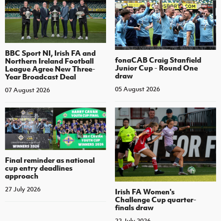
BBC Sport NI, Irish FA and
fonaCAB Craig Stanfield
Northern Ireland Football
Junior Cup - Round One
League Agree New Three-
draw
Year Broadcast Deal
05 August 2026
07 August 2026
Final reminder as national
cup entry deadlines
approach
27 July 2026
Irish FA Women's
Challenge Cup quarter-
finals draw
22 July 2026