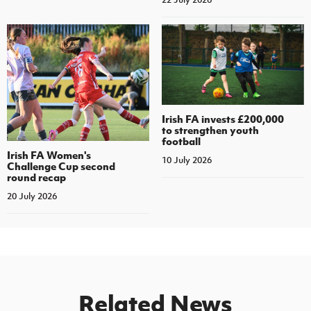
Irish FA invests £200,000
to strengthen youth
football
Irish FA Women's
10 July 2026
Challenge Cup second
round recap
20 July 2026
Related News