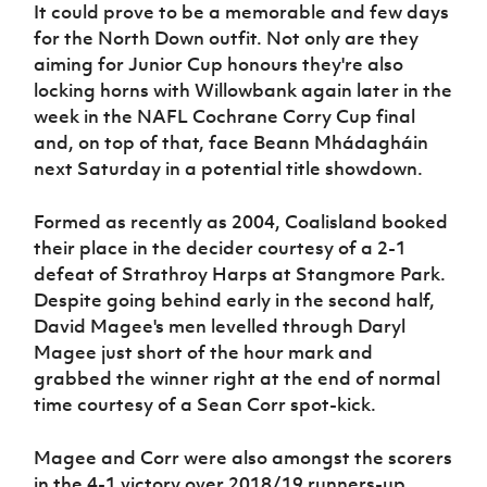
It could prove to be a memorable and few days
for the North Down outfit. Not only are they
aiming for Junior Cup honours they're also
locking horns with Willowbank again later in the
week in the NAFL Cochrane Corry Cup final
and, on top of that, face Beann Mhádagháin
next Saturday in a potential title showdown.
Formed as recently as 2004, Coalisland booked
their place in the decider courtesy of a 2-1
defeat of Strathroy Harps at Stangmore Park.
Despite going behind early in the second half,
David Magee's men levelled through Daryl
Magee just short of the hour mark and
grabbed the winner right at the end of normal
time courtesy of a Sean Corr spot-kick.
Magee and Corr were also amongst the scorers
in the 4-1 victory over 2018/19 runners-up