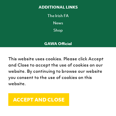
ADDITIONAL LINKS
The Irish FA
News
Shop
GAWA Official
Make it official! Find out more
This website uses cookies. Please click Accept
and Close to accept the use of cookies on our
TICKETS
website. By continuing to browse our website
you consent to the use of cookies on this
website.
ACCEPT AND CLOSE
© Irish Football Association 2026
Site Map
Terms of use
Privacy