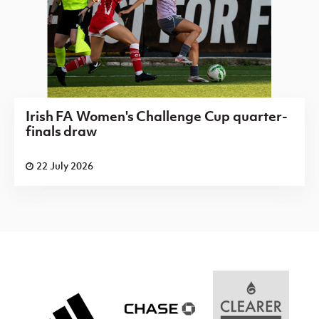
Irish FA Women's Challenge Cup quarter-
finals draw
22 July 2026