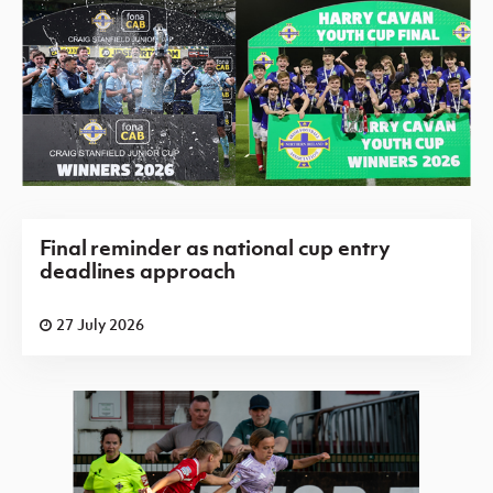
Final reminder as national cup entry
deadlines approach
27 July 2026