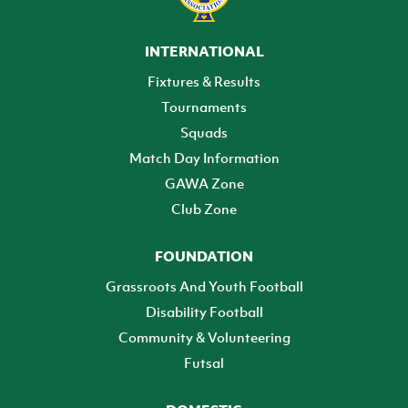
INTERNATIONAL
Fixtures & Results
Tournaments
Squads
Match Day Information
GAWA Zone
Club Zone
FOUNDATION
Grassroots And Youth Football
Disability Football
Community & Volunteering
Futsal