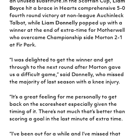
an unused substitute.In the Scottish Cup,
Liam
Boyce
hit a brace in Hearts comprehensive 5-0
fourth round victory at non-league Auchinleck
Talbot, while
Liam Donnelly
popped up with a
winner at the end of extra-time for Motherwell
who overcame Championship side Morton 2-1
at Fir Park.
“I was delighted to get the winner and get
through to the next round after Morton gave
us a difficult game,” said Donnelly, who missed
the majority of last season with a knee injury.
“It’s a great feeling for me personally to get
back on the scoresheet especially given the
timing of it. There’s not much that’s better than
scoring a goal in the last minute of extra time.
“I’ve been out for a while and I’ve missed that