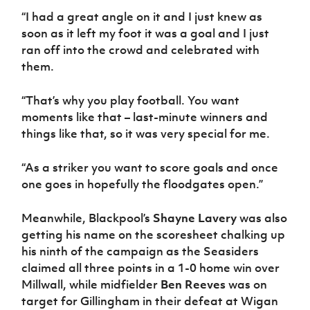
“I had a great angle on it and I just knew as
soon as it left my foot it was a goal and I just
ran off into the crowd and celebrated with
them.
“That’s why you play football. You want
moments like that – last-minute winners and
things like that, so it was very special for me.
“As a striker you want to score goals and once
one goes in hopefully the floodgates open.”
Meanwhile, Blackpool’s
Shayne Lavery
was also
getting his name on the scoresheet chalking up
his ninth of the campaign as the Seasiders
claimed all three points in a 1-0 home win over
Millwall, while midfielder
Ben Reeves
was on
target for Gillingham in their defeat at Wigan