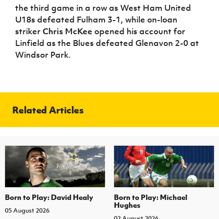
the third game in a row as West Ham United
U18s defeated Fulham 3-1, while on-loan
striker
Chris McKee
opened his account for
Linfield as the Blues defeated Glenavon 2-0 at
Windsor Park.
Related Articles
Born to Play: David Healy
Born to Play: Michael
Hughes
05 August 2026
02 August 2026