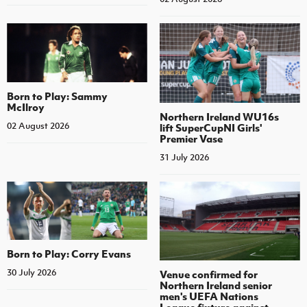
Born to Play: Sammy
McIlroy
Northern Ireland WU16s
02 August 2026
lift SuperCupNI Girls'
Premier Vase
31 July 2026
Born to Play: Corry Evans
30 July 2026
Venue confirmed for
Northern Ireland senior
men's UEFA Nations
League fixture against