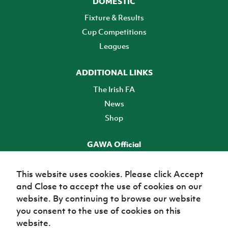
DOMESTIC
Fixture & Results
Cup Competitions
Leagues
ADDITIONAL LINKS
The Irish FA
News
Shop
GAWA Official
Make it official! Find out more
This website uses cookies. Please click Accept
and Close to accept the use of cookies on our
TICKETS
website. By continuing to browse our website
you consent to the use of cookies on this
website.