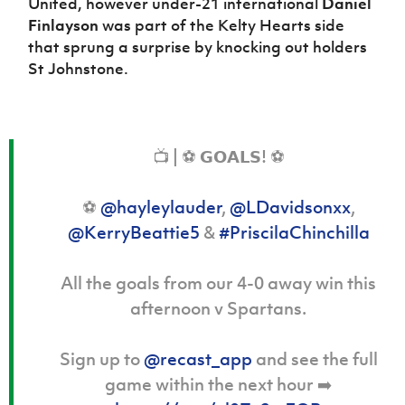
United, however under-21 international
Daniel
Finlayson
was part of the Kelty Hearts side
that sprung a surprise by knocking out holders
St Johnstone.
📺 | ️⚽️ 𝗚𝗢𝗔𝗟𝗦! ️⚽️
⚽️
@hayleylauder
,
@LDavidsonxx
,
@KerryBeattie5
&
#PriscilaChinchilla
All the goals from our 4-0 away win this
afternoon v Spartans.
Sign up to
@recast_app
and see the full
game within the next hour ➡️