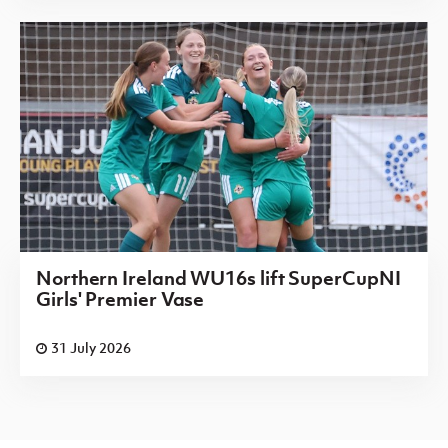
Northern Ireland WU16s lift SuperCupNI
Girls' Premier Vase
31 July 2026