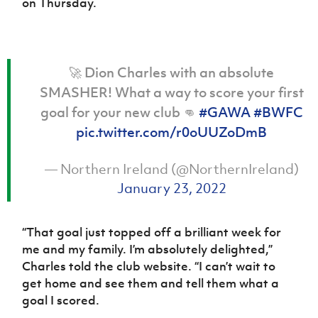
on Thursday.
Women’s Euro
Sport
Programme
🚀 Dion Charles with an absolute
SMASHER! What a way to score your first
goal for your new club 👊
#GAWA
#BWFC
pic.twitter.com/r0oUUZoDmB
— Northern Ireland (@NorthernIreland)
January 23, 2022
“That goal just topped off a brilliant week for
me and my family. I’m absolutely delighted,”
Charles told the club website. “I can’t wait to
get home and see them and tell them what a
goal I scored.