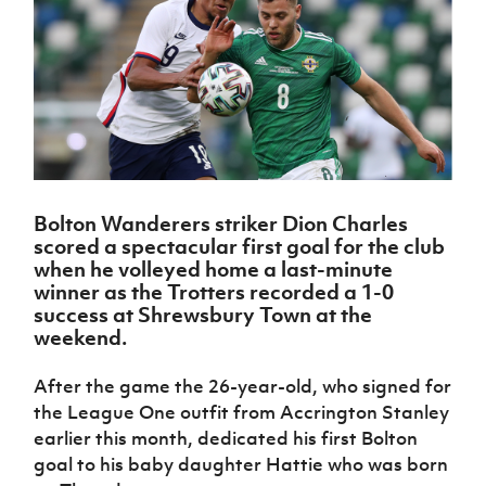
Challenge
women's
Referee
League
Northern
Clubs
Community
Cup
football
Northern
Educatio
Ireland
TICKETS
H
Cup
Northern
Stay
Ireland
Under 17
McComb's
Safeguarding
Internati
Ireland
Onside
Hall of
Men
Coach
Futsal
Subscribe
Women's
Fame
Delivering
Ahead
Travel
Football
Northern
Let
of the
Intermediate
GAWA
Association
Ireland
Newsletter
Them
Game
Cup
Shop
Senior
Play
Northern
Women
Irish FA five-year strategy
Walking
fonaCAB
Amateur
Schools
Bolton Wanderers striker Dion Charles
Football
Craig
Football
Northern
Programmes
scored a spectacular first goal for the club
Find A Club
Stanfield
J
League
Ireland
JD
Department
when he volleyed home a last-minute
Junior Cup
National
Under 19
Howdens
for
winner as the Trotters recorded a 1-0
Player
Football NI app
Academy
Women
Game
Communities
success at Shrewsbury Town at the
Harry
Registration
Changer
weekend.
Cavan
Forms
Northern
Esports
Young
About JD
Programme
Youth Cup
Ireland
Leaders
National
After the game the 26-year-old, who signed for
Under 17
Youth
FOTM
Programme
Academy
the League One outfit from Accrington Stanley
Women
Football
Fresh
earlier this month, dedicated his first Bolton
Framework
IrishCupFinal
Start
goal to his baby daughter Hattie who was born
Through