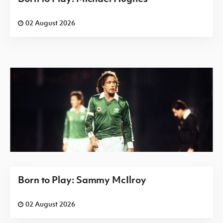
02 August 2026
Born to Play: Sammy McIlroy
02 August 2026