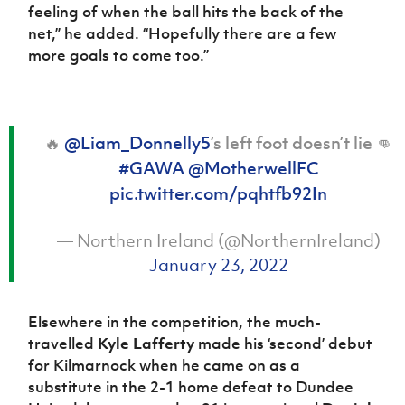
feeling of when the ball hits the back of the
net,” he added. “Hopefully there are a few
more goals to come too.”
🔥
@Liam_Donnelly5
’s left foot doesn’t lie 👊
#GAWA
@MotherwellFC
pic.twitter.com/pqhtfb92In
— Northern Ireland (@NorthernIreland)
January 23, 2022
Elsewhere in the competition, the much-
travelled
Kyle Lafferty
made his ‘second’ debut
for Kilmarnock when he came on as a
substitute in the 2-1 home defeat to Dundee