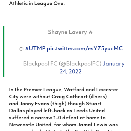
Athletic in League One.
Shayne Lavery 🔥
🍊
#UTMP
pic.twitter.com/esYZ5yucMC
— Blackpool FC (@BlackpoolFC)
January
24, 2022
In the Premier League, Watford and Leicester
City were without
Craig Cathcart
(illness)
and
Jonny Evans
(thigh) though
Stuart
Dallas
played left-back as Leeds United
suffered a narrow 1-0 defeat at home to
Newcastle United, for whom
Jamal Lewis
was