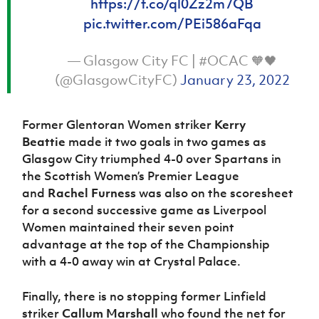
https://t.co/ql0Zz2m7QB
pic.twitter.com/PEi586aFqa
— Glasgow City FC | #OCAC 🧡🖤
(@GlasgowCityFC)
January 23, 2022
Former Glentoran Women striker
Kerry
Beattie
made it two goals in two games as
Glasgow City triumphed 4-0 over Spartans in
the Scottish Women’s Premier League
and
Rachel Furness
was also on the scoresheet
for a second successive game as Liverpool
Women maintained their seven point
advantage at the top of the Championship
with a 4-0 away win at Crystal Palace.
Finally, there is no stopping former Linfield
striker
Callum Marshall
who found the net for