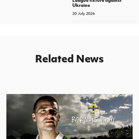
Ukraine
20 July 2026
Related News