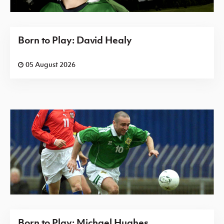
Born to Play: David Healy
05 August 2026
Born to Play: Michael Hughes