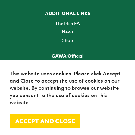
ADDITIONAL LINKS
The Irish FA
News
Shop
GAWA Official
Make it official! Find out more
This website uses cookies. Please click Accept
and Close to accept the use of cookies on our
TICKETS
website. By continuing to browse our website
you consent to the use of cookies on this
website.
ACCEPT AND CLOSE
© Irish Football Association 2026
Site Map
Terms of use
Privacy