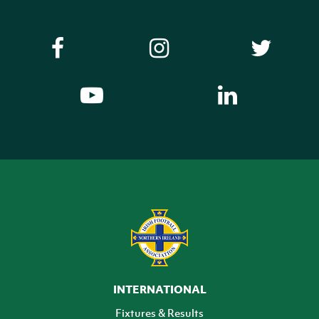
INTERNATIONAL
Fixtures & Results