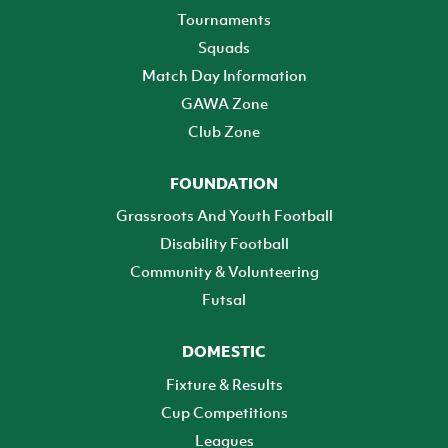
Tournaments
Squads
Match Day Information
GAWA Zone
Club Zone
FOUNDATION
Grassroots And Youth Football
Disability Football
Community & Volunteering
Futsal
DOMESTIC
Fixture & Results
Cup Competitions
Leagues