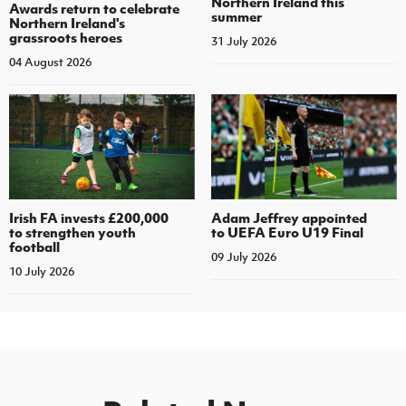
Northern Ireland this
Awards return to celebrate
summer
Northern Ireland's
grassroots heroes
31 July 2026
04 August 2026
Irish FA invests £200,000
Adam Jeffrey appointed
to strengthen youth
to UEFA Euro U19 Final
football
09 July 2026
10 July 2026