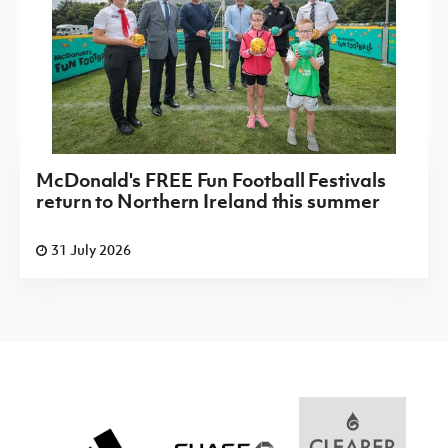
McDonald's FREE Fun Football Festivals
return to Northern Ireland this summer
31 July 2026