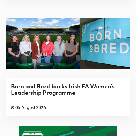
Born and Bred backs Irish FA Women’s
Leadership Programme
05 August 2026