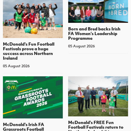
Born and Bred backs Irish
FA Women’s Leadership
Programme
McDonald's Fun Football
05 August 2026
Festivals prove a huge
success across Northern
Ireland
05 August 2026
McDonald's FREE Fun
McDonald's Irish FA
Football Festivals return to
Grassroots Football