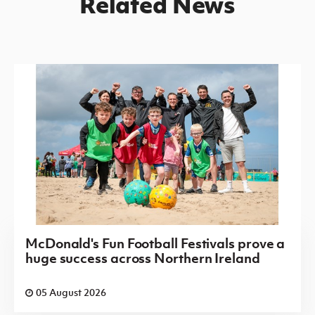
Related News
McDonald's Fun Football Festivals prove a
huge success across Northern Ireland
05 August 2026