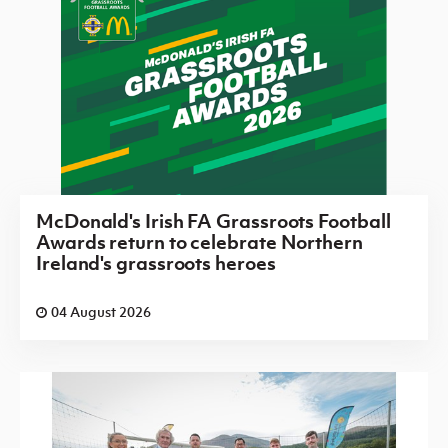
McDonald's Irish FA Grassroots Football
Awards return to celebrate Northern
Ireland's grassroots heroes
04 August 2026