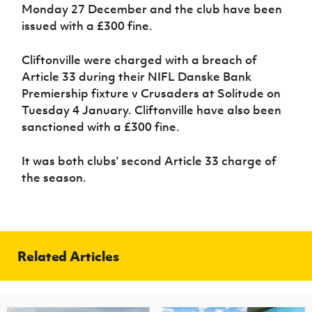
Women’s Euro
Monday 27 December and the club have been
Sport
issued with a £300 fine.
Programme
Cliftonville were charged with a breach of
Article 33 during their NIFL Danske Bank
Premiership fixture v Crusaders at Solitude on
Tuesday 4 January. Cliftonville have also been
sanctioned with a £300 fine.
It was both clubs’ second Article 33 charge of
the season.
Related Articles