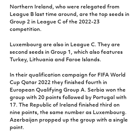
Northern Ireland, who were relegated from
League B last time around, are the top seeds in
Group 2 in League C of the 2022-23
competition.
Luxembourg are also in League C. They are
second seeds in Group 1, which also features
Turkey, Lithuania and Faroe Islands.
In their qualification campaign for FIFA World
Cup Qatar 2022 they finished fourth in
European Qualifying Group A. Serbia won the
group with 20 points followed by Portugal with
17. The Republic of Ireland finished third on
nine points, the same number as Luxembourg.
Azerbaijan propped up the group with a single
point.