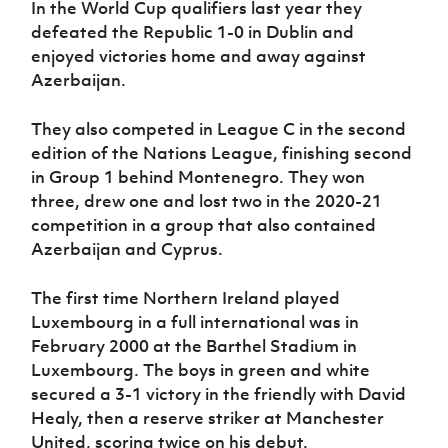
In the World Cup qualifiers last year they
defeated the Republic 1-0 in Dublin and
enjoyed victories home and away against
Azerbaijan.
They also competed in League C in the second
edition of the Nations League, finishing second
in Group 1 behind Montenegro. They won
three, drew one and lost two in the 2020-21
competition in a group that also contained
Azerbaijan and Cyprus.
The first time Northern Ireland played
Luxembourg in a full international was in
February 2000 at the Barthel Stadium in
Luxembourg. The boys in green and white
secured a 3-1 victory in the friendly with David
Healy, then a reserve striker at Manchester
United, scoring twice on his debut.