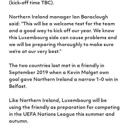
(kick-off time TBC).
Women’s Euro
Sport
Programme
Northern Ireland manager Ian Baraclough
said: “This will be a welcome test for the team
and a good way to kick off our year. We know
this Luxembourg side can cause problems and
we will be preparing thoroughly to make sure
we’re at our very best.”
The two countries last met in a friendly in
September 2019 when a Kevin Malget own
goal gave Northern Ireland a narrow 1-0 win in
Belfast.
Like Northern Ireland, Luxembourg will be
using the friendly as preparation for competing
in the UEFA Nations League this summer and
autumn.