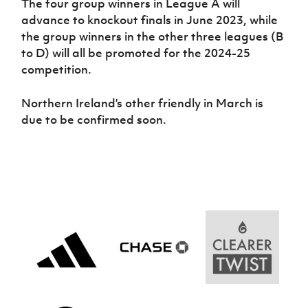
The four group winners in League A will
advance to knockout finals in June 2023, while
the group winners in the other three leagues (B
to D) will all be promoted for the 2024-25
competition.
Northern Ireland’s other friendly in March is
due to be confirmed soon.