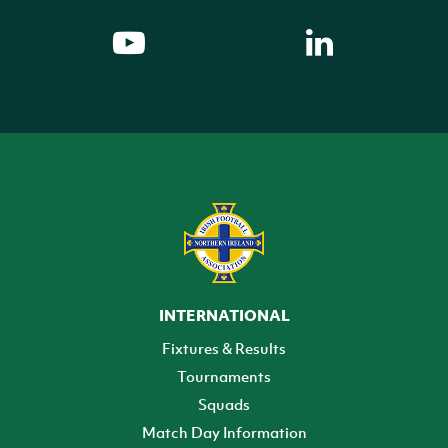
INTERNATIONAL
Fixtures & Results
Tournaments
Squads
Match Day Information