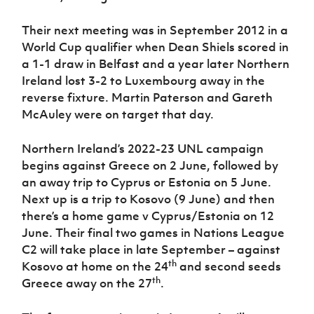
Their next meeting was in September 2012 in a
World Cup qualifier when Dean Shiels scored in
a 1-1 draw in Belfast and a year later Northern
Ireland lost 3-2 to Luxembourg away in the
reverse fixture. Martin Paterson and Gareth
McAuley were on target that day.
Northern Ireland’s 2022-23 UNL campaign
begins against Greece on 2 June, followed by
an away trip to Cyprus or Estonia on 5 June.
Next up is a trip to Kosovo (9 June) and then
there’s a home game v Cyprus/Estonia on 12
June. Their final two games in Nations League
C2 will take place in late September – against
th
Kosovo at home on the 24
and second seeds
th
Greece away on the 27
.