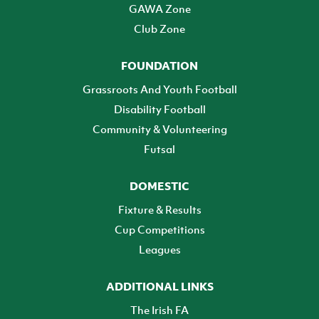
GAWA Zone
Club Zone
FOUNDATION
Grassroots And Youth Football
Disability Football
Community & Volunteering
Futsal
DOMESTIC
Fixture & Results
Cup Competitions
Leagues
ADDITIONAL LINKS
The Irish FA