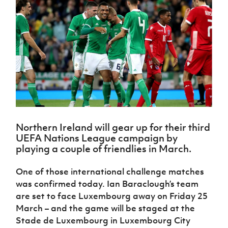
Challenge
women's
Referee
League
Northern
Clubs
Community
Cup
football
Northern
Educatio
Ireland
TICKETS
H
Cup
Northern
Stay
Ireland
Under 17
McComb's
Safeguarding
Internati
Ireland
Onside
Hall of
Men
Coach
Futsal
Subscribe
Women's
Fame
Delivering
Ahead
Travel
Football
Northern
Let
of the
Intermediate
GAWA
Association
Ireland
Newsletter
Them
Game
Cup
Shop
Senior
Play
Northern
Women
Irish FA five-year strategy
Walking
fonaCAB
Amateur
Schools
Football
Craig
Football
Northern
Programmes
Find A Club
Stanfield
J
League
Ireland
JD
Department
Northern Ireland will gear up for their third
Junior Cup
National
Under 19
Howdens
for
UEFA Nations League campaign by
Player
Football NI app
Academy
Women
Game
Communities
Harry
playing a couple of friendlies in March.
Registration
Changer
Cavan
Forms
Northern
Esports
Young
About JD
Programme
Youth Cup
One of those international challenge matches
Ireland
Leaders
National
Under 17
was confirmed today. Ian Baraclough’s team
Youth
FOTM
Programme
Academy
Women
are set to face Luxembourg away on Friday 25
Football
Fresh
Framework
March – and the game will be staged at the
IrishCupFinal
Start
Stade de Luxembourg in Luxembourg City
Through