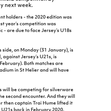
ey next week.
nt holders - the 2020 edition was
st year’s competition was
 - are due to face Jersey’s U18s
s side, on Monday (31 January), is
 against Jersey’s U21s, is
February). Both matches are
adium in St Helier and will have
 will be competing for silverware
the second encounter. And they will
r then captain Trai Hume lifted it
ey U21s back in February 2020.