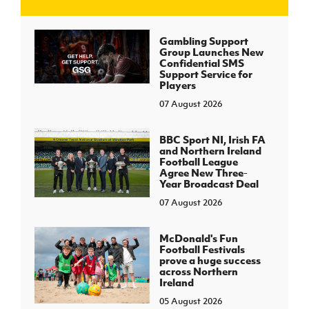
J
JD National Academy
Gambling Support
Group Launches New
Confidential SMS
About JD National Academy
Support Service for
rogramme
Players
07 August 2026
gh Sport
BBC Sport NI, Irish FA
and Northern Ireland
Football League
Agree New Three-
Year Broadcast Deal
07 August 2026
McDonald's Fun
Football Festivals
prove a huge success
across Northern
Ireland
05 August 2026