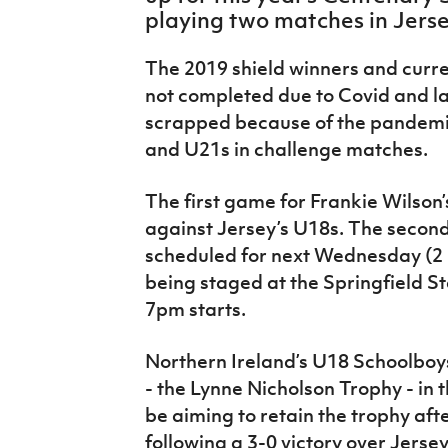
IrishCupFinal
playing two matches in Jers
Women’s Euro
The 2019 shield winners and curre
not completed due to Covid and la
scrapped because of the pandemic
and U21s in challenge matches.
The first game for Frankie Wilson’
against Jersey’s U18s. The second,
scheduled for next Wednesday (2 
being staged at the Springfield St
7pm starts.
Northern Ireland’s U18 Schoolboys
- the Lynne Nicholson Trophy - in 
be aiming to retain the trophy afte
following a 3-0 victory over Jers