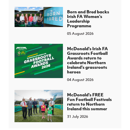
Born and Bred backs
Irish FA Women’s
Leadership
Programme
05 August 2026
McDonald's Irish FA
Grassroots Football
Awards return to
celebrate Northern
Ireland's grassroots
heroes
04 August 2026
McDonald's FREE
Fun Football Festivals
return to Northern
Ireland this summer
31 July 2026