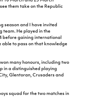
l see them take on the Republic
ong season and I have invited
ng team. He played in the
 before gaining international
be able to pass on that knowledge
s won many honours, including two
up in a distinguished playing
ity, Glentoran, Crusaders and
oys squad for the two matches in