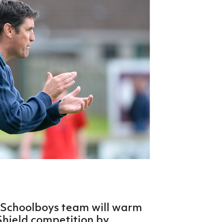
Northern Amateur Football League
Northern Ireland Under 17 Women
Walking Football
Player Registration Forms
Department for
Communities
TICKETS
H
Young Leaders P
Fresh Start Throu
Programme
 Schoolboys team will warm
 Shield competition by