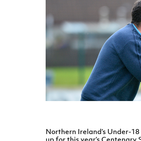
Schools Programmes
fonaCAB Craig Stanfield Junior Cup
Howdens Game Changer
Shop
Harry Cavan Youth Cup
Programme
Youth Football Framework
Subscribe
Newsletter
Irish FA five-year strategy
Find A Club
Football NI app
Esports
Northern Ireland’s Under-18
FOTM
up for this year’s Centenary