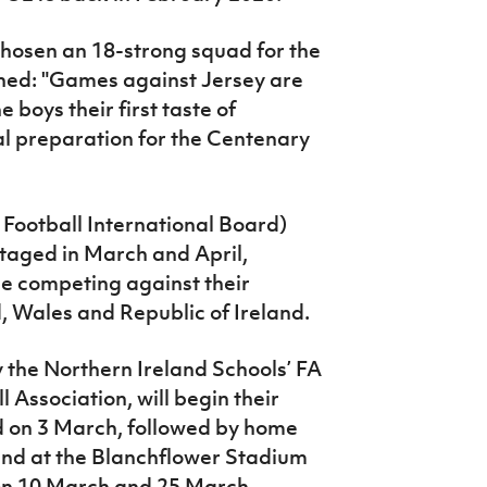
hosen an 18-strong squad for the
ained: "Games against Jersey are
 boys their first taste of
al preparation for the Centenary
 Football International Board)
staged in March and April,
be competing against their
, Wales and Republic of Ireland.
 the Northern Ireland Schools’ FA
l Association, will begin their
 on 3 March, followed by home
nd at the Blanchflower Stadium
on 10 March and 25 March