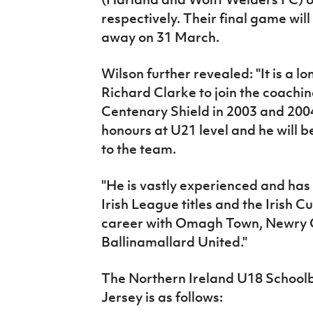
respectively. Their final game wil
away on 31 March.
Wilson further revealed: "It is a l
Richard Clarke to join the coachi
Centenary Shield in 2003 and 2004
honours at U21 level and he will 
to the team.
"He is vastly experienced and ha
Irish League titles and the Irish C
career with Omagh Town, Newry C
Ballinamallard United."
The Northern Ireland U18 Schoolb
Jersey is as follows: