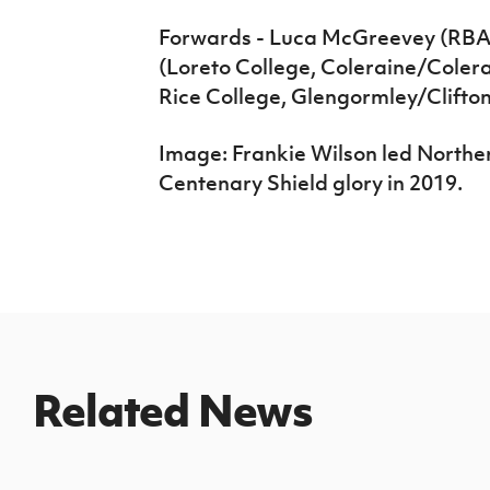
Forwards - Luca McGreevey (RBAI,
(Loreto College, Coleraine/Coler
Rice College, Glengormley/Cliftonv
Image: Frankie Wilson led Norther
Centenary Shield glory in 2019.
Related News