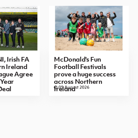
I, Irish FA
McDonald's Fun
n Ireland
Football Festivals
eague Agree
prove a huge success
Year
across Northern
6
05 August 2026
Deal
Ireland