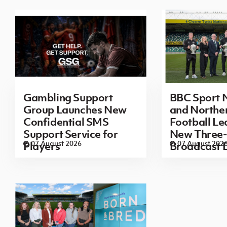
Gambling Support
BBC Sport N
Group Launches New
and Norther
Confidential SMS
Football L
Support Service for
New Three-
07 August 2026
07 August 202
Players
Broadcast 