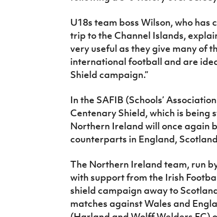
U18s team boss Wilson, who has c
trip to the Channel Islands, expl
very useful as they give many of the
international football and are ide
Shield campaign.”
In the SAFIB (Schools’ Association
Centenary Shield, which is being 
Northern Ireland will once again 
counterparts in England, Scotland
The Northern Ireland team, run by
with support from the Irish Footbal
shield campaign away to Scotland
matches against Wales and Engla
(Harland and Wolff Welders FC) 