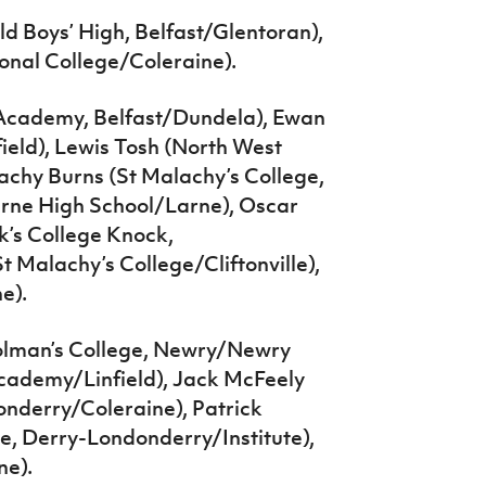
d Boys’ High, Belfast/Glentoran),
onal College/Coleraine).
Academy, Belfast/Dundela), Ewan
ld), Lewis Tosh (North West
achy Burns (St Malachy’s College,
arne High School/Larne), Oscar
’s College Knock,
t Malachy’s College/Cliftonville),
e).
 Colman’s College, Newry/Newry
cademy/Linfield), Jack McFeely
onderry/Coleraine), Patrick
e, Derry-Londonderry/Institute),
ne).