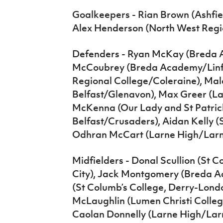
Goalkeepers - Rian Brown (Ashfiel
Alex Henderson (North West Regi
Defenders - Ryan McKay (Breda 
McCoubrey (Breda Academy/Linfie
Regional College/Coleraine), Mal
Belfast/Glenavon), Max Greer (L
McKenna (Our Lady and St Patrick
Belfast/Crusaders), Aidan Kelly (S
Odhran McCart (Larne High/Larn
Midfielders - Donal Scullion (St
City), Jack Montgomery (Breda A
(St Columb’s College, Derry-Lond
McLaughlin (Lumen Christi Colleg
Caolan Donnelly (Larne High/Lar