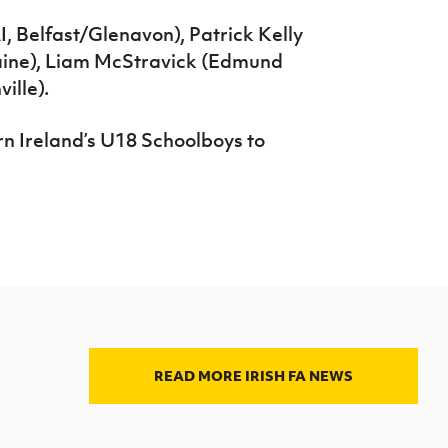
 Belfast/Glenavon), Patrick Kelly
aine), Liam McStravick (Edmund
ille).
n Ireland’s U18 Schoolboys to
READ MORE IRISH FA NEWS