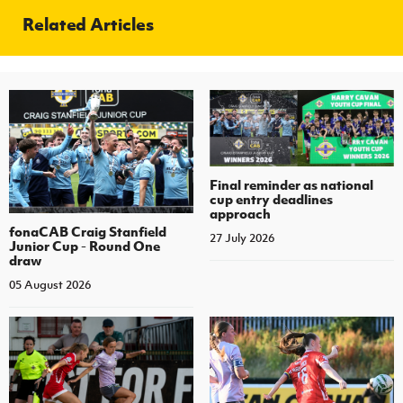
Related Articles
Final reminder as national
cup entry deadlines
approach
fonaCAB Craig Stanfield
27 July 2026
Junior Cup - Round One
draw
05 August 2026