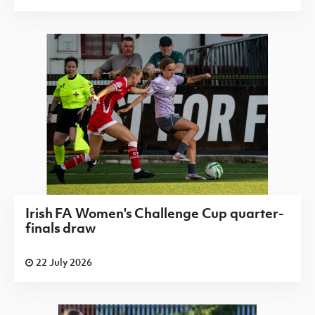
Irish FA Women's Challenge Cup quarter-
finals draw
22 July 2026