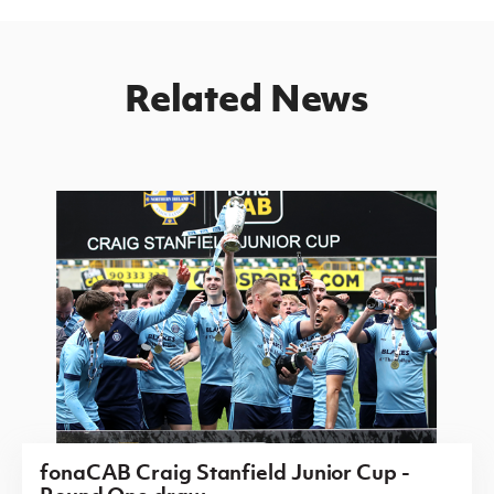
Related News
fonaCAB Craig Stanfield Junior Cup -