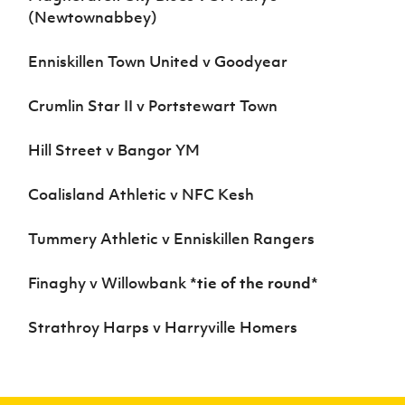
Women’s Euro
(Newtownabbey)
Sport
Programme
Enniskillen Town United v Goodyear
Crumlin Star II v Portstewart Town
Hill Street v Bangor YM
Coalisland Athletic v NFC Kesh
Tummery Athletic v Enniskillen Rangers
Finaghy v Willowbank
*tie of the round*
Strathroy Harps v Harryville Homers