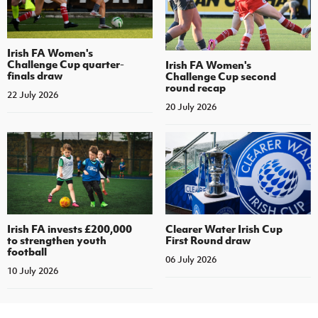
Irish FA Women's
Challenge Cup quarter-
Irish FA Women's
finals draw
Challenge Cup second
round recap
22 July 2026
20 July 2026
Irish FA invests £200,000
Clearer Water Irish Cup
to strengthen youth
First Round draw
football
06 July 2026
10 July 2026