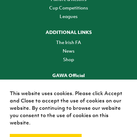
Cup Competitions
Leagues
ADDITIONAL LINKS
The Irish FA
News
Shop
GAWA Official
Make it official! Find out more
This website uses cookies. Please click Accept
and Close to accept the use of cookies on our
TICKETS
website. By continuing to browse our website
you consent to the use of cookies on this
website.