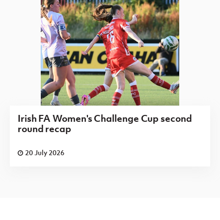
Irish FA Women's Challenge Cup second
round recap
20 July 2026