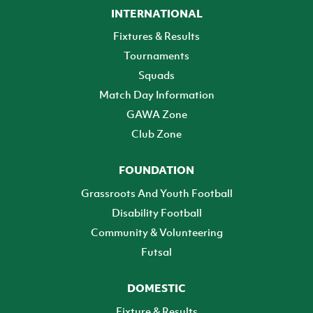
INTERNATIONAL
Fixtures & Results
Tournaments
Squads
Match Day Information
GAWA Zone
Club Zone
FOUNDATION
Grassroots And Youth Football
Disability Football
Community & Volunteering
Futsal
DOMESTIC
Fixture & Results