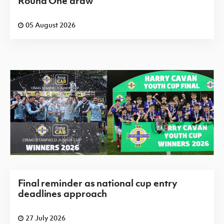
Round One draw
05 August 2026
Final reminder as national cup entry
deadlines approach
27 July 2026