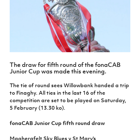
Challenge
women's
Referee
League
Northern
Clubs
Community
Cup
football
Northern
Educatio
Ireland
TICKETS
H
Cup
Northern
Stay
Ireland
Under 17
McComb's
Safeguarding
Internati
Ireland
Onside
Hall of
Men
Coach
Futsal
Subscribe
Women's
Fame
Delivering
Ahead
Travel
Football
Northern
Let
of the
Intermediate
GAWA
Association
Ireland
Newsletter
Them
Game
Cup
Shop
Senior
Play
Northern
Women
Irish FA five-year strategy
Walking
fonaCAB
Amateur
Schools
The draw for fifth round of the fonaCAB
Football
Craig
Football
Northern
Programmes
Junior Cup was made this evening.
Find A Club
Stanfield
J
League
Ireland
JD
Department
Junior Cup
National
Under 19
Howdens
for
Player
The tie of round sees Willowbank handed a trip
Football NI app
Academy
Women
Game
Communities
Harry
Registration
to Finaghy. All ties in the last 16 of the
Changer
Cavan
Forms
Northern
Esports
competition are set to be played on Saturday,
Young
About JD
Programme
Youth Cup
Ireland
Leaders
5 February (13.30 ko).
National
Under 17
Youth
FOTM
Programme
Academy
Women
Football
fonaCAB Junior Cup fifth round draw
Fresh
Framework
IrishCupFinal
Start
Magherafelt Sky Blues v St Mary's
Through