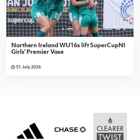
Northern Ireland WU16s lift SuperCupNI
Girls' Premier Vase
31 July 2026