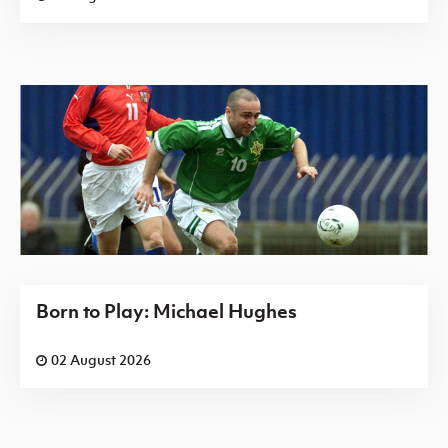
Born to Play: Michael Hughes
02 August 2026