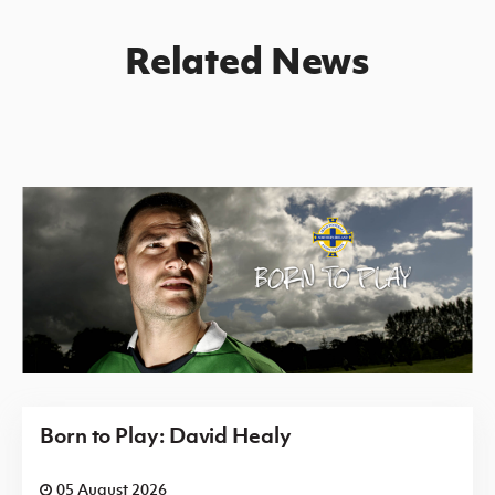
Related News
Born to Play: David Healy
05 August 2026