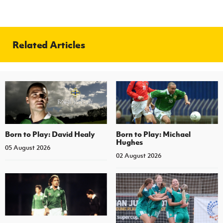
Related Articles
Born to Play: David Healy
Born to Play: Michael
Hughes
05 August 2026
02 August 2026