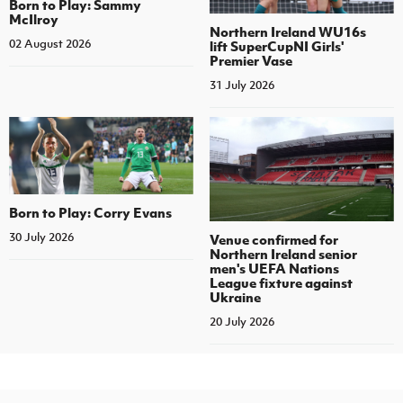
Born to Play: Sammy
McIlroy
Northern Ireland WU16s
02 August 2026
lift SuperCupNI Girls'
Premier Vase
31 July 2026
Born to Play: Corry Evans
30 July 2026
Venue confirmed for
Northern Ireland senior
men's UEFA Nations
League fixture against
Ukraine
20 July 2026