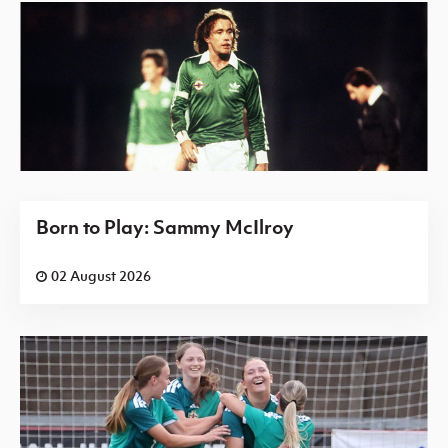
Born to Play: Sammy McIlroy
02 August 2026