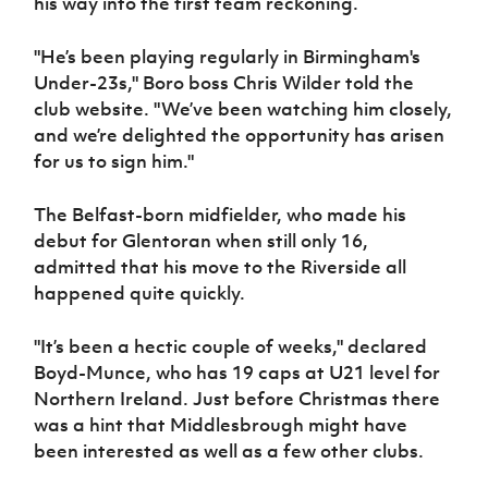
his way into the first team reckoning.
Women’s Euro
Sport
Programme
"He’s been playing regularly in Birmingham's
Under-23s," Boro boss Chris Wilder told the
club website. "We’ve been watching him closely,
and we’re delighted the opportunity has arisen
for us to sign him."
The Belfast-born midfielder, who made his
debut for Glentoran when still only 16,
admitted that his move to the Riverside all
happened quite quickly.
"It’s been a hectic couple of weeks," declared
Boyd-Munce, who has 19 caps at U21 level for
Northern Ireland. Just before Christmas there
was a hint that Middlesbrough might have
been interested as well as a few other clubs.