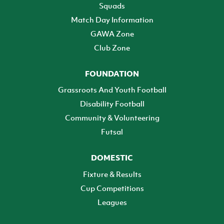
Squads
Match Day Information
GAWA Zone
Club Zone
FOUNDATION
Grassroots And Youth Football
Disability Football
Community & Volunteering
Futsal
DOMESTIC
Fixture & Results
Cup Competitions
Leagues