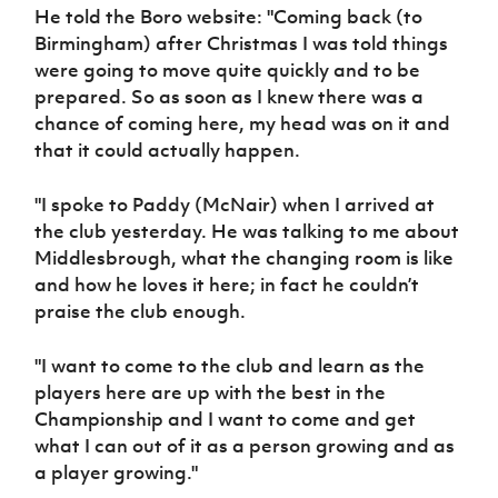
He told the Boro website: "Coming back (to
Birmingham) after Christmas I was told things
were going to move quite quickly and to be
prepared. So as soon as I knew there was a
chance of coming here, my head was on it and
that it could actually happen.
"I spoke to Paddy (McNair) when I arrived at
the club yesterday. He was talking to me about
Middlesbrough, what the changing room is like
and how he loves it here; in fact he couldn’t
praise the club enough.
"I want to come to the club and learn as the
players here are up with the best in the
Championship and I want to come and get
what I can out of it as a person growing and as
a player growing."