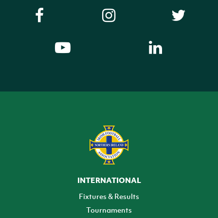
INTERNATIONAL
Fixtures & Results
Tournaments