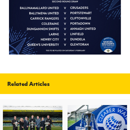
Related Articles