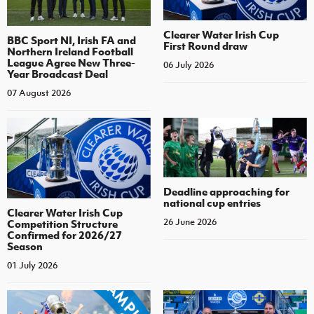
Clearer Water Irish Cup
BBC Sport NI, Irish FA and
First Round draw
Northern Ireland Football
League Agree New Three-
06 July 2026
Year Broadcast Deal
07 August 2026
Deadline approaching for
national cup entries
Clearer Water Irish Cup
26 June 2026
Competition Structure
Confirmed for 2026/27
Season
01 July 2026