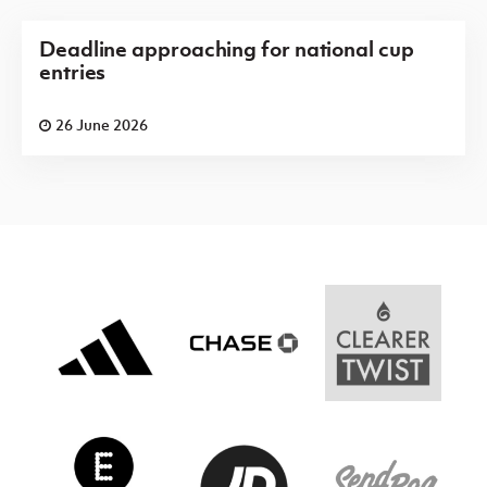
Deadline approaching for national cup
entries
26 June 2026