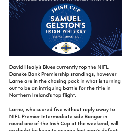
Women’s Euro
Sport
Programme
David Healy’s Blues currently top the NIFL
Danske Bank Premiership standings, however
Larne are in the chasing pack in what is turning
out to be an intriguing battle for the title in
Northern Ireland’s top flight.
Larne, who scored five without reply away to
NIFL Premier Intermediate side Bangor in
round one of the Irish Cup at the weekend, will
no doubt be keen to avenge last year’s defeat