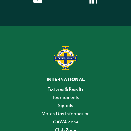
INTERNATIONAL
Fixtures & Results
Tournaments
Squads
Match Day Information
GAWA Zone
Club Zone