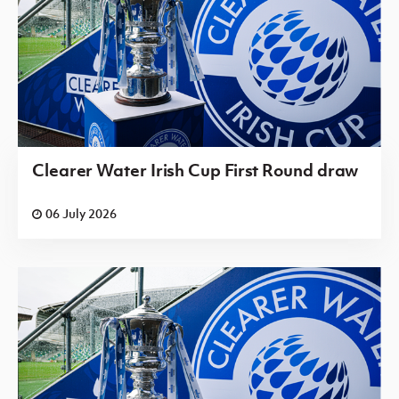
Clearer Water Irish Cup First Round draw
06 July 2026