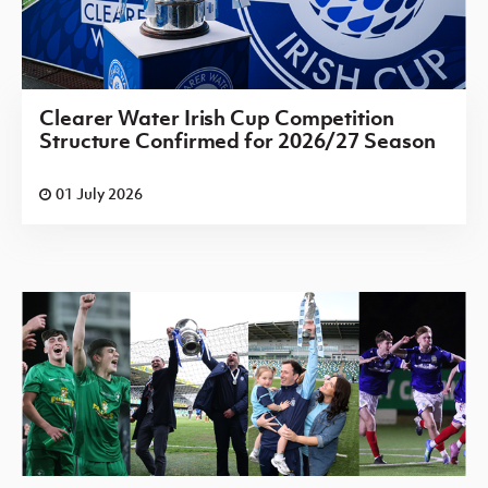
Clearer Water Irish Cup Competition
Structure Confirmed for 2026/27 Season
01 July 2026