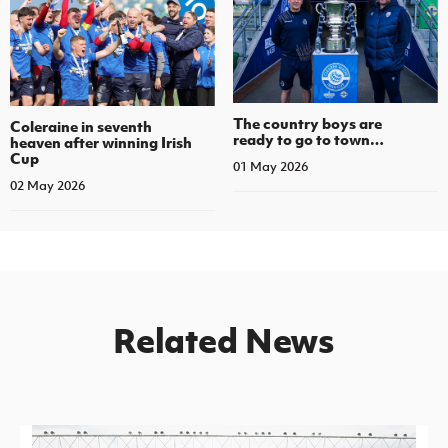
The country boys are
Coleraine in seventh
ready to go to town…
heaven after winning Irish
Cup
01 May 2026
02 May 2026
Related News