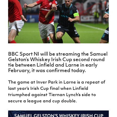
Challenge
women's
Referee
League
Northern
Clubs
Community
Cup
football
Northern
Educatio
Ireland
TICKETS
H
Cup
Northern
Stay
Ireland
Under 17
McComb's
Safeguarding
Internati
Ireland
Onside
Hall of
Men
Coach
Futsal
Subscribe
Women's
Fame
Delivering
Ahead
Travel
Football
Northern
Let
of the
Intermediate
GAWA
Association
Ireland
Newsletter
Them
Game
Cup
Shop
Senior
Play
Northern
Women
Irish FA five-year strategy
Walking
fonaCAB
Amateur
Schools
BBC Sport NI will be streaming the Samuel
Football
Craig
Football
Northern
Programmes
Gelston’s Whiskey Irish Cup second round
Find A Club
Stanfield
J
League
Ireland
JD
Department
tie between Linfield and Larne in early
Junior Cup
National
Under 19
Howdens
for
February, it was confirmed today.
Player
Football NI app
Academy
Women
Game
Communities
Harry
Registration
Changer
Cavan
The game at Inver Park in Larne is a repeat of
Forms
Northern
Esports
Young
About JD
Programme
Youth Cup
last year’s Irish Cup final when Linfield
Ireland
Leaders
National
Under 17
triumphed against Tiernan Lynch’s side to
Youth
FOTM
Programme
Academy
Women
Football
secure a league and cup double.
Fresh
Framework
IrishCupFinal
Start
Through