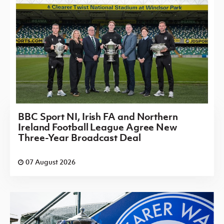
BBC Sport NI, Irish FA and Northern
Ireland Football League Agree New
Three-Year Broadcast Deal
07 August 2026