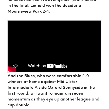
in the final. Linfield won the decider at
Mourneview Park 2-1.
And the Blues, who were comfortable 4-0
winners at home against Mid Ulster
Intermediate A side Oxford Sunnyside in the
first round, will want to maintain recent
momentum as they eye up another league and
cup double.