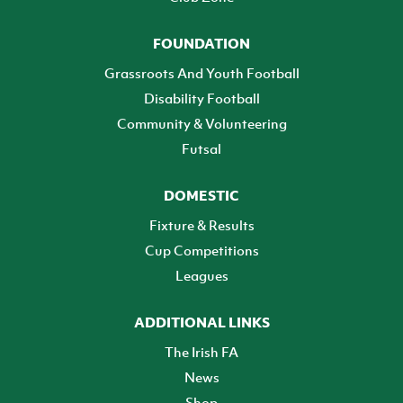
FOUNDATION
Grassroots And Youth Football
Disability Football
Community & Volunteering
Futsal
DOMESTIC
Fixture & Results
Cup Competitions
Leagues
ADDITIONAL LINKS
The Irish FA
News
Shop