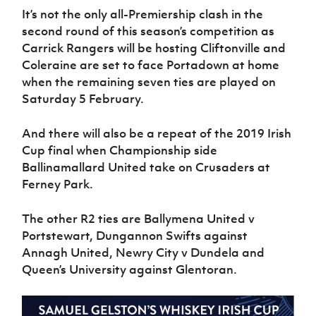
It’s not the only all-Premiership clash in the
second round of this season’s competition as
Carrick Rangers will be hosting Cliftonville and
Coleraine are set to face Portadown at home
when the remaining seven ties are played on
Saturday 5 February.
And there will also be a repeat of the 2019 Irish
Cup final when Championship side
Ballinamallard United take on Crusaders at
Ferney Park.
The other R2 ties are Ballymena United v
Portstewart, Dungannon Swifts against
Annagh United, Newry City v Dundela and
Queen’s University against Glentoran.