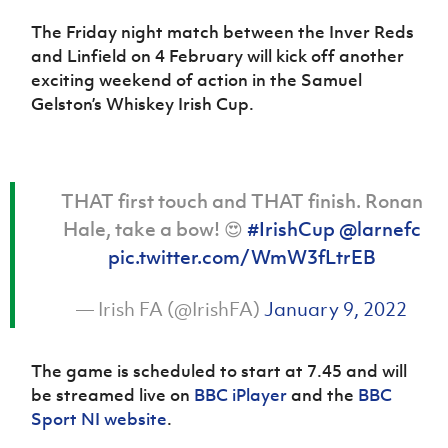
The Friday night match between the Inver Reds
and Linfield on 4 February will kick off another
exciting weekend of action in the Samuel
Gelston’s Whiskey Irish Cup.
THAT first touch and THAT finish. Ronan
Hale, take a bow! 😍
#IrishCup
@larnefc
pic.twitter.com/WmW3fLtrEB
— Irish FA (@IrishFA)
January 9, 2022
The game is scheduled to start at 7.45 and will
be streamed live on
BBC iPlayer
and the
BBC
Sport NI website
.