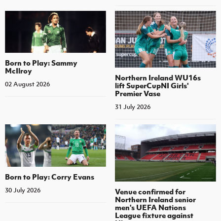
Born to Play: Sammy
McIlroy
Northern Ireland WU16s
02 August 2026
lift SuperCupNI Girls'
Premier Vase
31 July 2026
Born to Play: Corry Evans
30 July 2026
Venue confirmed for
Northern Ireland senior
men's UEFA Nations
League fixture against