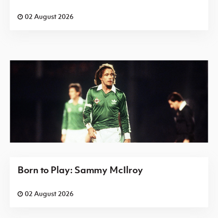
02 August 2026
Born to Play: Sammy McIlroy
02 August 2026