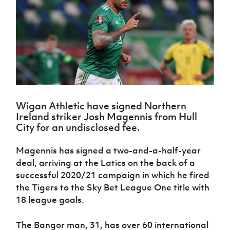
Challenge
women's
Referee
League
Northern
Clubs
Community
Cup
football
Northern
Educatio
Ireland
TICKETS
H
Cup
Northern
Stay
Ireland
Under 17
McComb's
Safeguarding
Internati
Ireland
Onside
Hall of
Men
Coach
Futsal
Subscribe
Women's
Fame
Delivering
Ahead
Travel
Football
Northern
Let
of the
Intermediate
GAWA
Association
Ireland
Newsletter
Them
Game
Cup
Shop
Senior
Play
Northern
Women
Irish FA five-year strategy
Walking
fonaCAB
Amateur
Schools
Wigan Athletic have signed Northern
Football
Craig
Football
Northern
Programmes
Ireland striker Josh Magennis from Hull
Find A Club
Stanfield
J
League
Ireland
JD
Department
City for an undisclosed fee.
Junior Cup
National
Under 19
Howdens
for
Player
Football NI app
Academy
Women
Game
Communities
Harry
Magennis has signed a two-and-a-half-year
Registration
Changer
Cavan
Forms
Northern
deal, arriving at the Latics on the back of a
Esports
Young
About JD
Programme
Youth Cup
Ireland
successful 2020/21 campaign in which he fired
Leaders
National
Under 17
Youth
the Tigers to the Sky Bet League One title with
FOTM
Programme
Academy
Women
Football
18 league goals.
Fresh
Framework
IrishCupFinal
Start
The Bangor man, 31, has over 60 international
Through