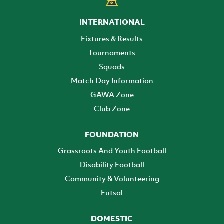
INTERNATIONAL
Fixtures & Results
Tournaments
Squads
Match Day Information
GAWA Zone
Club Zone
FOUNDATION
Grassroots And Youth Football
Disability Football
Community & Volunteering
Futsal
DOMESTIC