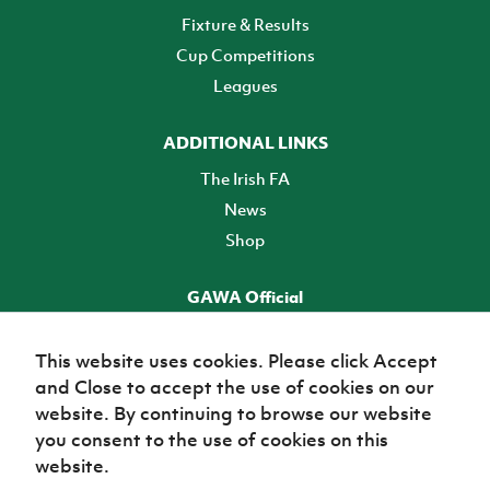
Fixture & Results
Cup Competitions
Leagues
ADDITIONAL LINKS
The Irish FA
News
Shop
GAWA Official
Make it official! Find out more
This website uses cookies. Please click Accept
and Close to accept the use of cookies on our
TICKETS
website. By continuing to browse our website
you consent to the use of cookies on this
website.