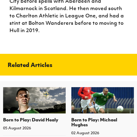
City before spells with Aberdeen and
Kilmarnock in Scotland. He then moved south
to Charlton Athletic in League One, and had a
stint at Bolton Wanderers before to moving to
Hull in 2019.
Related Articles
Born to Play: David Healy
Born to Play: Michael
Hughes
05 August 2026
02 August 2026