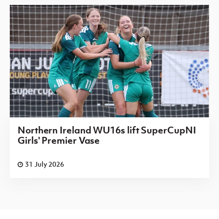
Northern Ireland WU16s lift SuperCupNI
Girls' Premier Vase
31 July 2026