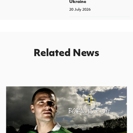
Ukraine
20 July 2026
Related News