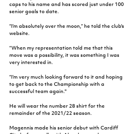
Women’s Euro
caps to his name and has scored just under 100
Sport
senior goals to date.
Programme
“I’m absolutely over the moon,” he told the club's
website.
“When my representation told me that this
move was a possibility, it was something I was
very interested in.
“I’m very much looking forward to it and hoping
to get back to the Championship with a
successful team again."
He will wear the number 28 shirt for the
remainder of the 2021/22 season.
Magennis made his senior debut with Cardiff