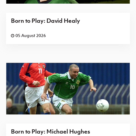
Born to Play: David Healy
05 August 2026
Born to Play: Michael Hughes