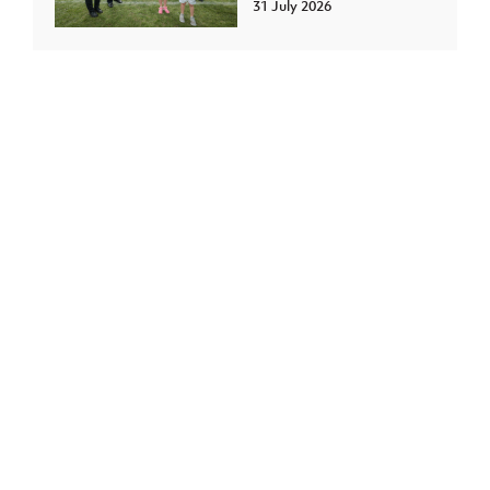
31 July 2026