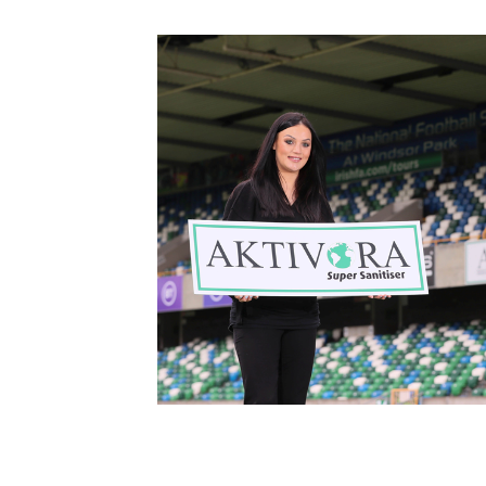
Schools Programmes
fonaCAB Craig Stanfield Junior Cup
Howdens Game Changer
Shop
Harry Cavan Youth Cup
Programme
Youth Football Framework
Subscribe
Newsletter
Irish FA five-year strategy
Find A Club
Football NI app
Esports
FOTM