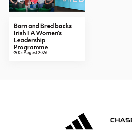
Born and Bred backs
Irish FA Women’s
Leadership
Programme
05 August 2026