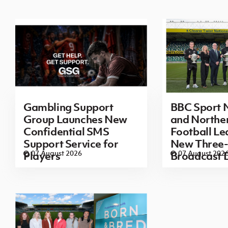
Gambling Support
BBC Sport N
Group Launches New
and Norther
Confidential SMS
Football L
Support Service for
New Three-
07 August 2026
07 August 202
Players
Broadcast 