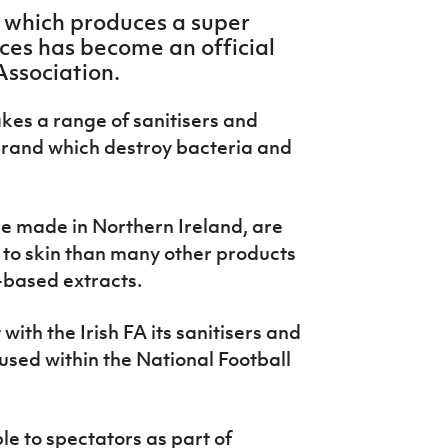
 which produces a super
aces has become an official
Association.
kes a range of sanitisers and
brand which destroy bacteria and
e made in Northern Ireland, are
 to skin than many other products
-based extracts.
th the Irish FA its sanitisers and
 used within the National Football
le to spectators as part of