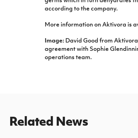
according to the company.
More information on Aktivora is a
Image:
David Good from Aktivora
agreement with Sophie Glendinning
operations team.
Related News