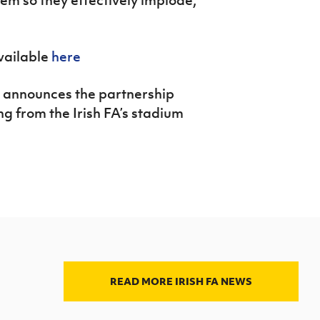
vailable
here
 announces the partnership
 from the Irish FA’s stadium
READ MORE IRISH FA NEWS