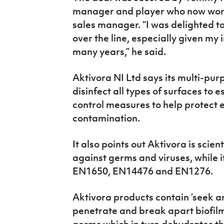
manager and player who now work
sales manager. “I was delighted t
over the line, especially given my
many years,” he said.
Aktivora NI Ltd says its multi-pu
disinfect all types of surfaces to 
control measures to help protect 
contamination.
It also points out Aktivora is scien
against germs and viruses, while i
EN1650, EN14476 and EN1276.
Aktivora products contain ‘seek a
penetrate and break apart biofilm
germs which in turn dehydrates th