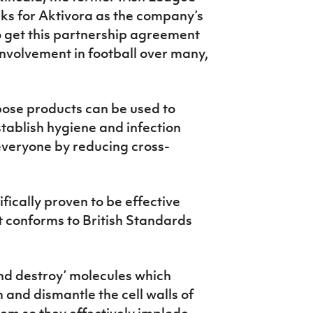
s for Aktivora as the company’s
o get this partnership agreement
 involvement in football over many,
rpose products can be used to
establish hygiene and infection
everyone by reducing cross-
tifically proven to be effective
t conforms to British Standards
nd destroy’ molecules which
 and dismantle the cell walls of
em so they effectively implode,