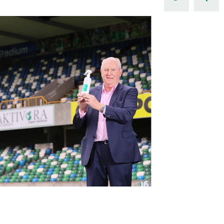
Northern Amateur Football League
Northern Ireland Under 17 Women
Walking Football
Player Registration Forms
Department for
Communities
TICKETS
H
Young Leaders P
Fresh Start Throu
Programme