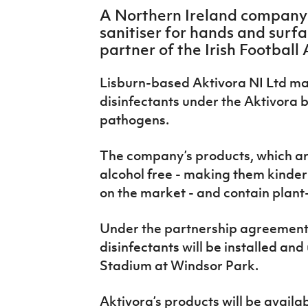
IrishCupFinal
A Northern Ireland company
sanitiser for hands and surf
Women’s Euro
partner of the Irish Football 
Lisburn-based Aktivora NI Ltd ma
disinfectants under the Aktivora 
pathogens.
The company’s products, which ar
alcohol free - making them kinder
on the market - and contain plant
Under the partnership agreement wi
disinfectants will be installed and
Stadium at Windsor Park.
Aktivora’s products will be availab