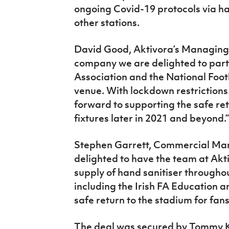
ongoing Covid-19 protocols via ha
other stations.
David Good, Aktivora’s Managing D
company we are delighted to partn
Association and the National Foot
venue. With lockdown restrictions
forward to supporting the safe ret
fixtures later in 2021 and beyond.”
Stephen Garrett, Commercial Manag
delighted to have the team at Akt
supply of hand sanitiser througho
including the Irish FA Education a
safe return to the stadium for fans,
The deal was secured by Tommy Ki