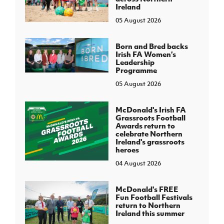
Ireland
05 August 2026
Born and Bred backs
Irish FA Women’s
Leadership
Programme
05 August 2026
McDonald's Irish FA
Grassroots Football
Awards return to
celebrate Northern
Ireland's grassroots
heroes
04 August 2026
McDonald's FREE
Fun Football Festivals
return to Northern
Ireland this summer