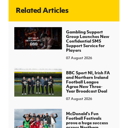
Related Articles
J
JD National Academy
About JD National Academy
Gambling Support
rogramme
Group Launches New
Confidential SMS
gh Sport
Support Service for
Players
07 August 2026
BBC Sport NI, Irish FA
and Northern Ireland
Football League
Agree New Three-
Year Broadcast Deal
07 August 2026
McDonald's Fun
Football Festivals
prove a huge success
across Northern