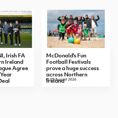
I, Irish FA
McDonald's Fun
n Ireland
Football Festivals
eague Agree
prove a huge success
Year
across Northern
6
05 August 2026
Deal
Ireland