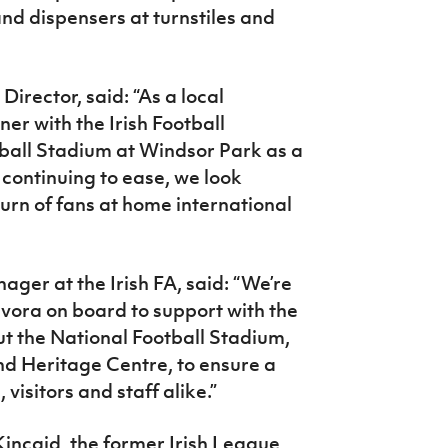
nd dispensers at turnstiles and
irector, said: “As a local
er with the Irish Football
ball Stadium at Windsor Park as a
 continuing to ease, we look
urn of fans at home international
er at the Irish FA, said: “We’re
ivora on board to support with the
ut the National Football Stadium,
nd Heritage Centre, to ensure a
 visitors and staff alike.”
ncaid, the former Irish League