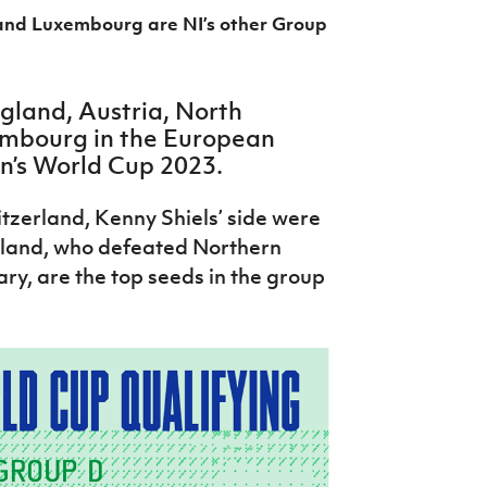
and Luxembourg are NI’s other Group
ngland, Austria, North
mbourg in the European
n’s World Cup 2023.
tzerland, Kenny Shiels’ side were
gland, who defeated Northern
ary, are the top seeds in the group