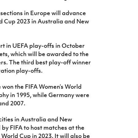
 sections in Europe will advance
ld Cup 2023 in Australia and New
rt in UEFA play-offs in October
ets, which will be awarded to the
rs. The third best play-off winner
ation play-offs.
e won the FIFA Women’s World
ophy in 1995, while Germany were
and 2007.
cities in Australia and New
by FIFA to host matches at the
World Cup in 2023. It will also be