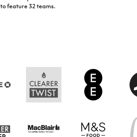
t to feature 32 teams.