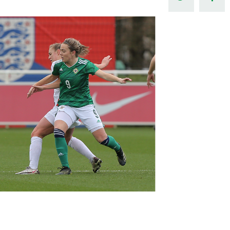
Northern Amateur Football League
Northern Ireland Under 17 Women
Walking Football
Player Registration Forms
Department for
Communities
TICKETS
H
Young Leaders P
Fresh Start Throu
Programme