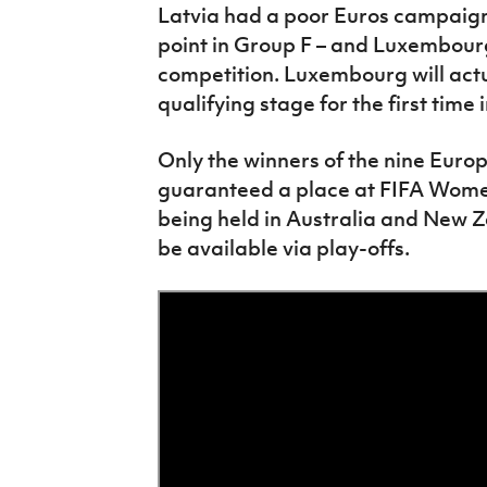
Latvia had a poor Euros campaign –
point in Group F – and Luxembourg
competition. Luxembourg will actua
qualifying stage for the first time
Only the winners of the nine Euro
guaranteed a place at FIFA Women
being held in Australia and New Ze
be available via play-offs.