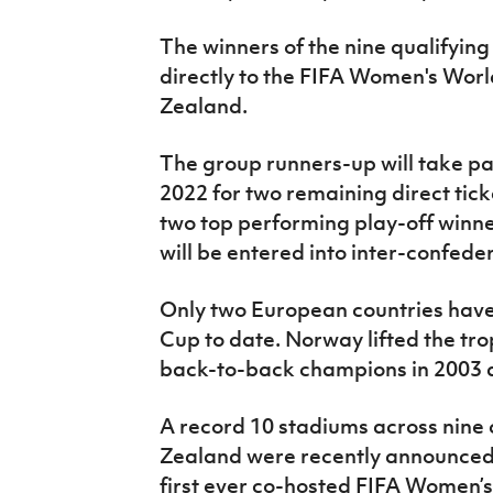
The winners of the nine qualifying
directly to the FIFA Women's Wor
Zealand.
The group runners-up will take pa
2022 for two remaining direct tick
two top performing play-off winne
will be entered into inter-confeder
Only two European countries hav
Cup to date. Norway lifted the tr
back-to-back champions in 2003 
A record 10 stadiums across nine 
Zealand were recently announced 
first ever co-hosted FIFA Women’s 