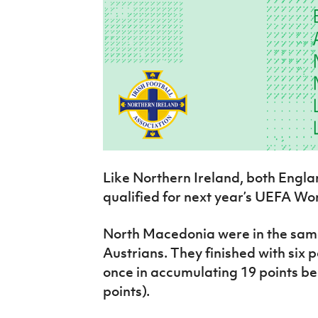
Like Northern Ireland, both Engla
qualified for next year’s UEFA Wo
North Macedonia were in the same
Austrians. They finished with six p
once in accumulating 19 points b
points).