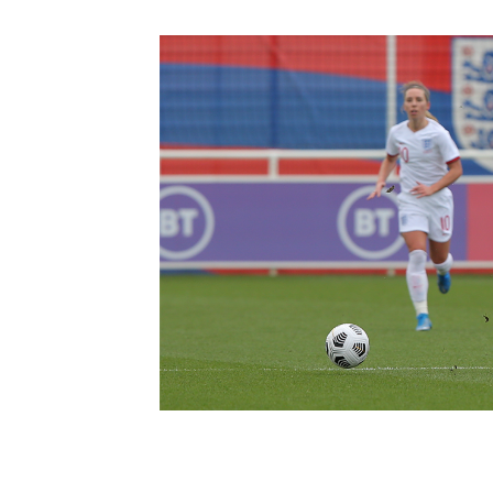
Schools Programmes
fonaCAB Craig Stanfield Junior Cup
Howdens Game Changer
Shop
Harry Cavan Youth Cup
Programme
Youth Football Framework
Subscribe
Newsletter
Irish FA five-year strategy
Find A Club
Football NI app
Esports
FOTM