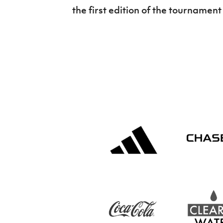
the first edition of the tournamen