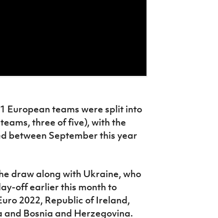
51 European teams were split into
 teams, three of five), with the
yed between September this year
 the draw along with Ukraine, who
ay-off earlier this month to
uro 2022, Republic of Ireland,
a and Bosnia and Herzegovina.