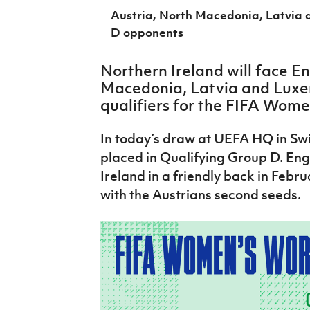
IrishCupFinal
Austria, North Macedonia, Latvia 
D opponents
Women’s Euro
Northern Ireland will face E
Macedonia, Latvia and Luxe
qualifiers for the FIFA Wome
In today’s draw at UEFA HQ in Swi
placed in Qualifying Group D. En
Ireland in a friendly back in Febru
with the Austrians second seeds.