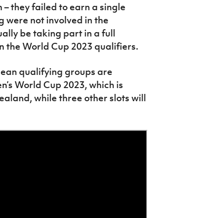
 they failed to earn a single
 were not involved in the
lly be taking part in a full
 in the World Cup 2023 qualifiers.
pean qualifying groups are
’s World Cup 2023, which is
aland, while three other slots will