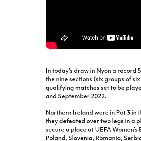
In today’s draw in Nyon a record 
the nine sections (six groups of six
qualifying matches set to be pla
and September 2022.
Northern Ireland were in Pot 3 in
they defeated over two legs in a pl
secure a place at UEFA Women’s E
Poland, Slovenia, Romania, Serbi