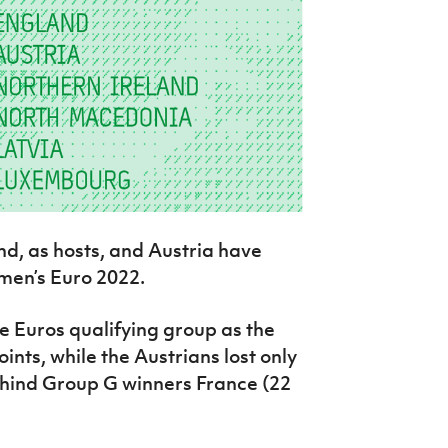
nd, as hosts, and Austria have
men’s Euro 2022.
 Euros qualifying group as the
oints, while the Austrians lost only
ehind Group G winners France (22