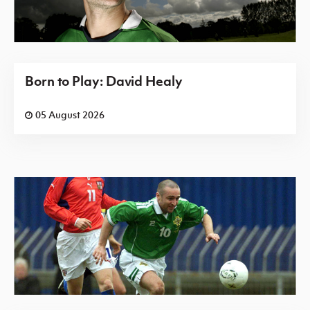
Born to Play: David Healy
05 August 2026