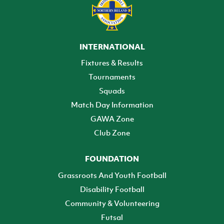
INTERNATIONAL
Fixtures & Results
Tournaments
Squads
Match Day Information
GAWA Zone
Club Zone
FOUNDATION
Grassroots And Youth Football
Disability Football
Community & Volunteering
Futsal