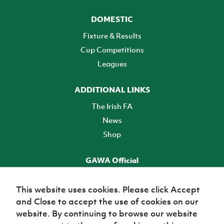
DOMESTIC
Fixture & Results
Cup Competitions
Leagues
ADDITIONAL LINKS
The Irish FA
News
Shop
GAWA Official
Make it official! Find out more
This website uses cookies. Please click Accept
and Close to accept the use of cookies on our
TICKETS
website. By continuing to browse our website