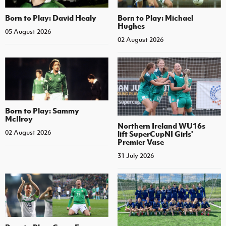
Born to Play: David Healy
Born to Play: Michael
Hughes
05 August 2026
02 August 2026
Born to Play: Sammy
McIlroy
Northern Ireland WU16s
02 August 2026
lift SuperCupNI Girls'
Premier Vase
31 July 2026