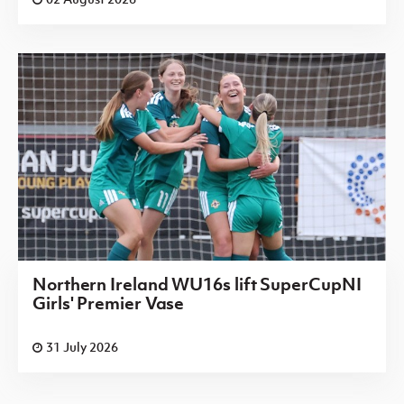
Northern Ireland WU16s lift SuperCupNI
Girls' Premier Vase
31 July 2026