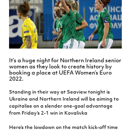
Challenge
women's
Referee
League
Northern
Clubs
Community
Cup
football
Northern
Educatio
Ireland
TICKETS
H
Cup
Northern
Stay
Ireland
Under 17
McComb's
Safeguarding
Internati
Ireland
Onside
Hall of
Men
Coach
Futsal
Subscribe
Women's
Fame
Delivering
Ahead
Travel
Football
Northern
Let
of the
Intermediate
GAWA
Association
Ireland
Newsletter
Them
Game
Cup
Shop
Senior
Play
Northern
Women
Irish FA five-year strategy
Walking
fonaCAB
Amateur
Schools
It’s a huge night for Northern Ireland senior
Football
Craig
Football
Northern
Programmes
women as they look to create history by
Find A Club
Stanfield
J
League
Ireland
JD
Department
booking a place at UEFA Women’s Euro
Junior Cup
National
Under 19
Howdens
for
2022.
Player
Football NI app
Academy
Women
Game
Communities
Harry
Registration
Changer
Cavan
Standing in their way at Seaview tonight is
Forms
Northern
Esports
Young
About JD
Programme
Youth Cup
Ukraine and Northern Ireland will be aiming to
Ireland
Leaders
National
Under 17
capitalise on a slender one-goal advantage
Youth
FOTM
Programme
Academy
Women
Football
from Friday’s 2-1 win in
Kovalivka
Fresh
Framework
IrishCupFinal
Start
Here’s the lowdown on the match kick-off time
Through