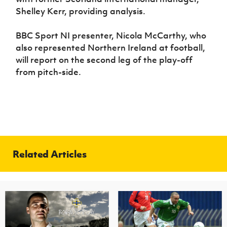
Shelley Kerr, providing analysis.
BBC Sport NI presenter, Nicola McCarthy, who
also represented Northern Ireland at football,
will report on the second leg of the play-off
from pitch-side.
Related Articles