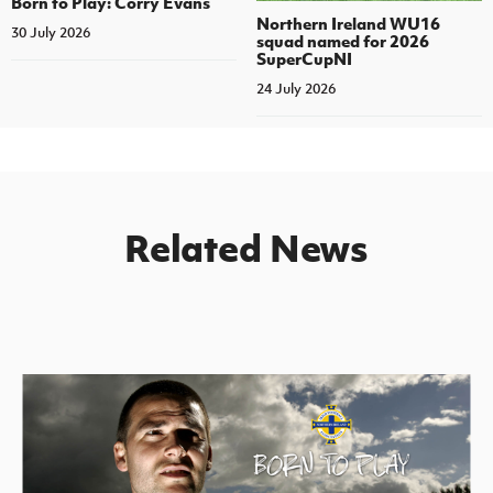
Born to Play: Corry Evans
Northern Ireland WU16
30 July 2026
squad named for 2026
SuperCupNI
24 July 2026
Related News