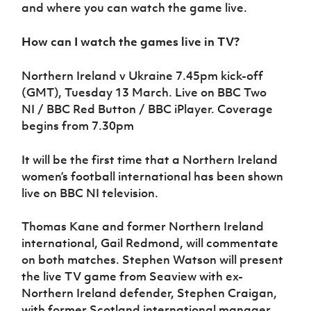
Women’s Euro
and where you can watch the game live.
Sport
Programme
How can I watch the games live in TV?
Northern Ireland v Ukraine 7.45pm kick-off
(GMT), Tuesday 13 March. Live on
BBC Two
NI / BBC Red Button / BBC iPlayer
. Coverage
begins from 7.30pm
It will be the first time that a Northern Ireland
women’s football international has been shown
live on BBC NI television.
Thomas Kane and former Northern Ireland
international, Gail Redmond, will commentate
on both matches. Stephen Watson will present
the live TV game from Seaview with ex-
Northern Ireland defender, Stephen Craigan,
with former Scotland international manager,