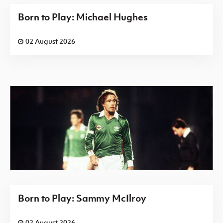
Born to Play: Michael Hughes
02 August 2026
Born to Play: Sammy McIlroy
02 August 2026