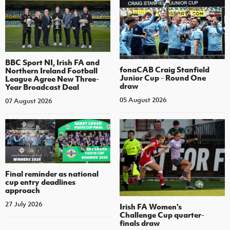
BBC Sport NI, Irish FA and
fonaCAB Craig Stanfield
Northern Ireland Football
Junior Cup - Round One
League Agree New Three-
draw
Year Broadcast Deal
05 August 2026
07 August 2026
Final reminder as national
cup entry deadlines
approach
27 July 2026
Irish FA Women's
Challenge Cup quarter-
finals draw