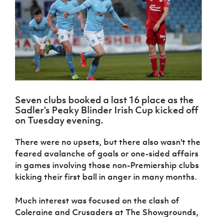
Challenge
women's
Referee
League
Northern
Clubs
Community
Cup
football
Northern
Educatio
Ireland
TICKETS
H
Cup
Northern
Stay
Ireland
Under 17
McComb's
Safeguarding
Internati
Ireland
Onside
Hall of
Men
Coach
Futsal
Subscribe
Women's
Fame
Delivering
Ahead
Travel
Football
Northern
Let
of the
Intermediate
GAWA
Association
Ireland
Newsletter
Them
Game
Cup
Shop
Senior
Play
Northern
Women
Irish FA five-year strategy
Walking
fonaCAB
Amateur
Schools
Seven clubs booked a last 16 place as the
Football
Craig
Football
Northern
Programmes
Sadler's Peaky Blinder Irish Cup kicked off
Find A Club
Stanfield
J
League
Ireland
JD
Department
on Tuesday evening.
Junior Cup
National
Under 19
Howdens
for
Player
Football NI app
Academy
Women
Game
Communities
Harry
There were no upsets, but there also wasn't the
Registration
Changer
Cavan
Forms
Northern
feared avalanche of goals or one-sided affairs
Esports
Young
About JD
Programme
Youth Cup
Ireland
in games involving those non-Premiership clubs
Leaders
National
Under 17
Youth
kicking their first ball in anger in many months.
FOTM
Programme
Academy
Women
Football
Fresh
Framework
IrishCupFinal
Much interest was focused on the clash of
Start
Coleraine and Crusaders at The Showgrounds,
Through