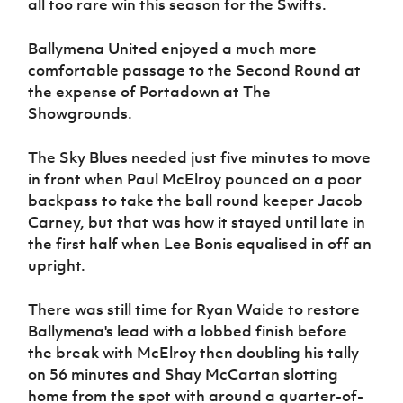
all too rare win this season for the Swifts.
Ballymena United enjoyed a much more
comfortable passage to the Second Round at
the expense of Portadown at The
Showgrounds.
The Sky Blues needed just five minutes to move
in front when Paul McElroy pounced on a poor
backpass to take the ball round keeper Jacob
Carney, but that was how it stayed until late in
the first half when Lee Bonis equalised in off an
upright.
There was still time for Ryan Waide to restore
Ballymena's lead with a lobbed finish before
the break with McElroy then doubling his tally
on 56 minutes and Shay McCartan slotting
home from the spot with around a quarter-of-