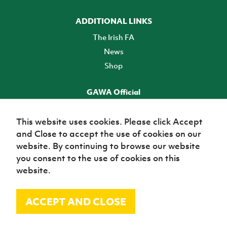
ADDITIONAL LINKS
The Irish FA
News
Shop
GAWA Official
Make it official! Find out more
This website uses cookies. Please click Accept
and Close to accept the use of cookies on our
TICKETS
website. By continuing to browse our website
you consent to the use of cookies on this
website.
ACCEPT AND CLOSE
© Irish Football Association 2026
Site Map
Terms of use
Privacy