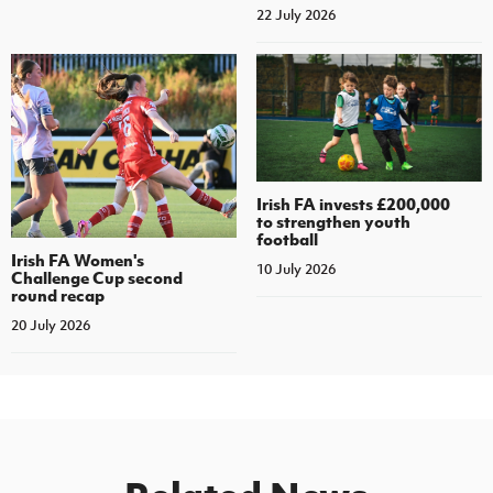
22 July 2026
Irish FA invests £200,000
to strengthen youth
football
Irish FA Women's
10 July 2026
Challenge Cup second
round recap
20 July 2026