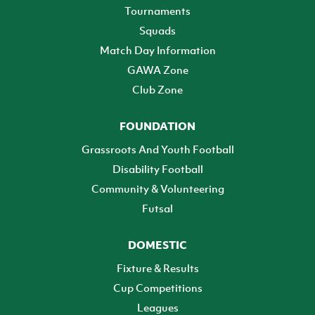
Tournaments
Squads
Match Day Information
GAWA Zone
Club Zone
FOUNDATION
Grassroots And Youth Football
Disability Football
Community & Volunteering
Futsal
DOMESTIC
Fixture & Results
Cup Competitions
Leagues