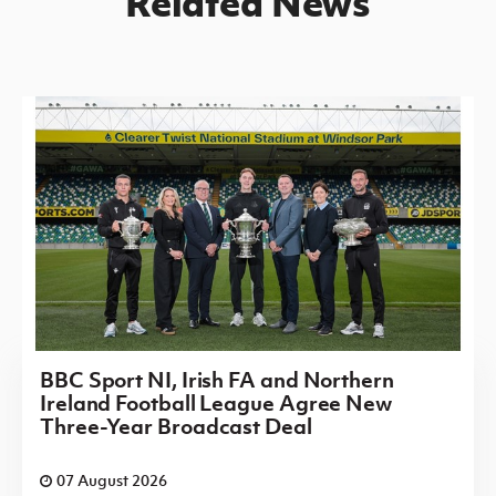
Related News
BBC Sport NI, Irish FA and Northern
Ireland Football League Agree New
Three-Year Broadcast Deal
07 August 2026