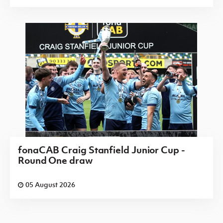
fonaCAB Craig Stanfield Junior Cup -
Round One draw
05 August 2026