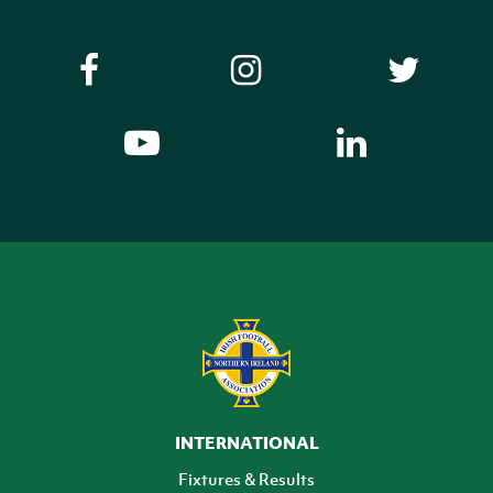
INTERNATIONAL
Fixtures & Results