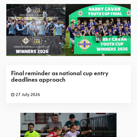
Final reminder as national cup entry
deadlines approach
27 July 2026