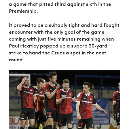
Women’s Euro
a game that pitted third against sixth in the
Sport
Premiership.
Programme
It proved to be a suitably tight and hard fought
encounter with the only goal of the game
coming with just five minutes remaining when
Paul Heatley popped up a superb 30-yard
strike to hand the Crues a spot in the next
round.