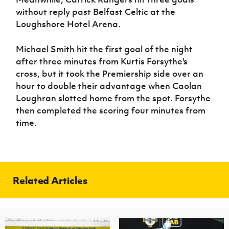
without reply past Belfast Celtic at the
Loughshore Hotel Arena.
Michael Smith hit the first goal of the night
after three minutes from Kurtis Forsythe's
cross, but it took the Premiership side over an
hour to double their advantage when Caolan
Loughran slotted home from the spot. Forsythe
then completed the scoring four minutes from
time.
Related Articles