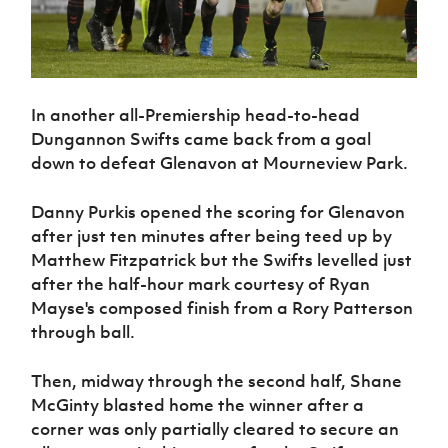
In another all-Premiership head-to-head
Dungannon Swifts came back from a goal
down to defeat Glenavon at Mourneview Park.
Danny Purkis opened the scoring for Glenavon
after just ten minutes after being teed up by
Matthew Fitzpatrick but the Swifts levelled just
after the half-hour mark courtesy of Ryan
Mayse's composed finish from a Rory Patterson
through ball.
Then, midway through the second half, Shane
McGinty blasted home the winner after a
corner was only partially cleared to secure an