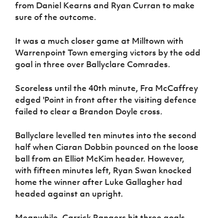
from Daniel Kearns and Ryan Curran to make
sure of the outcome.
It was a much closer game at Milltown with
Warrenpoint Town emerging victors by the odd
goal in three over Ballyclare Comrades.
Scoreless until the 40th minute, Fra McCaffrey
edged 'Point in front after the visiting defence
failed to clear a Brandon Doyle cross.
Ballyclare levelled ten minutes into the second
half when Ciaran Dobbin pounced on the loose
ball from an Elliot McKim header. However,
with fifteen minutes left, Ryan Swan knocked
home the winner after Luke Gallagher had
headed against an upright.
Meanwhile, Carrick Rangers hit three goals