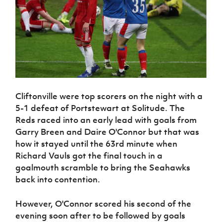
Cliftonville were top scorers on the night with a
5-1 defeat of Portstewart at Solitude. The
Reds raced into an early lead with goals from
Garry Breen and Daire O'Connor but that was
how it stayed until the 63rd minute when
Richard Vauls got the final touch in a
goalmouth scramble to bring the Seahawks
back into contention.
However, O'Connor scored his second of the
evening soon after to be followed by goals