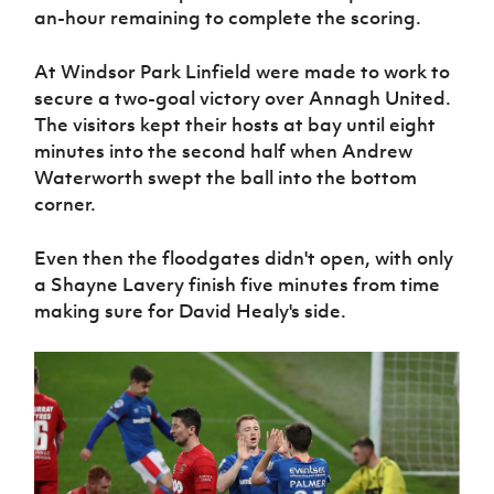
an-hour remaining to complete the scoring.
At Windsor Park Linfield were made to work to
secure a two-goal victory over Annagh United.
The visitors kept their hosts at bay until eight
minutes into the second half when Andrew
Waterworth swept the ball into the bottom
corner.
Even then the floodgates didn't open, with only
a Shayne Lavery finish five minutes from time
making sure for David Healy's side.