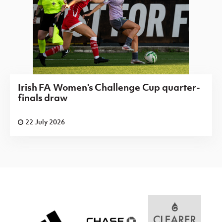
Irish FA Women's Challenge Cup quarter-
finals draw
22 July 2026