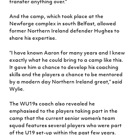
transfer anything over.”
And the camp, which took place at the
Newforge complex in south Belfast, allowed
former Northern Ireland defender Hughes to
share his expertise.
“I have known Aaron for many years and I knew
exactly what he could bring to a camp like this.
It gave him a chance to develop his coaching
skills and the players a chance to be mentored
by a modern day Northern Ireland great,” said
Wylie.
The WU19s coach also revealed he
emphasised to the players taking part in the
camp that the current senior women’s team
squad features several players who were part
of the U19 set-up within the past few years.