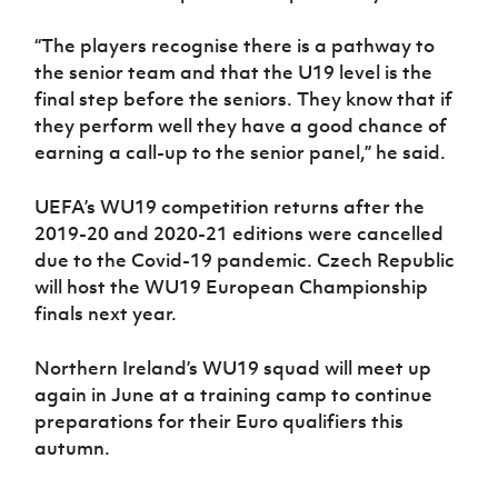
“The players recognise there is a pathway to
the senior team and that the U19 level is the
final step before the seniors. They know that if
they perform well they have a good chance of
earning a call-up to the senior panel,” he said.
UEFA’s WU19 competition returns after the
2019-20 and 2020-21 editions were cancelled
due to the Covid-19 pandemic. Czech Republic
will host the WU19 European Championship
finals next year.
Northern Ireland’s WU19 squad will meet up
again in June at a training camp to continue
preparations for their Euro qualifiers this
autumn.