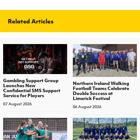
Related Articles
Gambling Support Group
Northern Ireland Walking
Launches New
Football Teams Celebrate
Confidential SMS Support
Double Success at
Service for Players
Limerick Festival
07 August 2026
06 August 2026