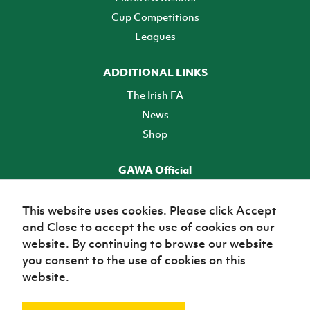
Cup Competitions
Leagues
ADDITIONAL LINKS
The Irish FA
News
Shop
GAWA Official
Make it official! Find out more
This website uses cookies. Please click Accept
and Close to accept the use of cookies on our
TICKETS
website. By continuing to browse our website
you consent to the use of cookies on this
website.