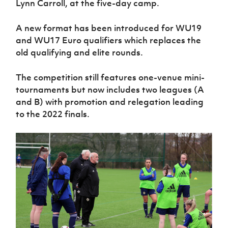
Lynn Carroll, at the five-day camp.
Women’s Euro
Sport
Programme
A new format has been introduced for WU19
and WU17 Euro qualifiers which replaces the
old qualifying and elite rounds.
The competition still features one-venue mini-
tournaments but now includes two leagues (A
and B) with promotion and relegation leading
to the 2022 finals.