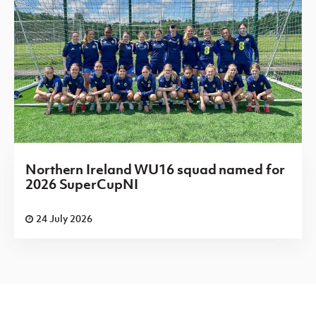
Northern Ireland WU16 squad named for
2026 SuperCupNI
24 July 2026