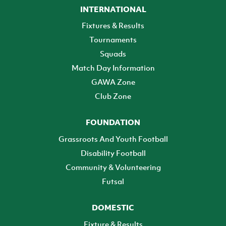
INTERNATIONAL
Fixtures & Results
Tournaments
Squads
Match Day Information
GAWA Zone
Club Zone
FOUNDATION
Grassroots And Youth Football
Disability Football
Community & Volunteering
Futsal
DOMESTIC
Fixture & Results