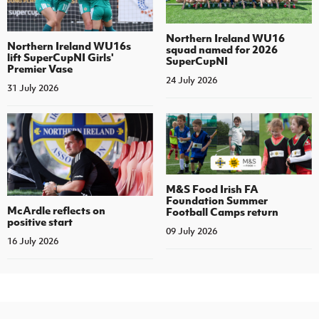
Northern Ireland WU16
Northern Ireland WU16s
squad named for 2026
lift SuperCupNI Girls'
SuperCupNI
Premier Vase
24 July 2026
31 July 2026
M&S Food Irish FA
Foundation Summer
McArdle reflects on
Football Camps return
positive start
09 July 2026
16 July 2026