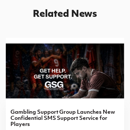
Related News
Gambling Support Group Launches New
Confidential SMS Support Service for
Players