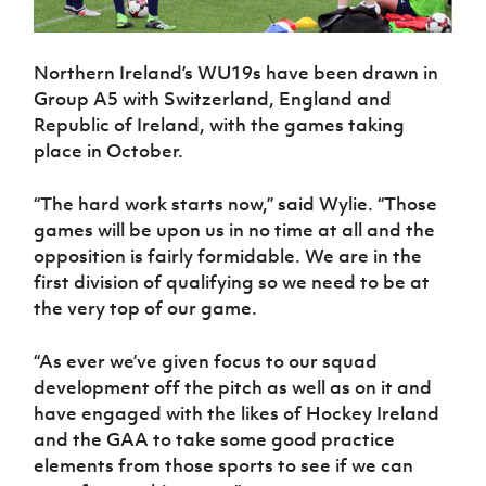
Northern Ireland’s WU19s have been drawn in
Group A5 with Switzerland, England and
Republic of Ireland, with the games taking
place in October.
“The hard work starts now,” said Wylie. “Those
games will be upon us in no time at all and the
opposition is fairly formidable. We are in the
first division of qualifying so we need to be at
the very top of our game.
“As ever we’ve given focus to our squad
development off the pitch as well as on it and
have engaged with the likes of Hockey Ireland
and the GAA to take some good practice
elements from those sports to see if we can