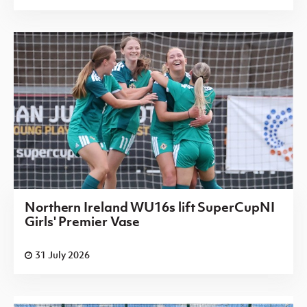
Northern Ireland WU16s lift SuperCupNI
Girls' Premier Vase
31 July 2026