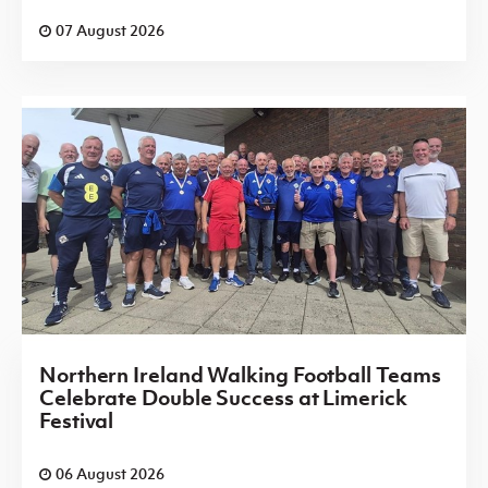
07 August 2026
Northern Ireland Walking Football Teams
Celebrate Double Success at Limerick
Festival
06 August 2026