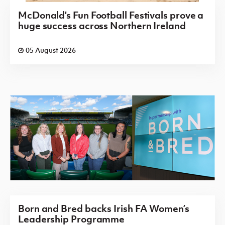
McDonald's Fun Football Festivals prove a
huge success across Northern Ireland
05 August 2026
Born and Bred backs Irish FA Women’s
Leadership Programme