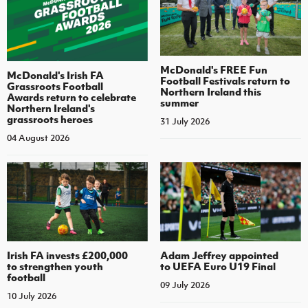
McDonald's FREE Fun
McDonald's Irish FA
Football Festivals return to
Grassroots Football
Northern Ireland this
Awards return to celebrate
summer
Northern Ireland's
grassroots heroes
31 July 2026
04 August 2026
Irish FA invests £200,000
Adam Jeffrey appointed
to strengthen youth
to UEFA Euro U19 Final
football
09 July 2026
10 July 2026