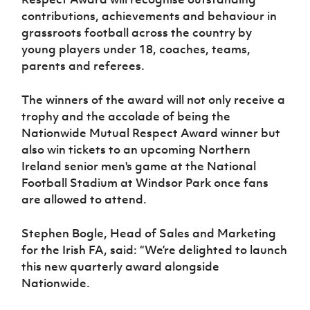
Women’s Euro
Sport
contributions, achievements and behaviour in
Programme
grassroots football across the country by
young players under 18, coaches, teams,
parents and referees.
The winners of the award will not only receive a
trophy and the accolade of being the
Nationwide Mutual Respect Award winner but
also win tickets to an upcoming Northern
Ireland senior men's game at the National
Football Stadium at Windsor Park once fans
are allowed to attend.
Stephen Bogle, Head of Sales and Marketing
for the Irish FA, said: “We’re delighted to launch
this new quarterly award alongside
Nationwide.