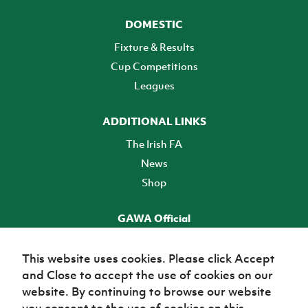
DOMESTIC
Fixture & Results
Cup Competitions
Leagues
ADDITIONAL LINKS
The Irish FA
News
Shop
GAWA Official
Make it official! Find out more
This website uses cookies. Please click Accept
and Close to accept the use of cookies on our
TICKETS
website. By continuing to browse our website