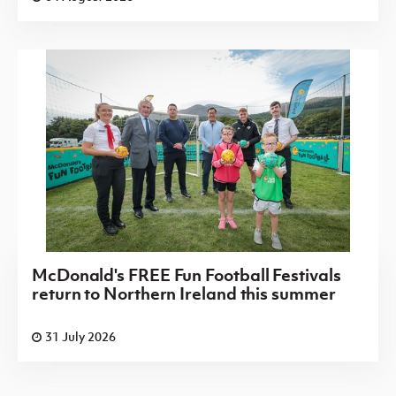
McDonald's FREE Fun Football Festivals
return to Northern Ireland this summer
31 July 2026