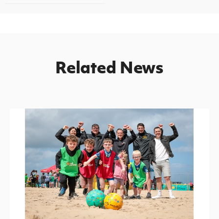
Related News