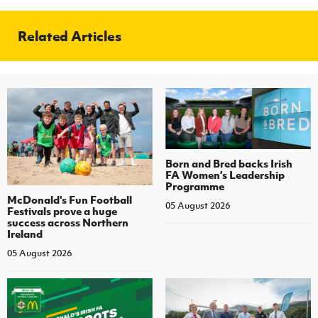
Related Articles
Born and Bred backs Irish
FA Women’s Leadership
Programme
McDonald's Fun Football
05 August 2026
Festivals prove a huge
success across Northern
Ireland
05 August 2026