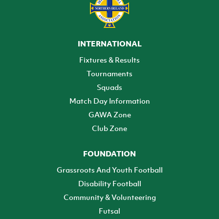
INTERNATIONAL
Fixtures & Results
Tournaments
Squads
Match Day Information
GAWA Zone
Club Zone
FOUNDATION
Grassroots And Youth Football
Disability Football
Community & Volunteering
Futsal