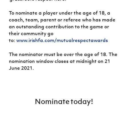
To nominate a player under the age of 18, a
coach, team, parent or referee who has made
an outstanding contribution to the game or
their community go
to:
www.irishfa.com/mutualrespectawards
The nominator must be over the age of 18. The
nomination window closes at midnight on 21
June 2021.
Nominate today!