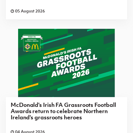
05 August 2026
McDonald's Irish FA Grassroots Football
Awards return to celebrate Northern
Ireland's grassroots heroes
04 August 2026