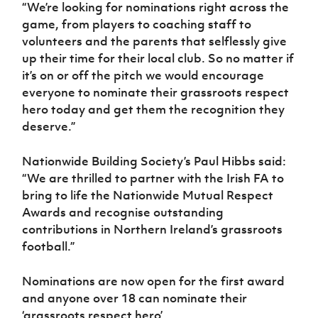
“We’re looking for nominations right across the
game, from players to coaching staff to
volunteers and the parents that selflessly give
up their time for their local club. So no matter if
it’s on or off the pitch we would encourage
everyone to nominate their grassroots respect
hero today and get them the recognition they
deserve.”
Nationwide Building Society’s Paul Hibbs said:
“We are thrilled to partner with the Irish FA to
bring to life the Nationwide Mutual Respect
Awards and recognise outstanding
contributions in Northern Ireland’s grassroots
football.”
Nominations are now open for the first award
and anyone over 18 can nominate their
‘grassroots respect hero’.