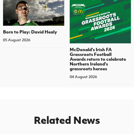
Born to Play: David Healy
05 August 2026
McDonald's Irish FA
Grassroots Football
Awards return to celebrate
Northern Ireland's
grassroots heroes
04 August 2026
Related News