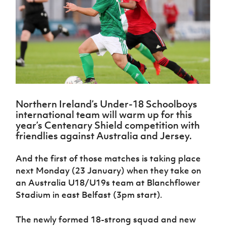
Challenge
women's
Referee
League
Northern
Clubs
Community
Cup
football
Northern
Educatio
Ireland
TICKETS
H
Cup
Northern
Stay
Ireland
Under 17
McComb's
Safeguarding
Internati
Ireland
Onside
Hall of
Men
Coach
Futsal
Subscribe
Women's
Fame
Delivering
Ahead
Travel
Football
Northern
Let
of the
Intermediate
GAWA
Association
Ireland
Newsletter
Them
Game
Cup
Shop
Senior
Play
Northern
Women
Irish FA five-year strategy
Walking
fonaCAB
Amateur
Schools
Northern Ireland’s Under-18 Schoolboys
Football
Craig
Football
Northern
Programmes
international team will warm up for this
Find A Club
Stanfield
J
League
Ireland
JD
Department
year’s Centenary Shield competition with
Junior Cup
National
Under 19
Howdens
for
friendlies against Australia and Jersey.
Player
Football NI app
Academy
Women
Game
Communities
Harry
Registration
Changer
Cavan
And the first of those matches is taking place
Forms
Northern
Esports
Young
About JD
Programme
Youth Cup
next Monday (23 January) when they take on
Ireland
Leaders
National
Under 17
an Australia U18/U19s team at Blanchflower
Youth
FOTM
Programme
Academy
Women
Football
Stadium in east Belfast (3pm start).
Fresh
Framework
IrishCupFinal
Start
The newly formed 18-strong squad and new
Through