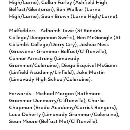
High/Larne), Callan Farley (Ashfield High
Belfast/Glentoran), Ben Walker (Larne
High/Larne), Sean Brown (Larne High/Larne).
Midfielders – Adhamh Towe (St Ronan’s
College/Dungannon Swifts), Ben McGonigle (St
Columb’s College/Derry City), Joshua Ness
(Grosvenor Grammar Belfast/Cliftonville),
Connor Armstrong (Limavady
Grammar/Coleraine), Diego Esquivel McGann
(Linfield Academy/Linfield), Jake Martin
(Limavady High School/Coleraine).
Forwards - Michael Morgan (Rathmore
Grammar Dunmurry/Cliftonville), Charlie
Chapman (Breda Academy/Carrick Rangers),
Luca Doherty (Limavady Grammar/Coleraine),
Sean Moore (Belfast Met/Cliftonville).