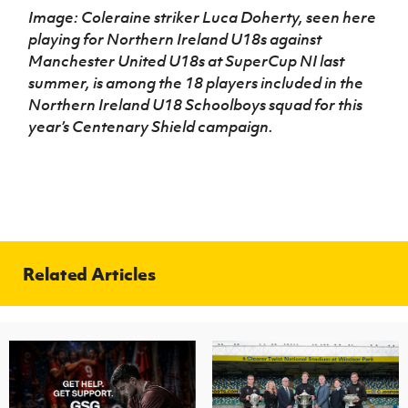
Image: Coleraine striker Luca Doherty, seen here
playing for Northern Ireland U18s against
Manchester United U18s at SuperCup NI last
summer, is among the 18 players included in the
Northern Ireland U18 Schoolboys squad for this
year’s Centenary Shield campaign.
Related Articles