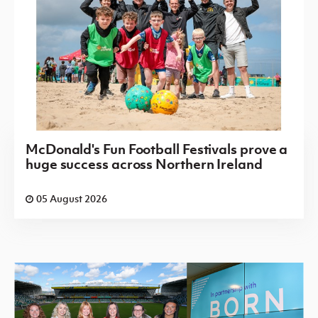
McDonald's Fun Football Festivals prove a
huge success across Northern Ireland
05 August 2026