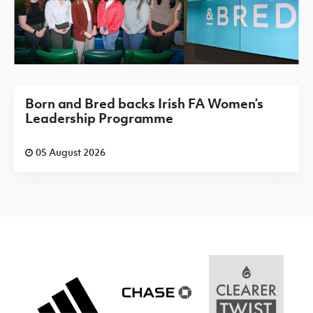
Born and Bred backs Irish FA Women’s
Leadership Programme
05 August 2026