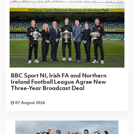
BBC Sport NI, Irish FA and Northern
Ireland Football League Agree New
Three-Year Broadcast Deal
07 August 2026