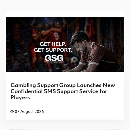
Gambling Support Group Launches New
Confidential SMS Support Service for
Players
07 August 2026