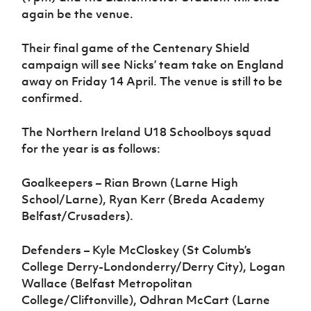
again be the venue.
Their final game of the Centenary Shield
campaign will see Nicks’ team take on England
away on Friday 14 April. The venue is still to be
confirmed.
The Northern Ireland U18 Schoolboys squad
for the year is as follows:
Goalkeepers – Rian Brown (Larne High
School/Larne), Ryan Kerr (Breda Academy
Belfast/Crusaders).
Defenders – Kyle McCloskey (St Columb’s
College Derry-Londonderry/Derry City), Logan
Wallace (Belfast Metropolitan
College/Cliftonville), Odhran McCart (Larne