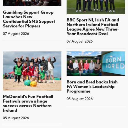
Gambling Support Group
Launches New
BBC Sport NI, Irish FA and
Confidential SMS Support
Northern Ireland Football
Service for Players
League Agree New Three-
Year Broadcast Deal
07 August 2026
07 August 2026
Born and Bred backs Irish
FA Women’s Leadership
Programme
McDonald's Fun Football
05 August 2026
Festivals prove a huge
success across Northern
Ireland
05 August 2026