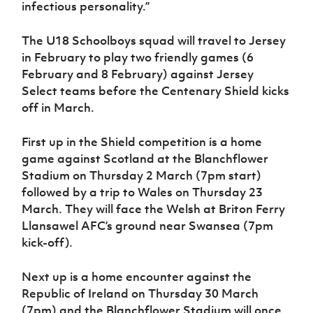
infectious personality.”
The U18 Schoolboys squad will travel to Jersey
in February to play two friendly games (6
February and 8 February) against Jersey
Select teams before the Centenary Shield kicks
off in March.
First up in the Shield competition is a home
game against Scotland at the Blanchflower
Stadium on Thursday 2 March (7pm start)
followed by a trip to Wales on Thursday 23
March. They will face the Welsh at Briton Ferry
Llansawel AFC’s ground near Swansea (7pm
kick-off).
Next up is a home encounter against the
Republic of Ireland on Thursday 30 March
(7pm) and the Blanchflower Stadium will once