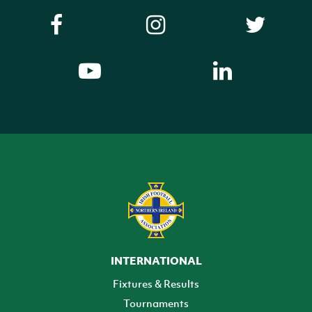
INTERNATIONAL
Fixtures & Results
Tournaments