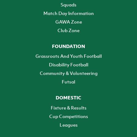
Squads
Match Day Information
GAWA Zone
Club Zone
FOUNDATION
Grassroots And Youth Football
Disability Football
Community & Volunteering
Futsal
DOMESTIC
Fixture & Results
Cup Competitions
Leagues