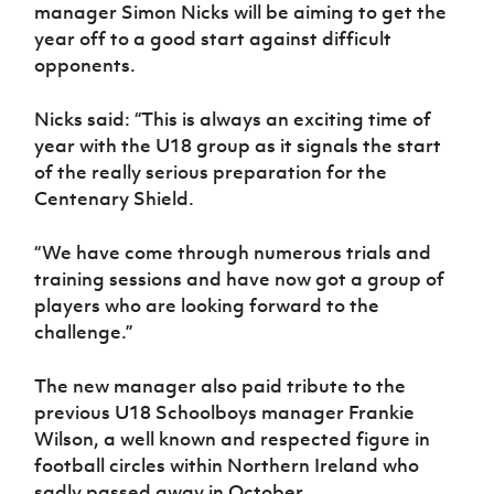
Women’s Euro
manager Simon Nicks will be aiming to get the
Sport
year off to a good start against difficult
Programme
opponents.
Nicks said: “This is always an exciting time of
year with the U18 group as it signals the start
of the really serious preparation for the
Centenary Shield.
“We have come through numerous trials and
training sessions and have now got a group of
players who are looking forward to the
challenge.”
The new manager also paid tribute to the
previous U18 Schoolboys manager Frankie
Wilson, a well known and respected figure in
football circles within Northern Ireland who
sadly passed away in October.