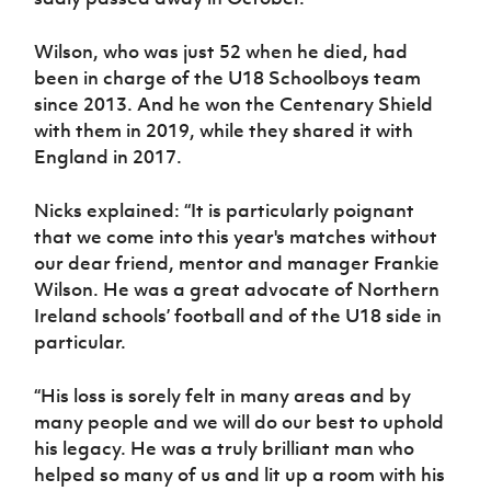
Wilson, who was just 52 when he died, had
been in charge of the U18 Schoolboys team
since 2013. And he won the Centenary Shield
with them in 2019, while they shared it with
England in 2017.
Nicks explained: “It is particularly poignant
that we come into this year's matches without
our dear friend, mentor and manager Frankie
Wilson. He was a great advocate of Northern
Ireland schools’ football and of the U18 side in
particular.
“His loss is sorely felt in many areas and by
many people and we will do our best to uphold
his legacy. He was a truly brilliant man who
helped so many of us and lit up a room with his