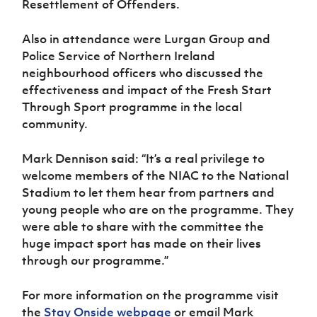
Resettlement of Offenders.
Also in attendance were Lurgan Group and
Police Service of Northern Ireland
neighbourhood officers who discussed the
effectiveness and impact of the Fresh Start
Through Sport programme in the local
community.
Mark Dennison said: “It’s a real privilege to
welcome members of the NIAC to the National
Stadium to let them hear from partners and
young people who are on the programme. They
were able to share with the committee the
huge impact sport has made on their lives
through our programme.”
For more information on the programme visit
the
Stay Onside webpage
or email Mark