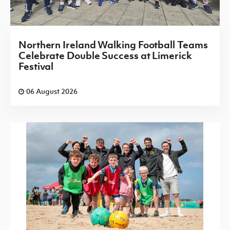
Northern Ireland Walking Football Teams
Celebrate Double Success at Limerick
Festival
06 August 2026