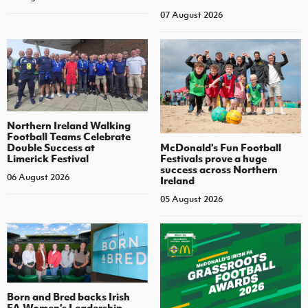
07 August 2026
Northern Ireland Walking
Football Teams Celebrate
Double Success at
McDonald's Fun Football
Limerick Festival
Festivals prove a huge
success across Northern
06 August 2026
Ireland
05 August 2026
Born and Bred backs Irish
FA Women’s Leadership