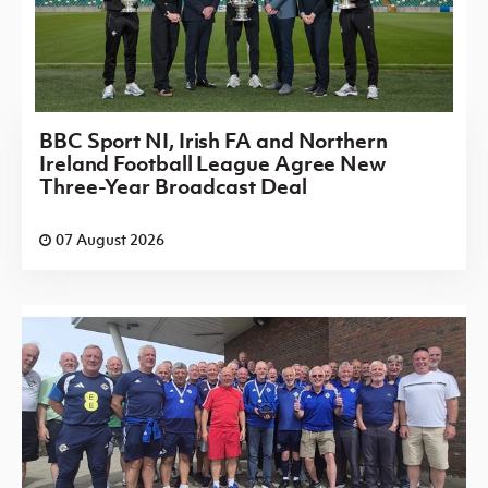
BBC Sport NI, Irish FA and Northern
Ireland Football League Agree New
Three-Year Broadcast Deal
07 August 2026