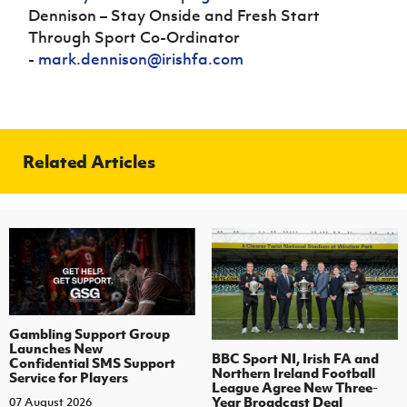
Dennison – Stay Onside and Fresh Start
Through Sport Co-Ordinator
-
mark.dennison@irishfa.com
Related Articles
Gambling Support Group
Launches New
BBC Sport NI, Irish FA and
Confidential SMS Support
Northern Ireland Football
Service for Players
League Agree New Three-
Year Broadcast Deal
07 August 2026