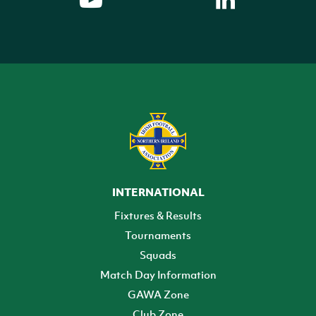
INTERNATIONAL
Fixtures & Results
Tournaments
Squads
Match Day Information
GAWA Zone
Club Zone