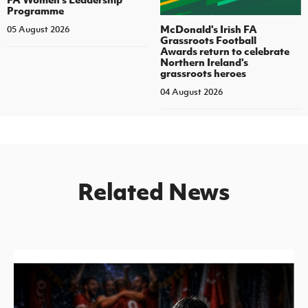
Programme
McDonald's Irish FA
05 August 2026
Grassroots Football
Awards return to celebrate
Northern Ireland's
grassroots heroes
04 August 2026
Related News