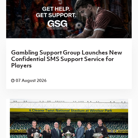
Gambling Support Group Launches New
Confidential SMS Support Service for
Players
07 August 2026