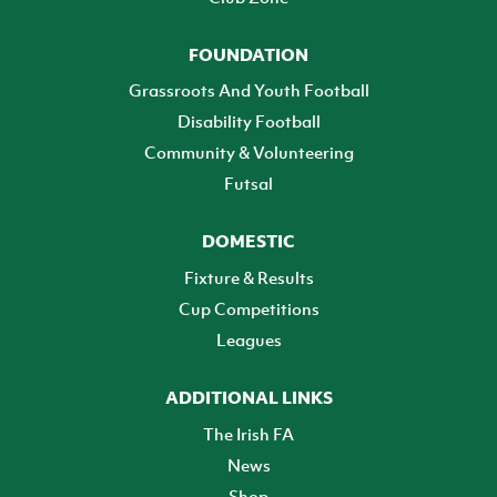
FOUNDATION
Grassroots And Youth Football
Disability Football
Community & Volunteering
Futsal
DOMESTIC
Fixture & Results
Cup Competitions
Leagues
ADDITIONAL LINKS
The Irish FA
News
Shop