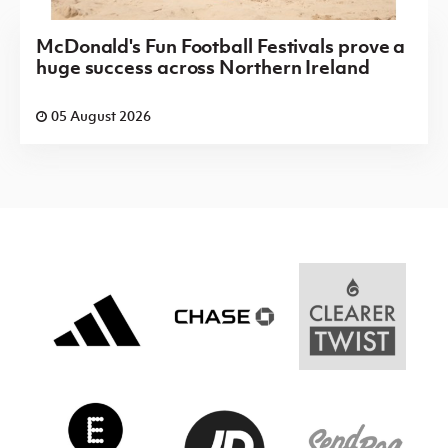
McDonald's Fun Football Festivals prove a
huge success across Northern Ireland
05 August 2026