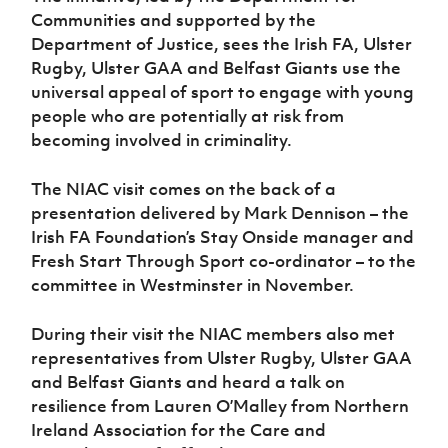
Women’s Euro
Communities and supported by the
Sport
Programme
Department of Justice, sees the Irish FA, Ulster
Rugby, Ulster GAA and Belfast Giants use the
universal appeal of sport to engage with young
people who are potentially at risk from
becoming involved in criminality.
The NIAC visit comes on the back of a
presentation delivered by Mark Dennison – the
Irish FA Foundation’s Stay Onside manager and
Fresh Start Through Sport co-ordinator – to the
committee in Westminster in November.
During their visit the NIAC members also met
representatives from Ulster Rugby, Ulster GAA
and Belfast Giants and heard a talk on
resilience from Lauren O’Malley from Northern
Ireland Association for the Care and