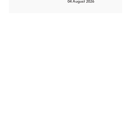
04 August 2026