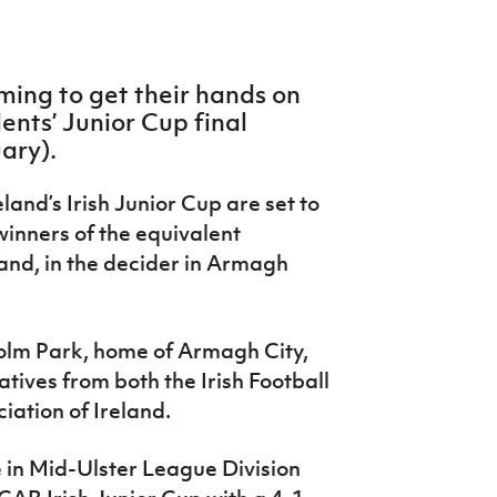
iming to get their hands on
ents’ Junior Cup final
ary).
land’s Irish Junior Cup are set to
winners of the equivalent
land, in the decider in Armagh
Holm Park, home of Armagh City,
tives from both the Irish Football
iation of Ireland.
 in Mid-Ulster League Division