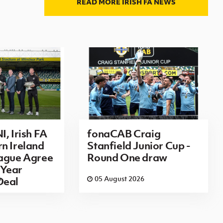
READ MORE IRISH FA NEWS
I, Irish FA
fonaCAB Craig
n Ireland
Stanfield Junior Cup -
eague Agree
Round One draw
Year
6
05 August 2026
Deal