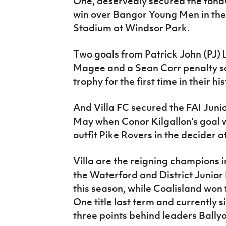
One, deservedly secured the fonaC
win over Bangor Young Men in the 
Stadium at Windsor Park.
Two goals from Patrick John (PJ) 
Magee and a Sean Corr penalty s
trophy for the first time in their his
And Villa FC secured the FAI Junior
May when Conor Kilgallon's goal 
outfit Pike Rovers in the decider 
Villa are the reigning champions 
the Waterford and District Junior
this season, while Coalisland won
One title last term and currently s
three points behind leaders Bally