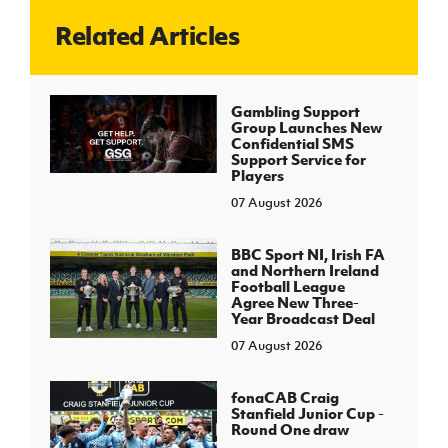
Related Articles
J
JD National Academy
About JD National Academy
Gambling Support
rogramme
Group Launches New
Confidential SMS
gh Sport
Support Service for
Players
07 August 2026
BBC Sport NI, Irish FA
and Northern Ireland
Football League
Agree New Three-
Year Broadcast Deal
07 August 2026
fonaCAB Craig
Stanfield Junior Cup -
Round One draw