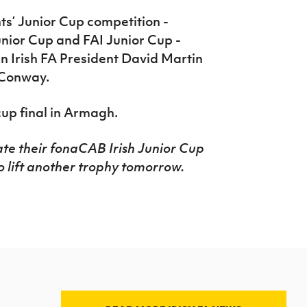
s’ Junior Cup competition -
unior Cup and FAI Junior Cup -
en Irish FA President David Martin
 Conway.
cup final in Armagh.
ate their fonaCAB Irish Junior Cup
to lift another trophy tomorrow.