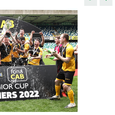
Northern Amateur Football League
Northern Ireland Under 17 Women
Walking Football
Player Registration Forms
Department for
Communities
TICKETS
H
Young Leaders P
Fresh Start Throu
Programme