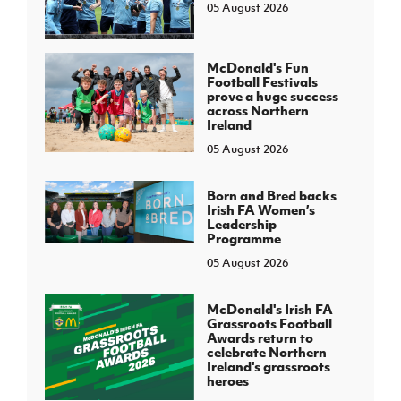
05 August 2026
McDonald's Fun
Football Festivals
prove a huge success
across Northern
Ireland
05 August 2026
Born and Bred backs
Irish FA Women’s
Leadership
Programme
05 August 2026
McDonald's Irish FA
Grassroots Football
Awards return to
celebrate Northern
Ireland's grassroots
heroes