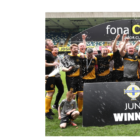
Schools Programmes
fonaCAB Craig Stanfield Junior Cup
Howdens Game Changer
Shop
Harry Cavan Youth Cup
Programme
Youth Football Framework
Subscribe
Newsletter
Irish FA five-year strategy
Find A Club
Football NI app
Esports
FOTM