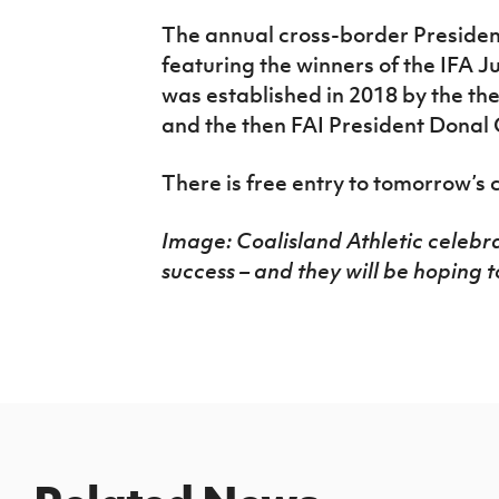
The annual cross-border President
featuring the winners of the IFA J
was established in 2018 by the th
and the then FAI President Donal
There is free entry to tomorrow’s 
Image: Coalisland Athletic celebr
success – and they will be hoping 