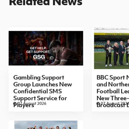
Related News
Gambling Support
BBC Sport N
Group Launches New
and Norther
Confidential SMS
Football L
Support Service for
New Three-
07 August 2026
07 August 202
Players
Broadcast 