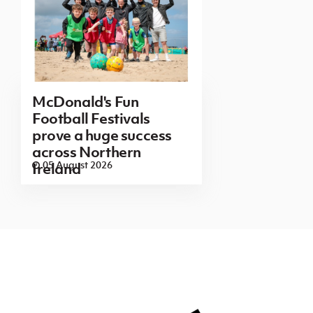
McDonald's Fun
Football Festivals
prove a huge success
across Northern
05 August 2026
Ireland