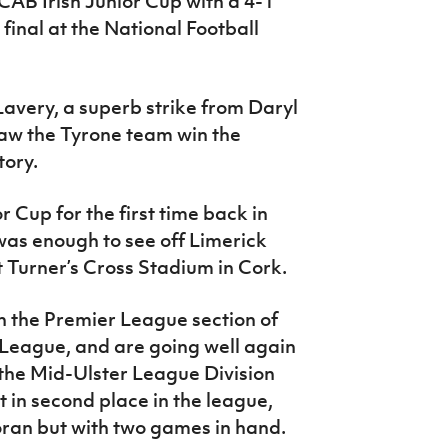
AB Irish Junior Cup with a 4-1
final at the National Football
Lavery, a superb strike from Daryl
aw the Tyrone team win the
tory.
 Cup for the first time back in
was enough to see off Limerick
at Turner’s Cross Stadium in Cork.
in the Premier League section of
 League, and are going well again
 the Mid-Ulster League Division
it in second place in the league,
oran but with two games in hand.