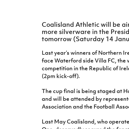
IrishCupFinal
Women’s Euro
Coalisland Athletic will be a
more silverware in the Presid
tomorrow (Saturday 14 Janu
Last year’s winners of Northern Ire
face Waterford side Villa FC, the 
competition in the Republic of Ire
(2pm kick-off).
The cup final is being staged at 
and will be attended by representa
Association and the Football Assoc
Last May Coalisland, who operate