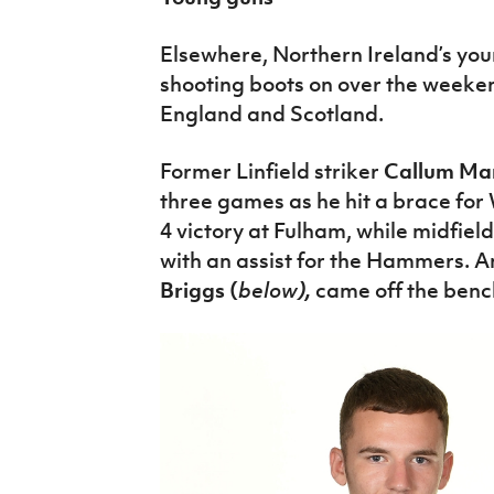
Elsewhere, Northern Ireland’s you
shooting boots on over the weeken
England and Scotland.
Former Linfield striker
Callum Mar
three games as he hit a brace for
4 victory at Fulham, while midfiel
with an assist for the Hammers. A
Briggs (
below
),
came off the benc