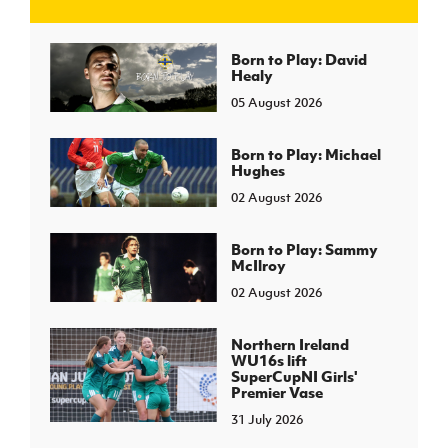
J
JD National Academy
Born to Play: David
Healy
05 August 2026
About JD National Academy
rogramme
gh Sport
Born to Play: Michael
Hughes
02 August 2026
Born to Play: Sammy
McIlroy
02 August 2026
Northern Ireland
WU16s lift
SuperCupNI Girls'
Premier Vase
31 July 2026