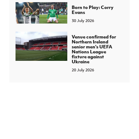
Born to Play: Corry
Evans
30 July 2026
Venue confirmed for
Northern Ireland
senior men's UEFA
Nations League
fixture against
Ukraine
20 July 2026