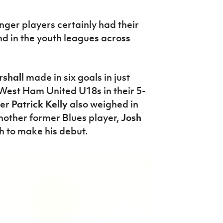
nger players certainly had their
d in the youth leagues across
shall
made in six goals in just
 West Ham United U18s in their 5-
der
Patrick Kelly
also weighed in
nother former Blues player,
Josh
h to make his debut.