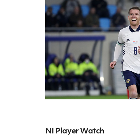
Schools Programmes
fonaCAB Craig Stanfield Junior Cup
Howdens Game Changer
Shop
Harry Cavan Youth Cup
Programme
Youth Football Framework
Subscribe
Newsletter
Irish FA five-year strategy
Find A Club
Football NI app
Esports
NI Player Watch
FOTM