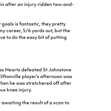
ain after an injury ridden two-and-
 goals is fantastic, they pretty
y career, 5/6 yards out, but the
ve to do the easy bit of putting
 as Hearts defeated St Johnstone
liftonville player's afternoon was
when he was stretchered off after
us knee injury.
awaiting the result of a scan to