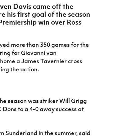
even Davis came off the
 his first goal of the season
Premiership win over Ross
yed more than 350 games for the
ring for Giovanni van
 home a James Tavernier cross
ring the action
.
 the season was striker
Will Grigg
K Dons to a 4-0 away success at
m Sunderland in the summer, said