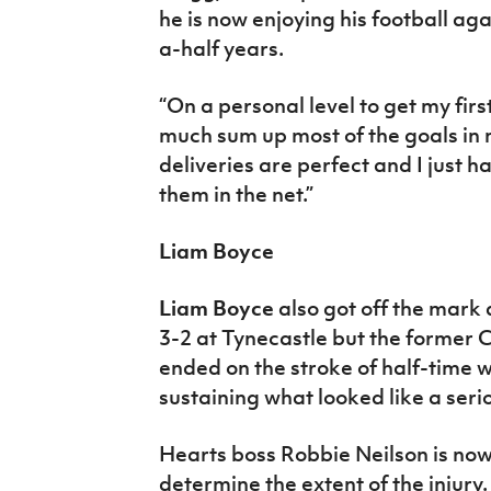
he is now enjoying his football ag
a-half years.
“On a personal level to get my first
much sum up most of the goals in m
deliveries are perfect and I just ha
them in the net.”
Liam Boyce
Liam Boyce
also got off the mark
3-2 at Tynecastle but the former C
ended on the stroke of half-time 
sustaining what looked like a serio
Hearts boss Robbie Neilson is now 
determine the extent of the injury.