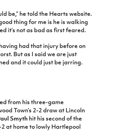
ld be,” he told the Hearts website.
 good thing for me is he is walking
d it’s not as bad as first feared.
 having had that injury before on
orst. But as I said we are just
ned and it could just be jarring.
ed from his three-game
twood Town’s 2-2 draw at Lincoln
aul Smyth
hit his second of the
2 at home to lowly Hartlepool