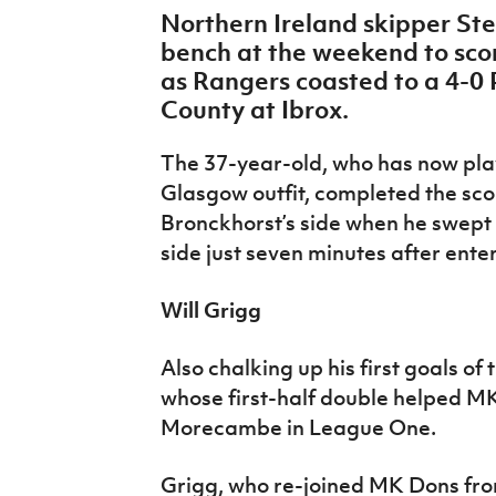
IrishCupFinal
Northern Ireland skipper St
bench at the weekend to score
Women’s Euro
as Rangers coasted to a 4-0 
County at Ibrox.
The 37-year-old, who has now pla
Glasgow outfit, completed the sco
Bronckhorst’s side when he swept
side just seven minutes after ente
Will Grigg
Also chalking up his first goals of
whose first-half double helped M
Morecambe in League One.
Grigg, who re-joined MK Dons fro