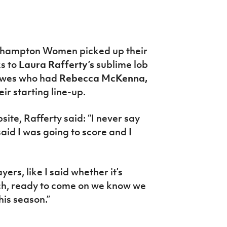
hampton Women picked up their
ks to
Laura Rafferty’s
sublime lob
ewes who had
Rebecca McKenna,
heir starting line-up.
te, Rafferty said: “I never say
said I was going to score and I
ers, like I said whether it’s
nch, ready to come on we know we
his season.”