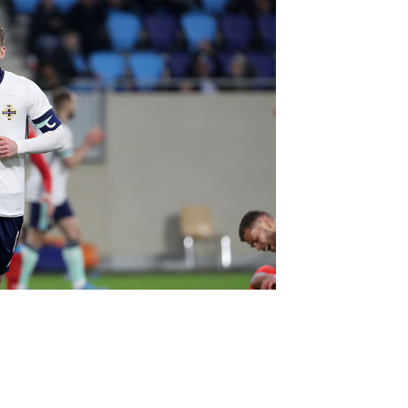
Northern Amateur Football League
Northern Ireland Under 17 Women
Walking Football
Player Registration Forms
Department for
Communities
TICKETS
H
Young Leaders P
Fresh Start Throu
Programme