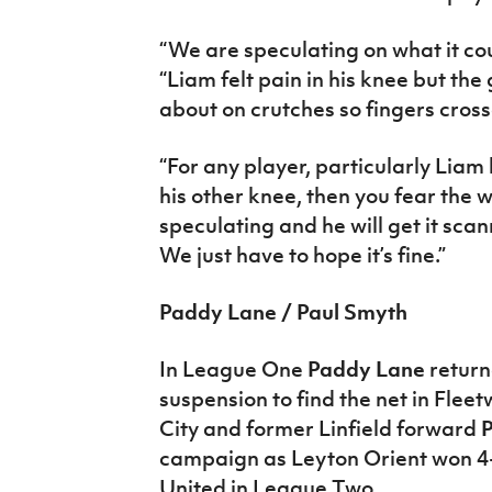
“We are speculating on what it cou
“Liam felt pain in his knee but the
about on crutches so fingers crosse
“For any player, particularly Liam
his other knee, then you fear the w
speculating and he will get it scan
We just have to hope it’s fine.”
Paddy Lane / Paul Smyth
In League One
Paddy Lane
return
suspension to find the net in Flee
City and former Linfield forward
P
campaign as Leyton Orient won 4-
United in League Two.