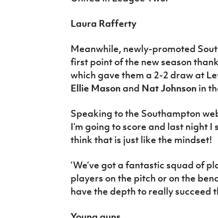
Laura Rafferty
Meanwhile, newly-promoted Sout
first point of the new season than
which gave them a 2-2 draw at L
Ellie Mason
and
Nat Johnson
in t
Speaking to the Southampton websi
I’m going to score and last night I 
think that is just like the mindset!
‘We’ve got a fantastic squad of play
players on the pitch or on the be
have the depth to really succeed t
Young guns