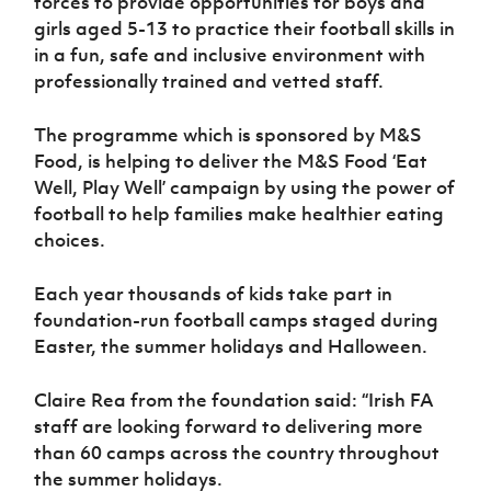
forces to provide opportunities for boys and
Women’s Euro
Sport
girls aged 5-13 to practice their football skills in
Programme
in a fun, safe and inclusive environment with
professionally trained and vetted staff.
The programme which is sponsored by M&S
Food, is helping to deliver the M&S Food ‘Eat
Well, Play Well’ campaign by using the power of
football to help families make healthier eating
choices.
Each year thousands of kids take part in
foundation-run football camps staged during
Easter, the summer holidays and Halloween.
Claire Rea from the foundation said: “Irish FA
staff are looking forward to delivering more
than 60 camps across the country throughout
the summer holidays.