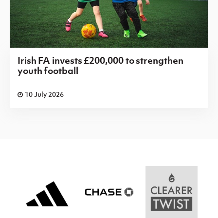
Irish FA invests £200,000 to strengthen
youth football
10 July 2026