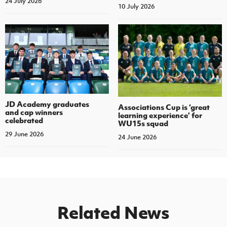
24 July 2026
10 July 2026
JD Academy graduates
Associations Cup is ‘great
and cap winners
learning experience’ for
celebrated
WU15s squad
29 June 2026
24 June 2026
Related News