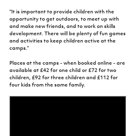
“It is important to provide children with the
opportunity to get outdoors, to meet up with
and make new friends, and to work on skills
development. There will be plenty of fun games
and activities to keep children active at the
camps.”
Places at the camps - when booked online - are
available at £42 for one child or £72 for two
children, £92 for three children and £112 for
four kids from the same family.