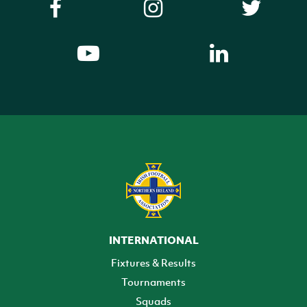
INTERNATIONAL
Fixtures & Results
Tournaments
Squads