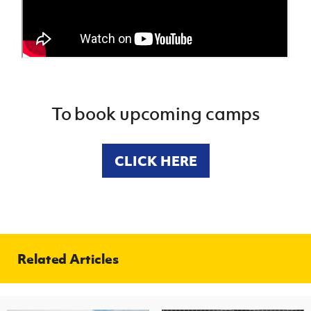
To book upcoming camps
CLICK HERE
Related Articles