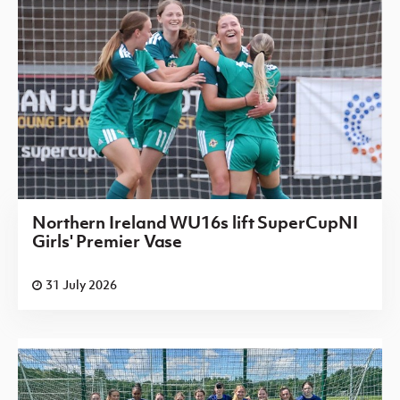
Northern Ireland WU16s lift SuperCupNI
Girls' Premier Vase
31 July 2026