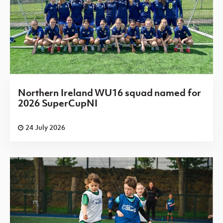
Northern Ireland WU16 squad named for
2026 SuperCupNI
24 July 2026