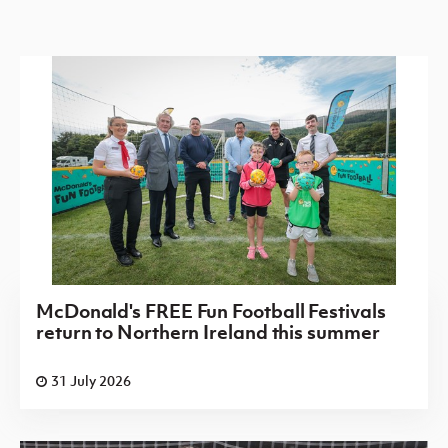
McDonald's FREE Fun Football Festivals
return to Northern Ireland this summer
31 July 2026