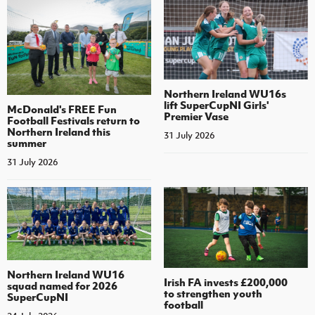
Northern Ireland WU16s
lift SuperCupNI Girls'
McDonald's FREE Fun
Premier Vase
Football Festivals return to
Northern Ireland this
31 July 2026
summer
31 July 2026
Northern Ireland WU16
Irish FA invests £200,000
squad named for 2026
to strengthen youth
SuperCupNI
football