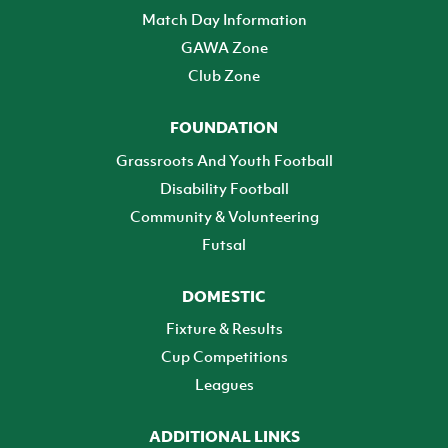
Match Day Information
GAWA Zone
Club Zone
FOUNDATION
Grassroots And Youth Football
Disability Football
Community & Volunteering
Futsal
DOMESTIC
Fixture & Results
Cup Competitions
Leagues
ADDITIONAL LINKS