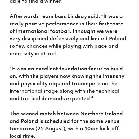
able to find a winner.
Afterwards team boss Lindsay said: “It was a
really positive performance in their first taste
of international football. I thought we were
very disciplined defensively and limited Poland
to few chances while playing with pace and
creativity in attack.
“It was an excellent foundation for us to build
on, with the players now knowing the intensity
and physicality required to compete on the
international stage along with the technical
and tactical demands expected.”
The second match between Northern Ireland
and Poland is scheduled for the same venue
tomorrow (25 August), with a 10am kick-off
local time.