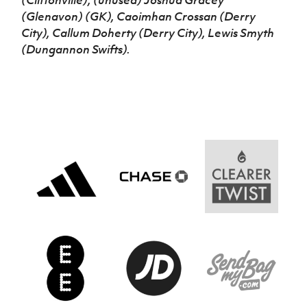
(Cliftonville); (unused) Joshua Gracey
(Glenavon) (GK), Caoimhan Crossan (Derry
City), Callum Doherty (Derry City), Lewis Smyth
(Dungannon Swifts).