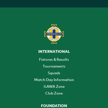
INTERNATIONAL
Fixtures & Results
Tournaments
Squads
Match Day Information
GAWA Zone
Club Zone
FOUNDATION