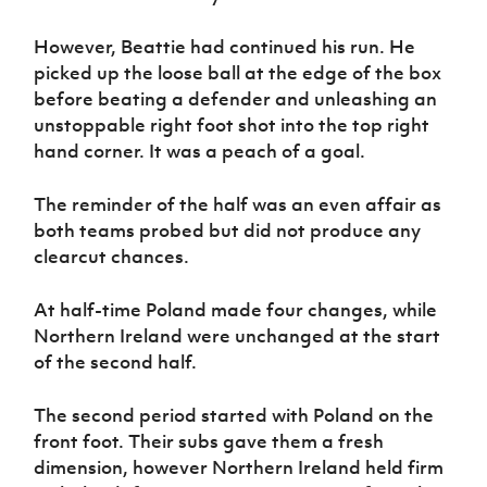
However, Beattie had continued his run. He
picked up the loose ball at the edge of the box
before beating a defender and unleashing an
unstoppable right foot shot into the top right
hand corner. It was a peach of a goal.
The reminder of the half was an even affair as
both teams probed but did not produce any
clearcut chances.
At half-time Poland made four changes, while
Northern Ireland were unchanged at the start
of the second half.
The second period started with Poland on the
front foot. Their subs gave them a fresh
dimension, however Northern Ireland held firm