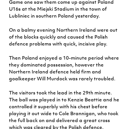
Game one saw them come up against Poland
Women’s Euro
Sport
U16s at the Miejski Stadium in the town of
Programme
Lubliniec in southern Poland yesterday.
On a balmy evening Northern Ireland were out
of the blocks quickly and caused the Polish
defence problems with quick, incisive play.
Then Poland enjoyed a 10-minute period where
they dominated possession, however the
Northern Ireland defence held firm and
goalkeeper Will Murdock was rarely troubled.
The visitors took the lead in the 29th minute
.
The ball was
played in to Kenzie Beattie and he
controlled it superbly with his chest before
playing it out wide to Cole Brannigan, who took
the full back on and delivered a great cross
which was cleared by the Polish defence.