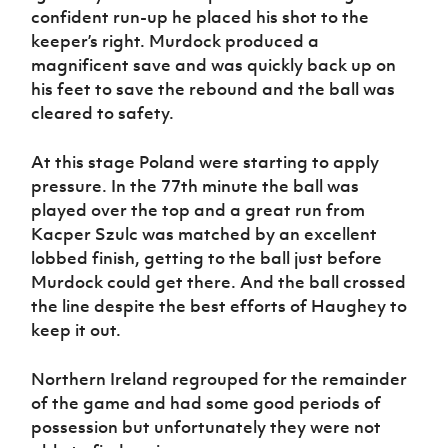
confident run-up he placed his shot to the
keeper’s right. Murdock produced a
magnificent save and was quickly back up on
his feet to save the rebound and the ball was
cleared to safety.
At this stage Poland were starting to apply
pressure. In the 77th minute the ball was
played over the top and a great run from
Kacper Szulc was matched by an excellent
lobbed finish, getting to the ball just before
Murdock could get there. And the ball crossed
the line despite the best efforts of Haughey to
keep it out.
Northern Ireland regrouped for the remainder
of the game and had some good periods of
possession but unfortunately they were not