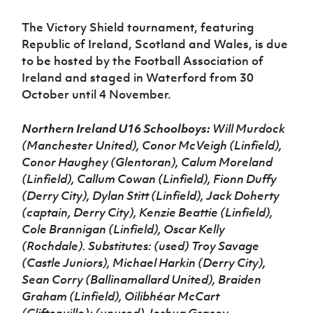
The Victory Shield tournament, featuring
Republic of Ireland, Scotland and Wales, is due
to be hosted by the Football Association of
Ireland and staged in Waterford from 30
October until 4 November.
Northern Ireland U16 Schoolboys:
Will Murdock
(Manchester United), Conor McVeigh (Linfield),
Conor Haughey (Glentoran), Calum Moreland
(Linfield), Callum Cowan (Linfield), Fionn Duffy
(Derry City), Dylan Stitt (Linfield), Jack Doherty
(captain, Derry City), Kenzie Beattie (Linfield),
Cole Brannigan (Linfield), Oscar Kelly
(Rochdale). Substitutes: (used) Troy Savage
(Castle Juniors), Michael Harkin (Derry City),
Sean Corry (Ballinamallard United), Braiden
Graham (Linfield), Oilibhéar McCart