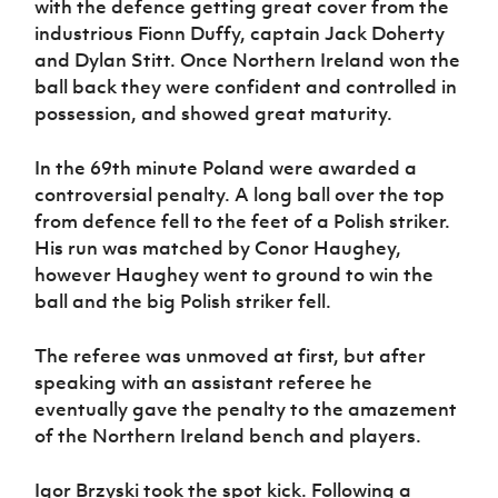
with the defence getting great cover from the
industrious Fionn Duffy, captain Jack Doherty
and Dylan Stitt. Once Northern Ireland won the
ball back they were confident and controlled in
possession, and showed great maturity.
In the 69th minute Poland were awarded a
controversial penalty. A long ball over the top
from defence fell to the feet of a Polish striker.
His run was matched by Conor Haughey,
however Haughey went to ground to win the
ball and the big Polish striker fell.
The referee was unmoved at first, but after
speaking with an assistant referee he
eventually gave the penalty to the amazement
of the Northern Ireland bench and players.
Igor Brzyski took the spot kick. Following a