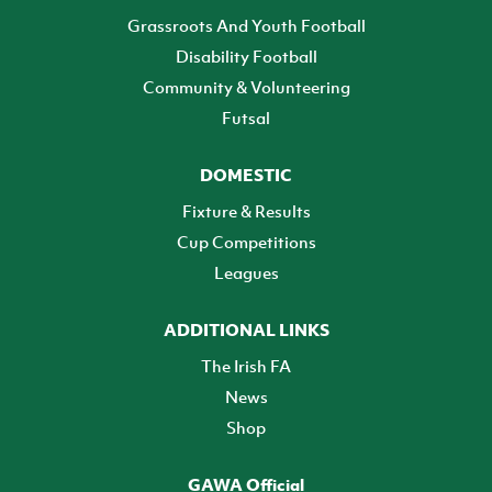
Grassroots And Youth Football
Disability Football
Community & Volunteering
Futsal
DOMESTIC
Fixture & Results
Cup Competitions
Leagues
ADDITIONAL LINKS
The Irish FA
News
Shop
GAWA Official